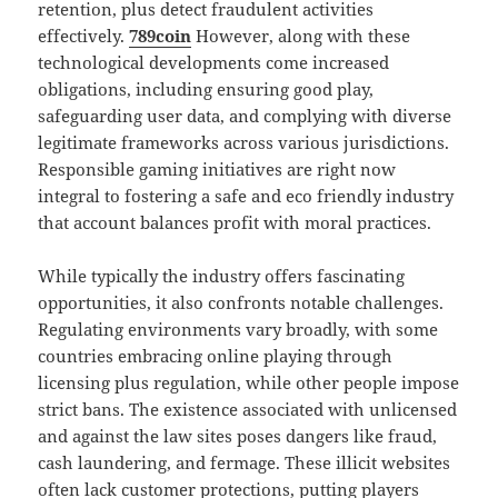
retention, plus detect fraudulent activities
effectively.
789coin
However, along with these
technological developments come increased
obligations, including ensuring good play,
safeguarding user data, and complying with diverse
legitimate frameworks across various jurisdictions.
Responsible gaming initiatives are right now
integral to fostering a safe and eco friendly industry
that account balances profit with moral practices.
While typically the industry offers fascinating
opportunities, it also confronts notable challenges.
Regulating environments vary broadly, with some
countries embracing online playing through
licensing plus regulation, while other people impose
strict bans. The existence associated with unlicensed
and against the law sites poses dangers like fraud,
cash laundering, and fermage. These illicit websites
often lack customer protections, putting players