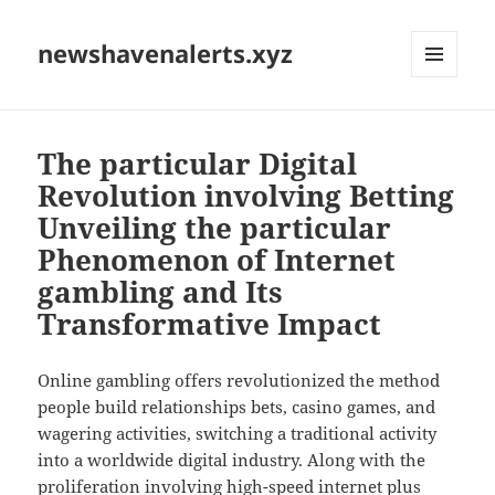
newshavenalerts.xyz
MENU
AND
WIDGETS
The particular Digital
Revolution involving Betting
Unveiling the particular
Phenomenon of Internet
gambling and Its
Transformative Impact
Online gambling offers revolutionized the method
people build relationships bets, casino games, and
wagering activities, switching a traditional activity
into a worldwide digital industry. Along with the
proliferation involving high-speed internet plus