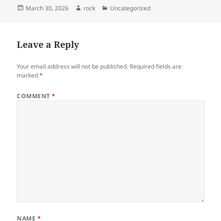
Posted
Author
Categories
March 30, 2026
rock
Uncategorized
on
Leave a Reply
Your email address will not be published.
Required fields are
marked
*
COMMENT
*
NAME
*