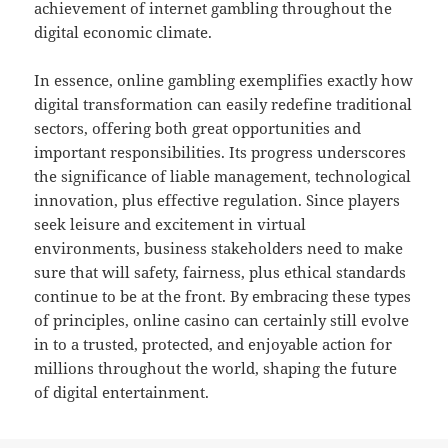
achievement of internet gambling throughout the
digital economic climate.
In essence, online gambling exemplifies exactly how
digital transformation can easily redefine traditional
sectors, offering both great opportunities and
important responsibilities. Its progress underscores
the significance of liable management, technological
innovation, plus effective regulation. Since players
seek leisure and excitement in virtual
environments, business stakeholders need to make
sure that will safety, fairness, plus ethical standards
continue to be at the front. By embracing these types
of principles, online casino can certainly still evolve
in to a trusted, protected, and enjoyable action for
millions throughout the world, shaping the future
of digital entertainment.