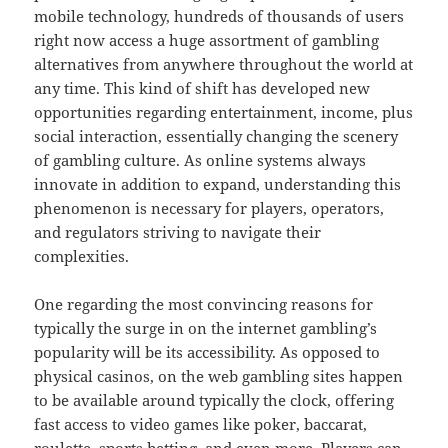
mobile technology, hundreds of thousands of users
right now access a huge assortment of gambling
alternatives from anywhere throughout the world at
any time. This kind of shift has developed new
opportunities regarding entertainment, income, plus
social interaction, essentially changing the scenery
of gambling culture. As online systems always
innovate in addition to expand, understanding this
phenomenon is necessary for players, operators,
and regulators striving to navigate their
complexities.
One regarding the most convincing reasons for
typically the surge in on the internet gambling’s
popularity will be its accessibility. As opposed to
physical casinos, on the web gambling sites happen
to be available around typically the clock, offering
fast access to video games like poker, baccarat,