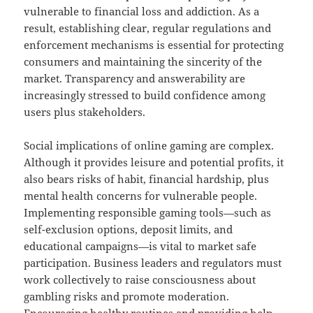
vulnerable to financial loss and addiction. As a
result, establishing clear, regular regulations and
enforcement mechanisms is essential for protecting
consumers and maintaining the sincerity of the
market. Transparency and answerability are
increasingly stressed to build confidence among
users plus stakeholders.
Social implications of online gaming are complex.
Although it provides leisure and potential profits, it
also bears risks of habit, financial hardship, plus
mental health concerns for vulnerable people.
Implementing responsible gaming tools—such as
self-exclusion options, deposit limits, and
educational campaigns—is vital to market safe
participation. Business leaders and regulators must
work collectively to raise consciousness about
gambling risks and promote moderation.