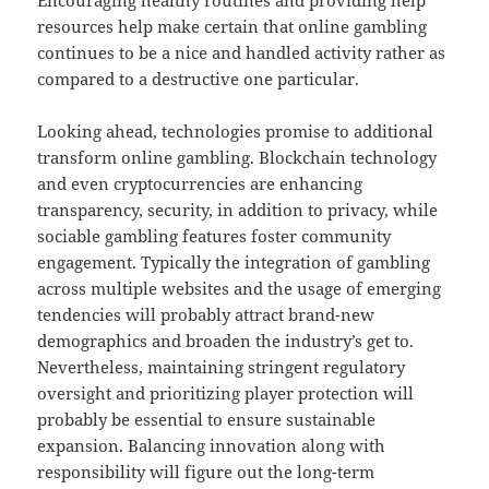
Encouraging healthy routines and providing help
resources help make certain that online gambling
continues to be a nice and handled activity rather as
compared to a destructive one particular.
Looking ahead, technologies promise to additional
transform online gambling. Blockchain technology
and even cryptocurrencies are enhancing
transparency, security, in addition to privacy, while
sociable gambling features foster community
engagement. Typically the integration of gambling
across multiple websites and the usage of emerging
tendencies will probably attract brand-new
demographics and broaden the industry’s get to.
Nevertheless, maintaining stringent regulatory
oversight and prioritizing player protection will
probably be essential to ensure sustainable
expansion. Balancing innovation along with
responsibility will figure out the long-term