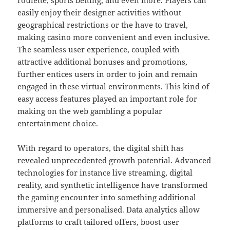
roulette, sports betting, and even more. Players can
easily enjoy their designer activities without
geographical restrictions or the have to travel,
making casino more convenient and even inclusive.
The seamless user experience, coupled with
attractive additional bonuses and promotions,
further entices users in order to join and remain
engaged in these virtual environments. This kind of
easy access features played an important role for
making on the web gambling a popular
entertainment choice.
With regard to operators, the digital shift has
revealed unprecedented growth potential. Advanced
technologies for instance live streaming, digital
reality, and synthetic intelligence have transformed
the gaming encounter into something additional
immersive and personalised. Data analytics allow
platforms to craft tailored offers, boost user