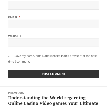
EMAIL
*
WEBSITE
Save my name, email, and website in this browser for the next
time I comment.
Post
PREVIOUS
navigation
Understanding the World regarding
Previous
Online Casino Video games Your Ultimate
post: