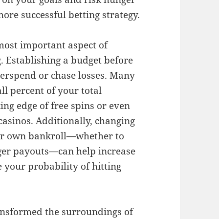
ore successful betting strategy.
ost important aspect of
. Establishing a budget before
verspend or chase losses. Many
l percent of your total
ing edge of free spins or even
asinos. Additionally, changing
ur own bankroll—whether to
rger payouts—can help increase
your probability of hitting
nsformed the surroundings of