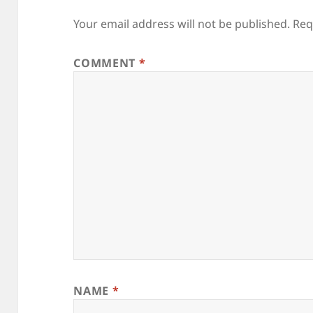
Your email address will not be published.
Req
COMMENT
*
NAME
*