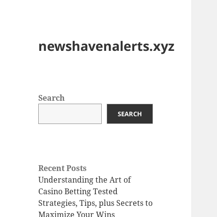
newshavenalerts.xyz
Search
SEARCH
Recent Posts
Understanding the Art of
Casino Betting Tested
Strategies, Tips, plus Secrets to
Maximize Your Wins