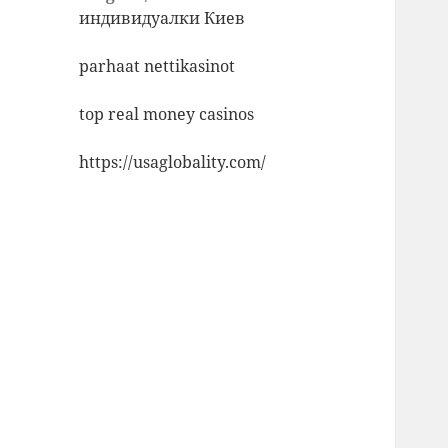
индивидуалки Киев
parhaat nettikasinot
top real money casinos
https://usaglobality.com/