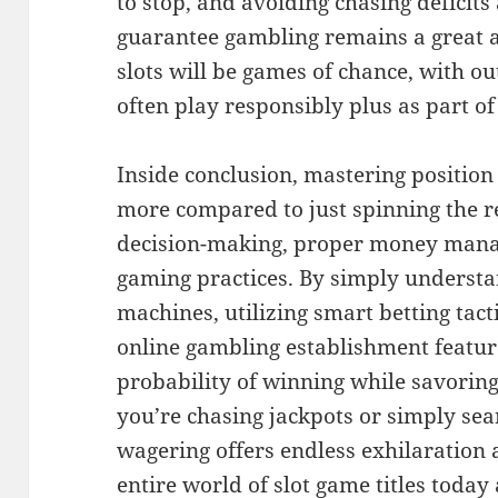
to stop, and avoiding chasing deficits 
guarantee gambling remains a great a
slots will be games of chance, with o
often play responsibly plus as part o
Inside conclusion, mastering position
more compared to just spinning the reel
decision-making, proper money mana
gaming practices. By simply understan
machines, utilizing smart betting tacti
online gambling establishment featur
probability of winning while savoring
you’re chasing jackpots or simply sea
wagering offers endless exhilaration 
entire world of slot game titles today