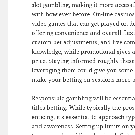
slot gambling, making it more acces
with how ever before. On-line casinos 
video games that can get played on d
offering convenience and overall flexib
custom bet adjustments, and live com
knowledge, while promotional gives a
price. Staying informed roughly these
leveraging them could give you some 
make your betting on sessions more p
Responsible gambling will be essentia
titles betting. While typically the pros
enticing, it’s essential to approach ty
and awareness. Setting up limits on y