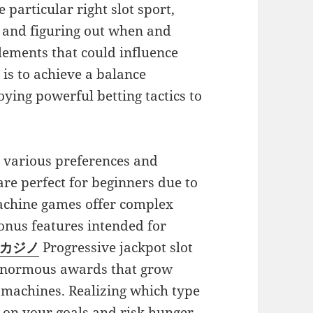
 particular right slot sport,
 and figuring out when and
lements that could influence
 is to achieve a balance
ing powerful betting tactics to
to various preferences and
 are perfect for beginners due to
machine games offer complex
bonus features intended for
カジノ
Progressive jackpot slot
 enormous awards that grow
 machines. Realizing which type
 on your goals and risk hunger