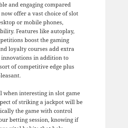
sible and engaging compared
now offer a vast choice of slot
esktop or mobile phones,
ility. Features like autoplay,
petitions boost the gaming
nd loyalty courses add extra
 innovations in addition to
sort of competitive edge plus
leasant.
l when interesting in slot game
pect of striking a jackpot will be
pically the game with control
our betting session, knowing if