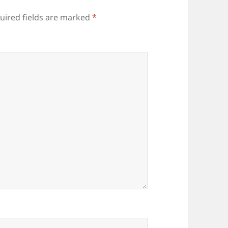
uired fields are marked
*