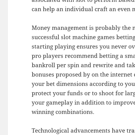
can help an individual craft an even m
Money management is probably the m
successful slot machine games betting
starting playing ensures you never o
pro players recommend betting a smal
bankroll per spin and rewrite and tak
bonuses proposed by on the internet c
your bet dimensions according to yo
protect your funds or to shoot for la
your gameplay in addition to improve 
winning combinations.
Technological advancements have tra