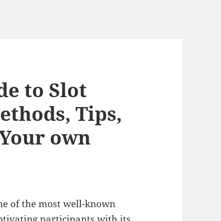
e to Slot
ethods, Tips,
o Your own
ne of the most well-known
tivating participants with its