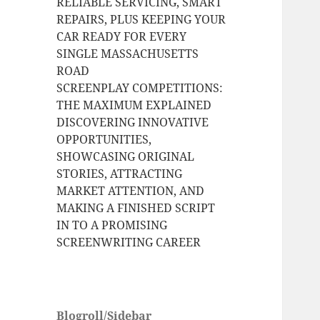
RELIABLE SERVICING, SMART
REPAIRS, PLUS KEEPING YOUR
CAR READY FOR EVERY
SINGLE MASSACHUSETTS
ROAD
SCREENPLAY COMPETITIONS:
THE MAXIMUM EXPLAINED
DISCOVERING INNOVATIVE
OPPORTUNITIES,
SHOWCASING ORIGINAL
STORIES, ATTRACTING
MARKET ATTENTION, AND
MAKING A FINISHED SCRIPT
IN TO A PROMISING
SCREENWRITING CAREER
Blogroll/Sidebar