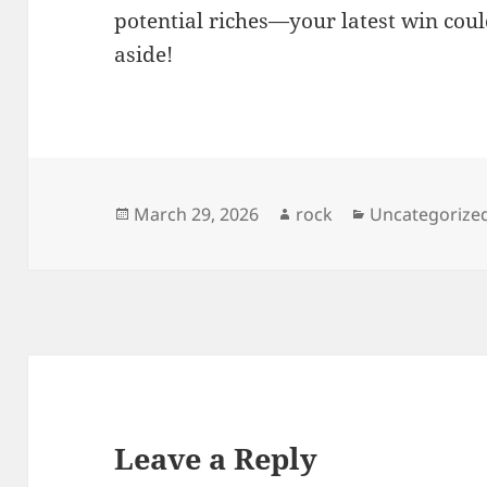
potential riches—your latest win coul
aside!
Posted
Author
Categories
March 29, 2026
rock
Uncategorize
on
Leave a Reply