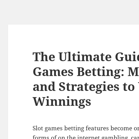
The Ultimate Guid
Games Betting: M
and Strategies t
Winnings
Slot games betting features become o
forms of on the internet gambling, cap