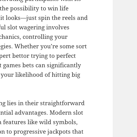
the possibility to win life
it looks—just spin the reels and
ul slot wagering involves
hanics, controlling your
egies. Whether you’re some sort
pert bettor trying to perfect
t games bets can significantly
our likelihood of hitting big
g lies in their straightforward
ntial advantages. Modern slot
h features like wild symbols,
on to progressive jackpots that