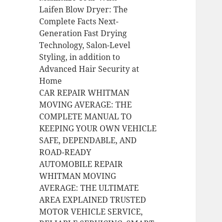
Laifen Blow Dryer: The
Complete Facts Next-
Generation Fast Drying
Technology, Salon-Level
Styling, in addition to
Advanced Hair Security at
Home
CAR REPAIR WHITMAN
MOVING AVERAGE: THE
COMPLETE MANUAL TO
KEEPING YOUR OWN VEHICLE
SAFE, DEPENDABLE, AND
ROAD-READY
AUTOMOBILE REPAIR
WHITMAN MOVING
AVERAGE: THE ULTIMATE
AREA EXPLAINED TRUSTED
MOTOR VEHICLE SERVICE,