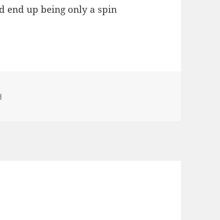
d end up being only a spin
d