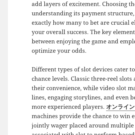
add layers of excitement. Choosing the
understanding its payment structure,
exactly how many to bet are crucial e
your overall success. The key element
between enjoying the game and employ
optimize your odds.
Different types of slot devices cater 
chance levels. Classic three-reel slots
their convenience, while video slot 
lines, engaging storylines, and even 
more experienced players.
オンライン
machines provide the chance to win
jointly wager placed around multiple
associated with slot to perform based