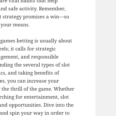
are vital habits that help
nd safe activity. Remember,
ut strategy promises a win—so
f your means.
 games betting is usually about
s; it calls for strategic
gement, and responsible
ding the several types of slot
cs, and taking benefits of
es, you can increase your
 the thrill of the game. Whether
rching for entertainment, slot
and opportunities. Dive into the
 and spin your way in order to