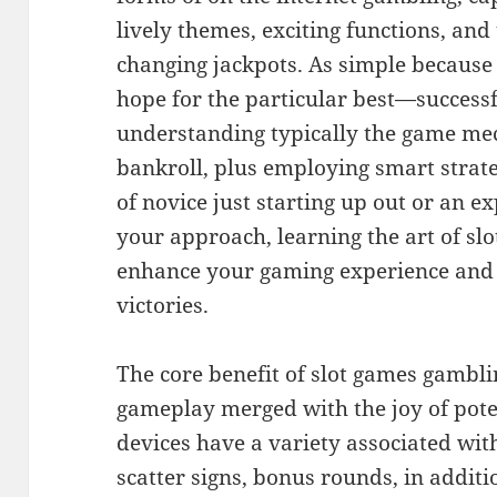
lively themes, exciting functions, and 
changing jackpots. As simple because 
hope for the particular best—successf
understanding typically the game mec
bankroll, plus employing smart strat
of novice just starting up out or an ex
your approach, learning the art of slo
enhance your gaming experience and y
victories.
The core benefit of slot games gamblin
gameplay merged with the joy of pote
devices have a variety associated wit
scatter signs, bonus rounds, in additi