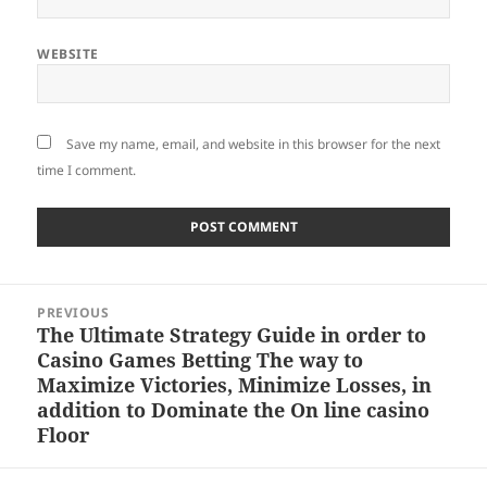
WEBSITE
Save my name, email, and website in this browser for the next
time I comment.
Post
PREVIOUS
navigation
The Ultimate Strategy Guide in order to
Previous
Casino Games Betting The way to
post:
Maximize Victories, Minimize Losses, in
addition to Dominate the On line casino
Floor