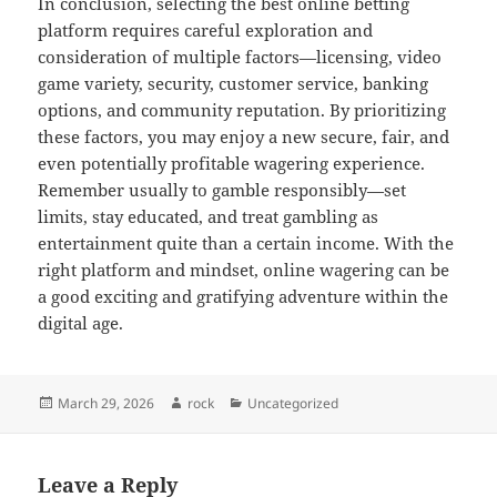
In conclusion, selecting the best online betting
platform requires careful exploration and
consideration of multiple factors—licensing, video
game variety, security, customer service, banking
options, and community reputation. By prioritizing
these factors, you may enjoy a new secure, fair, and
even potentially profitable wagering experience.
Remember usually to gamble responsibly—set
limits, stay educated, and treat gambling as
entertainment quite than a certain income. With the
right platform and mindset, online wagering can be
a good exciting and gratifying adventure within the
digital age.
Posted
Author
Categories
March 29, 2026
rock
Uncategorized
on
Leave a Reply