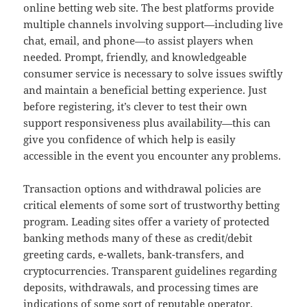
online betting web site. The best platforms provide
multiple channels involving support—including live
chat, email, and phone—to assist players when
needed. Prompt, friendly, and knowledgeable
consumer service is necessary to solve issues swiftly
and maintain a beneficial betting experience. Just
before registering, it’s clever to test their own
support responsiveness plus availability—this can
give you confidence of which help is easily
accessible in the event you encounter any problems.
Transaction options and withdrawal policies are
critical elements of some sort of trustworthy betting
program. Leading sites offer a variety of protected
banking methods many of these as credit/debit
greeting cards, e-wallets, bank-transfers, and
cryptocurrencies. Transparent guidelines regarding
deposits, withdrawals, and processing times are
indications of some sort of reputable operator.