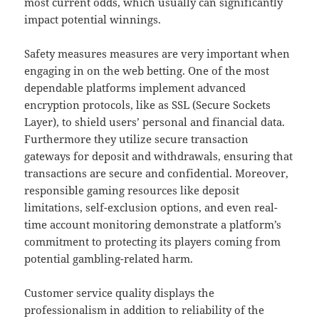
most current odds, which usually can significantly
impact potential winnings.
Safety measures measures are very important when
engaging in on the web betting. One of the most
dependable platforms implement advanced
encryption protocols, like as SSL (Secure Sockets
Layer), to shield users’ personal and financial data.
Furthermore they utilize secure transaction
gateways for deposit and withdrawals, ensuring that
transactions are secure and confidential. Moreover,
responsible gaming resources like deposit
limitations, self-exclusion options, and even real-
time account monitoring demonstrate a platform’s
commitment to protecting its players coming from
potential gambling-related harm.
Customer service quality displays the
professionalism in addition to reliability of the