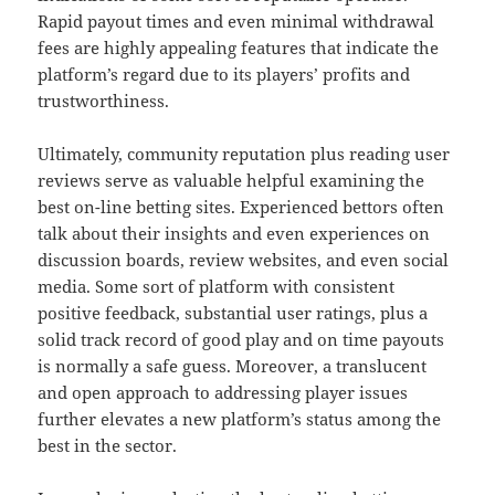
Rapid payout times and even minimal withdrawal
fees are highly appealing features that indicate the
platform’s regard due to its players’ profits and
trustworthiness.
Ultimately, community reputation plus reading user
reviews serve as valuable helpful examining the
best on-line betting sites. Experienced bettors often
talk about their insights and even experiences on
discussion boards, review websites, and even social
media. Some sort of platform with consistent
positive feedback, substantial user ratings, plus a
solid track record of good play and on time payouts
is normally a safe guess. Moreover, a translucent
and open approach to addressing player issues
further elevates a new platform’s status among the
best in the sector.