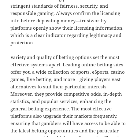
stringent standards of fairness, security, and
responsible gaming. Always confirm the licensing
info before depositing money—trustworthy
platforms openly show their licensing information,
which is a clear indicator regarding legitimacy and
protection.
Variety and quality of betting options set the most
effective systems apart. Leading online betting sites
offer you a wide collection of sports, eSports, casino
games, live betting, and more—giving players vast
alternatives to suit their particular interests.
Moreover, they provide competitive odds, in-depth
statistics, and popular services, enhancing the
general betting experience. The most effective
platforms also upgrade their markets frequently,
ensuring that gamblers will have access to be able to
the latest betting opportunities and the particular