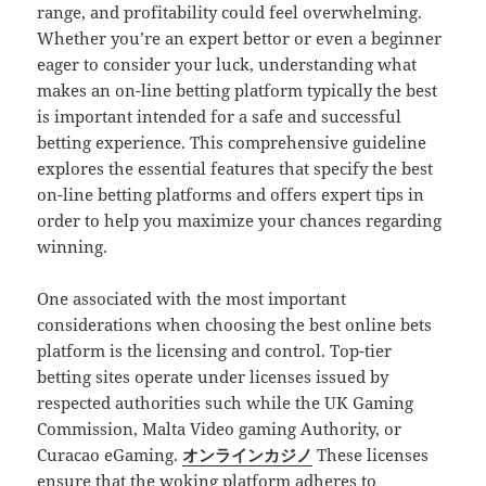
range, and profitability could feel overwhelming.
Whether you’re an expert bettor or even a beginner
eager to consider your luck, understanding what
makes an on-line betting platform typically the best
is important intended for a safe and successful
betting experience. This comprehensive guideline
explores the essential features that specify the best
on-line betting platforms and offers expert tips in
order to help you maximize your chances regarding
winning.
One associated with the most important
considerations when choosing the best online bets
platform is the licensing and control. Top-tier
betting sites operate under licenses issued by
respected authorities such while the UK Gaming
Commission, Malta Video gaming Authority, or
Curacao eGaming.
オンラインカジノ
These licenses
ensure that the woking platform adheres to