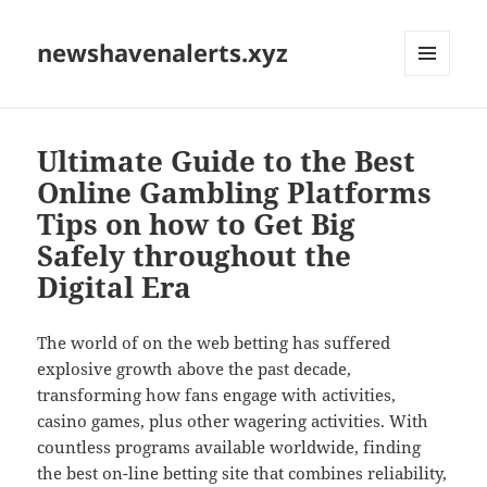
newshavenalerts.xyz
MENU
AND
WIDGETS
Ultimate Guide to the Best
Online Gambling Platforms
Tips on how to Get Big
Safely throughout the
Digital Era
The world of on the web betting has suffered
explosive growth above the past decade,
transforming how fans engage with activities,
casino games, plus other wagering activities. With
countless programs available worldwide, finding
the best on-line betting site that combines reliability,