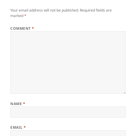
Your email address will not be published.
Required fields are
marked
*
COMMENT
*
NAME
*
EMAIL
*