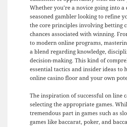
Whether you’re a novice going into a c
seasoned gambler looking to refine y
the core principles involving betting
chances associated with winning. From
to modern online programs, mastering t
a blend regarding knowledge, discipli
decision-making. This kind of compre
essential tactics and insider ideas to
online casino floor and your own pote
The inspiration of successful on line 
selecting the appropriate games. Whi
tremendous part in games such as slot
games like baccarat, poker, and bacca