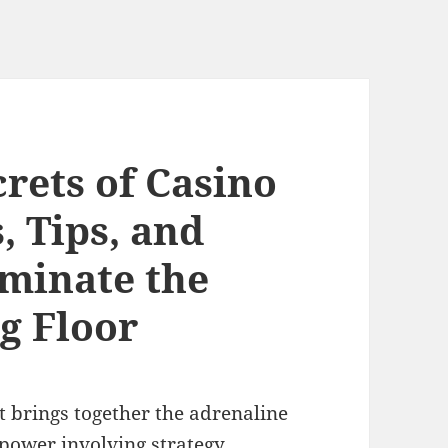
rets of Casino
, Tips, and
minate the
g Floor
at brings together the adrenaline
 power involving strategy.