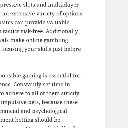
mpressive slots and multiplayer
 an extensive variety of options
sites can provide valuable
 tactics risk-free. Additionally,
wals make online gambling
 focusing your skills just before
ponsible gaming is essential for
nce. Constantly set time in
o adhere to all of them strictly.
g impulsive bets, because these
financial and psychological
hment betting should be