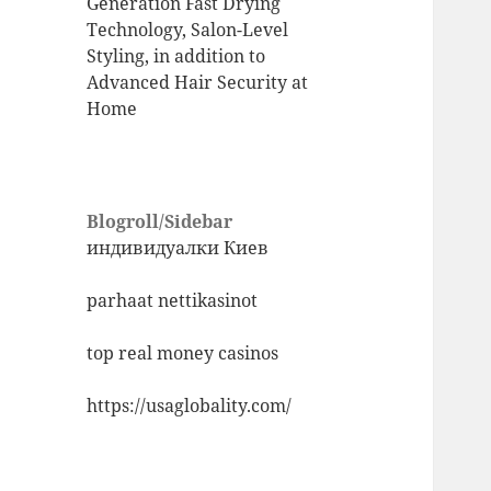
Generation Fast Drying
Technology, Salon-Level
Styling, in addition to
Advanced Hair Security at
Home
Blogroll/Sidebar
индивидуалки Киев
parhaat nettikasinot
top real money casinos
https://usaglobality.com/