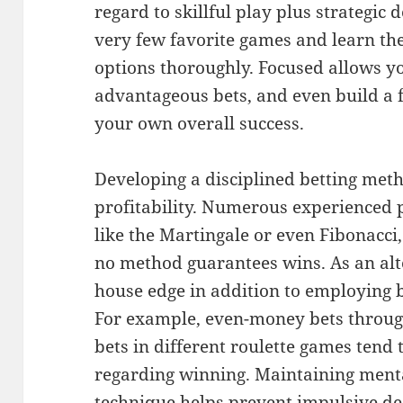
regard to skillful play plus strategic
very few favorite games and learn the
options thoroughly. Focused allows yo
advantageous bets, and even build a
your own overall success.
Developing a disciplined betting meth
profitability. Numerous experienced 
like the Martingale or even Fibonacci,
no method guarantees wins. As an alte
house edge in addition to employing b
For example, even-money bets throug
bets in different roulette games tend 
regarding winning. Maintaining menta
technique helps prevent impulsive dec