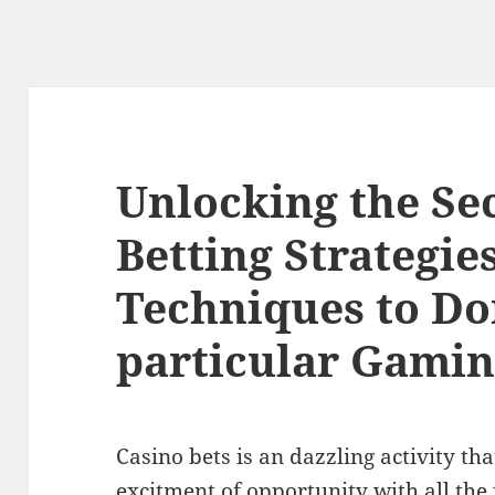
Unlocking the Sec
Betting Strategies
Techniques to Do
particular Gamin
Casino bets is an dazzling activity th
excitment of opportunity with all the