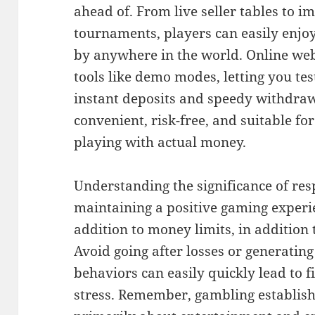
ahead of. From live seller tables to i
tournaments, players can easily enjoy
by anywhere in the world. Online web
tools like demo modes, letting you test
instant deposits and speedy withdra
convenient, risk-free, and suitable for
playing with actual money.
Understanding the significance of res
maintaining a positive gaming experie
addition to money limits, in addition t
Avoid going after losses or generatin
behaviors can easily quickly lead to 
stress. Remember, gambling establis