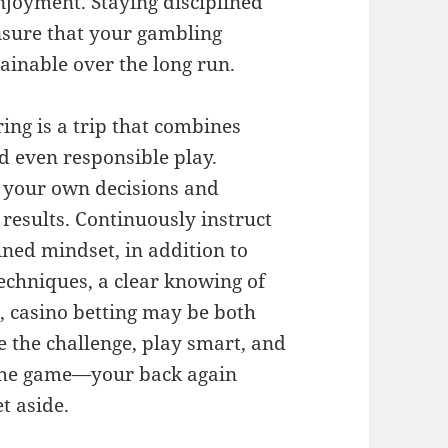
joyment. Staying disciplined
ensure that your gambling
tainable over the long run.
ing is a trip that combines
d even responsible play.
, your own decisions and
 results. Continuously instruct
ined mindset, in addition to
techniques, a clear knowing of
, casino betting may be both
 the challenge, play smart, and
 the game—your back again
t aside.