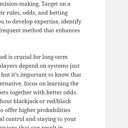
 decision-making. Target on a
ir rules, odds, and betting
u to develop expertise, identify
 frequent method that enhances
od is crucial for long-term
players depend on systems just
 but it’s important to know that
rnative, focus on learning the
ets together with better odds.
hout blackjack or red/black
to offer higher probabilities
l control and staying to your
isions that can result in