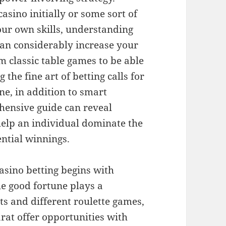
asino initially or some sort of
our own skills, understanding
 can considerably increase your
 classic table games to be able
he fine art of betting calls for
ne, in addition to smart
hensive guide can reveal
 help an individual dominate the
ntial winnings.
casino betting begins with
le good fortune plays a
s and different roulette games,
rat offer opportunities with