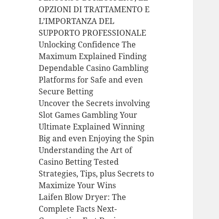
OPZIONI DI TRATTAMENTO E
L’IMPORTANZA DEL
SUPPORTO PROFESSIONALE
Unlocking Confidence The
Maximum Explained Finding
Dependable Casino Gambling
Platforms for Safe and even
Secure Betting
Uncover the Secrets involving
Slot Games Gambling Your
Ultimate Explained Winning
Big and even Enjoying the Spin
Understanding the Art of
Casino Betting Tested
Strategies, Tips, plus Secrets to
Maximize Your Wins
Laifen Blow Dryer: The
Complete Facts Next-