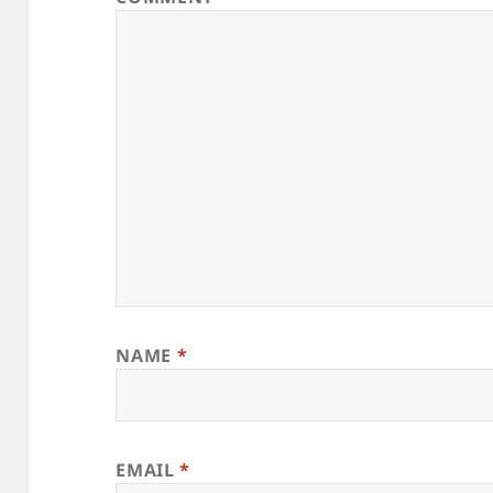
NAME
*
EMAIL
*