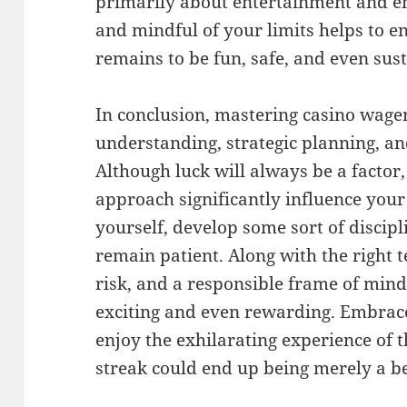
primarily about entertainment and en
and mindful of your limits helps to 
remains to be fun, safe, and even sus
In conclusion, mastering casino wager
understanding, strategic planning, an
Although luck will always be a factor
approach significantly influence your
yourself, develop some sort of discipl
remain patient. Along with the right 
risk, and a responsible frame of mind
exciting and even rewarding. Embrace
enjoy the exhilarating experience of
streak could end up being merely a be