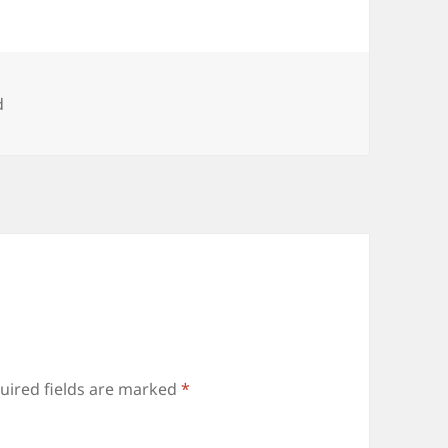
d
uired fields are marked
*