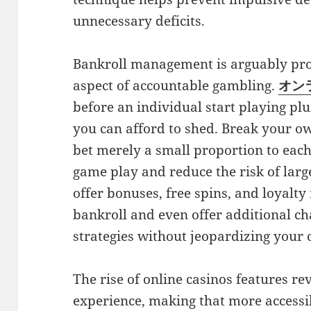
unnecessary deficits.
Bankroll management is arguably pr
aspect of accountable gambling.
オン
before an individual start playing pl
you can afford to shed. Break your ow
bet merely a small proportion to each
game play and reduce the risk of large
offer bonuses, free spins, and loyalty
bankroll and even offer additional ch
strategies without jeopardizing your
The rise of online casinos features r
experience, making that more accessib