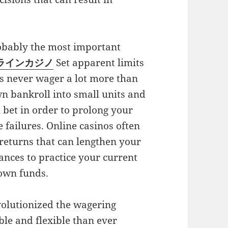
obably the most important
ラインカジノ
Set apparent limits
us never wager a lot more than
n bankroll into small units and
 bet in order to prolong your
 failures. Online casinos often
 returns that can lengthen your
ances to practice your current
 own funds.
evolutionized the wagering
le and flexible than ever