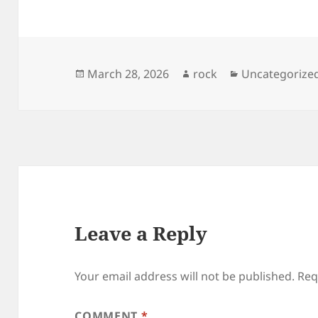
Posted
Author
Categories
March 28, 2026
rock
Uncategorize
on
Leave a Reply
Your email address will not be published.
Req
COMMENT
*