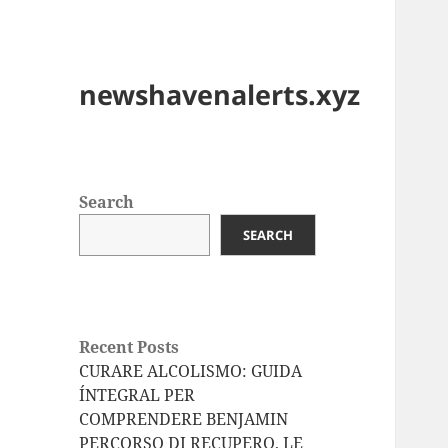
newshavenalerts.xyz
Search
SEARCH
Recent Posts
CURARE ALCOLISMO: GUIDA
ÍNTEGRAL PER
COMPRENDERE BENJAMIN
PERCORSO DI RECUPERO, LE