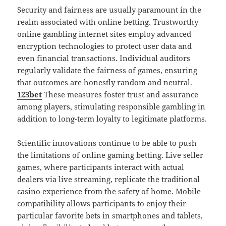
Security and fairness are usually paramount in the
realm associated with online betting. Trustworthy
online gambling internet sites employ advanced
encryption technologies to protect user data and
even financial transactions. Individual auditors
regularly validate the fairness of games, ensuring
that outcomes are honestly random and neutral.
123bet
These measures foster trust and assurance
among players, stimulating responsible gambling in
addition to long-term loyalty to legitimate platforms.
Scientific innovations continue to be able to push
the limitations of online gaming betting. Live seller
games, where participants interact with actual
dealers via live streaming, replicate the traditional
casino experience from the safety of home. Mobile
compatibility allows participants to enjoy their
particular favorite bets in smartphones and tablets,