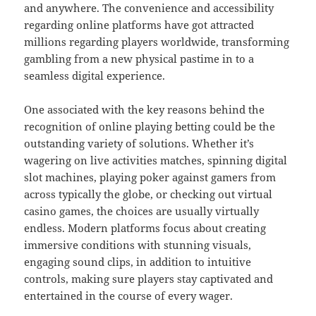
and anywhere. The convenience and accessibility
regarding online platforms have got attracted
millions regarding players worldwide, transforming
gambling from a new physical pastime in to a
seamless digital experience.
One associated with the key reasons behind the
recognition of online playing betting could be the
outstanding variety of solutions. Whether it’s
wagering on live activities matches, spinning digital
slot machines, playing poker against gamers from
across typically the globe, or checking out virtual
casino games, the choices are usually virtually
endless. Modern platforms focus about creating
immersive conditions with stunning visuals,
engaging sound clips, in addition to intuitive
controls, making sure players stay captivated and
entertained in the course of every wager.