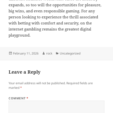
expands, so too will the opportunities for pleasure,
big wins, and even responsible gaming. For any
person looking to experience the thrill associated
with betting with comfort and security, on the
internet gambling remains the greatest digital
playground.
Posted
Author
Categories
February 11, 2026
rock
Uncategorized
on
Leave a Reply
Your email address will not be published.
Required fields are
marked
*
COMMENT
*