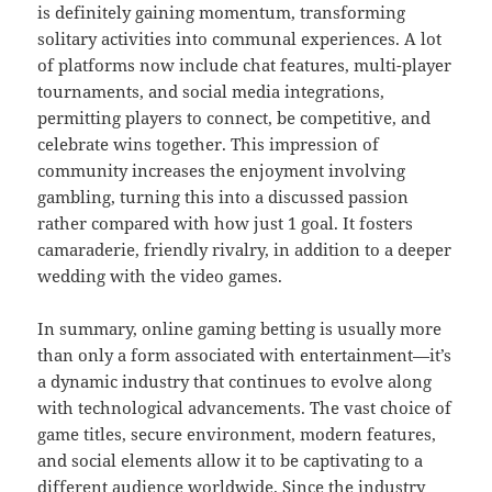
is definitely gaining momentum, transforming
solitary activities into communal experiences. A lot
of platforms now include chat features, multi-player
tournaments, and social media integrations,
permitting players to connect, be competitive, and
celebrate wins together. This impression of
community increases the enjoyment involving
gambling, turning this into a discussed passion
rather compared with how just 1 goal. It fosters
camaraderie, friendly rivalry, in addition to a deeper
wedding with the video games.
In summary, online gaming betting is usually more
than only a form associated with entertainment—it’s
a dynamic industry that continues to evolve along
with technological advancements. The vast choice of
game titles, secure environment, modern features,
and social elements allow it to be captivating to a
different audience worldwide. Since the industry