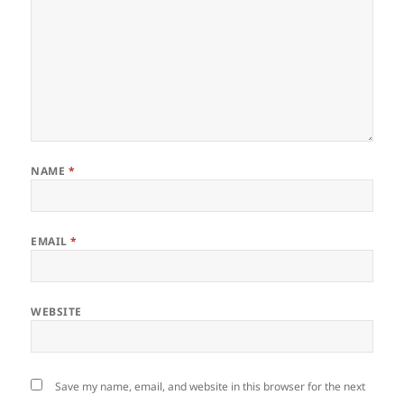
NAME
*
EMAIL
*
WEBSITE
Save my name, email, and website in this browser for the next