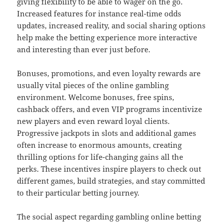
giving flexibility to be able to wager on the go.
Increased features for instance real-time odds
updates, increased reality, and social sharing options
help make the betting experience more interactive
and interesting than ever just before.
Bonuses, promotions, and even loyalty rewards are
usually vital pieces of the online gambling
environment. Welcome bonuses, free spins,
cashback offers, and even VIP programs incentivize
new players and even reward loyal clients.
Progressive jackpots in slots and additional games
often increase to enormous amounts, creating
thrilling options for life-changing gains all the
perks. These incentives inspire players to check out
different games, build strategies, and stay committed
to their particular betting journey.
The social aspect regarding gambling online betting