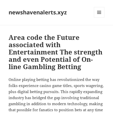
newshavenalerts.xyz
MENU
AND
WIDGETS
Area code the Future
associated with
Entertainment The strength
and even Potential of On-
line Gambling Betting
Online playing betting has revolutionized the way
folks experience casino game titles, sports wagering,
plus digital betting pursuits. This rapidly expanding
industry has bridged the gap involving traditional
gambling in addition to modern technology, making
that possible for fanatics to position bets at any time