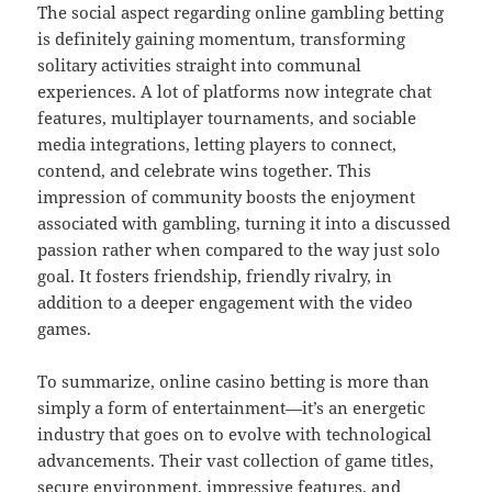
The social aspect regarding online gambling betting
is definitely gaining momentum, transforming
solitary activities straight into communal
experiences. A lot of platforms now integrate chat
features, multiplayer tournaments, and sociable
media integrations, letting players to connect,
contend, and celebrate wins together. This
impression of community boosts the enjoyment
associated with gambling, turning it into a discussed
passion rather when compared to the way just solo
goal. It fosters friendship, friendly rivalry, in
addition to a deeper engagement with the video
games.
To summarize, online casino betting is more than
simply a form of entertainment—it’s an energetic
industry that goes on to evolve with technological
advancements. Their vast collection of game titles,
secure environment, impressive features, and