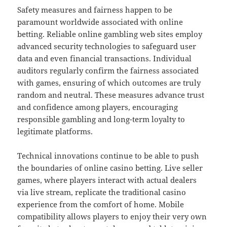
Safety measures and fairness happen to be
paramount worldwide associated with online
betting. Reliable online gambling web sites employ
advanced security technologies to safeguard user
data and even financial transactions. Individual
auditors regularly confirm the fairness associated
with games, ensuring of which outcomes are truly
random and neutral. These measures advance trust
and confidence among players, encouraging
responsible gambling and long-term loyalty to
legitimate platforms.
Technical innovations continue to be able to push
the boundaries of online casino betting. Live seller
games, where players interact with actual dealers
via live stream, replicate the traditional casino
experience from the comfort of home. Mobile
compatibility allows players to enjoy their very own