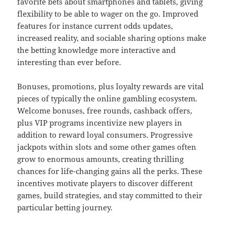
favorite bets about smartphones and tablets, giving
flexibility to be able to wager on the go. Improved
features for instance current odds updates,
increased reality, and sociable sharing options make
the betting knowledge more interactive and
interesting than ever before.
Bonuses, promotions, plus loyalty rewards are vital
pieces of typically the online gambling ecosystem.
Welcome bonuses, free rounds, cashback offers,
plus VIP programs incentivize new players in
addition to reward loyal consumers. Progressive
jackpots within slots and some other games often
grow to enormous amounts, creating thrilling
chances for life-changing gains all the perks. These
incentives motivate players to discover different
games, build strategies, and stay committed to their
particular betting journey.