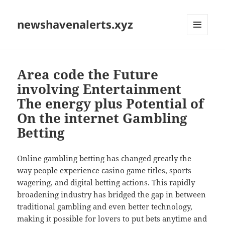
newshavenalerts.xyz
MENU
AND
WIDGETS
Area code the Future
involving Entertainment
The energy plus Potential of
On the internet Gambling
Betting
Online gambling betting has changed greatly the
way people experience casino game titles, sports
wagering, and digital betting actions. This rapidly
broadening industry has bridged the gap in between
traditional gambling and even better technology,
making it possible for lovers to put bets anytime and