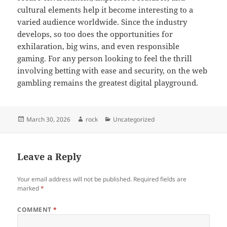
cultural elements help it become interesting to a
varied audience worldwide. Since the industry
develops, so too does the opportunities for
exhilaration, big wins, and even responsible
gaming. For any person looking to feel the thrill
involving betting with ease and security, on the web
gambling remains the greatest digital playground.
Posted
Author
Categories
March 30, 2026
rock
Uncategorized
on
Leave a Reply
Your email address will not be published.
Required fields are
marked
*
COMMENT
*