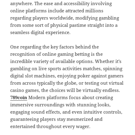
anywhere. The ease and accessibility involving
online platforms include attracted millions
regarding players worldwide, modifying gambling
from some sort of physical pastime straight into a
seamless digital experience.
One regarding the key factors behind the
recognition of online gaming betting is the
incredible variety of available options. Whether it’s
gambling on live sports activities matches, spinning
digital slot machines, enjoying poker against gamers
from across typically the globe, or testing out virtual
casino games, the choices will be virtually endless.
789coin
Modern platforms focus about creating
immersive surroundings with stunning looks,
engaging sound effects, and even intuitive controls,
guaranteeing players stay mesmerized and
entertained throughout every wager.