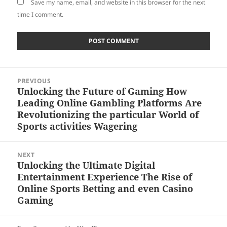
Save my name, email, and website in this browser for the next
time I comment.
Post
PREVIOUS
navigation
Unlocking the Future of Gaming How
Previous
Leading Online Gambling Platforms Are
post:
Revolutionizing the particular World of
Sports activities Wagering
NEXT
Unlocking the Ultimate Digital
Next
Entertainment Experience The Rise of
post:
Online Sports Betting and even Casino
Gaming