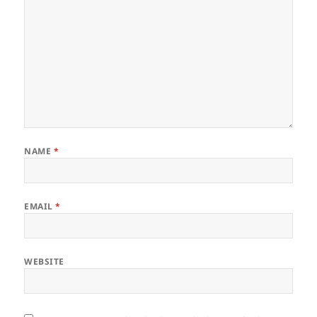
NAME
*
EMAIL
*
WEBSITE