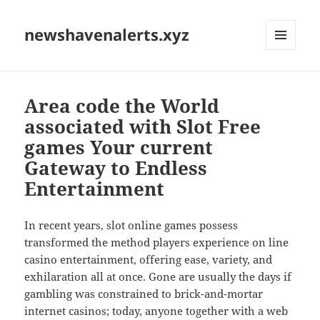
newshavenalerts.xyz
MENU
AND
WIDGETS
Area code the World
associated with Slot Free
games Your current
Gateway to Endless
Entertainment
In recent years, slot online games possess
transformed the method players experience on line
casino entertainment, offering ease, variety, and
exhilaration all at once. Gone are usually the days if
gambling was constrained to brick-and-mortar
internet casinos; today, anyone together with a web