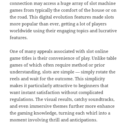
connection may access a huge array of slot machine
games from typically the comfort of the house or on
the road. This digital evolution features made slots
more popular than ever, getting a lot of players
worldwide using their engaging topics and lucrative
features.
One of many appeals associated with slot online
game titles is their convenience of play. Unlike table
games of which often require method or prior
understanding, slots are simple — simply rotate the
reels and wait for the outcome. This simplicity
makes it particularly attractive to beginners that
want instant satisfaction without complicated
regulations. The visual results, catchy soundtracks,
and even immersive themes further more enhance
the gaming knowledge, turning each whirl into a
moment involving thrill and anticipations.