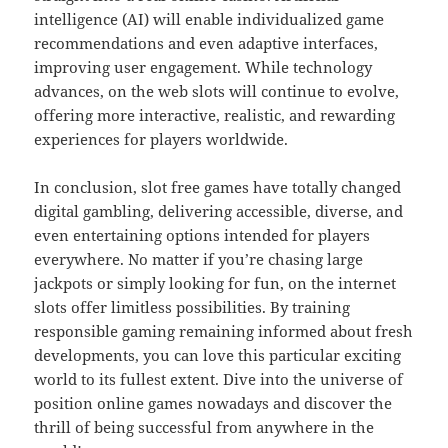
intelligence (AI) will enable individualized game
recommendations and even adaptive interfaces,
improving user engagement. While technology
advances, on the web slots will continue to evolve,
offering more interactive, realistic, and rewarding
experiences for players worldwide.
In conclusion, slot free games have totally changed
digital gambling, delivering accessible, diverse, and
even entertaining options intended for players
everywhere. No matter if you’re chasing large
jackpots or simply looking for fun, on the internet
slots offer limitless possibilities. By training
responsible gaming remaining informed about fresh
developments, you can love this particular exciting
world to its fullest extent. Dive into the universe of
position online games nowadays and discover the
thrill of being successful from anywhere in the