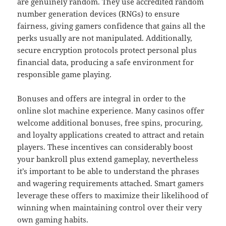
are genuinely random. They use accredited random
number generation devices (RNGs) to ensure
fairness, giving gamers confidence that gains all the
perks usually are not manipulated. Additionally,
secure encryption protocols protect personal plus
financial data, producing a safe environment for
responsible game playing.
Bonuses and offers are integral in order to the
online slot machine experience. Many casinos offer
welcome additional bonuses, free spins, procuring,
and loyalty applications created to attract and retain
players. These incentives can considerably boost
your bankroll plus extend gameplay, nevertheless
it’s important to be able to understand the phrases
and wagering requirements attached. Smart gamers
leverage these offers to maximize their likelihood of
winning when maintaining control over their very
own gaming habits.