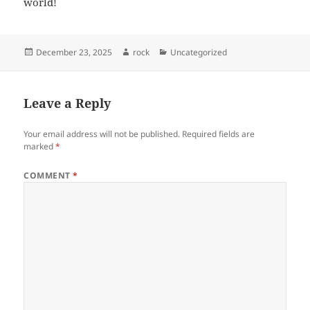
world!
Posted
Author
Categories
December 23, 2025
rock
Uncategorized
on
Leave a Reply
Your email address will not be published.
Required fields are
marked
*
COMMENT
*