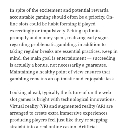
In spite of the excitement and potential rewards,
accountable gaming should often be a priority. On-
line slots could be habit forming if played
exceedingly or impulsively. Setting up limits
promptly and money spent, realizing early signs
regarding problematic gambling, in addition to
taking regular breaks are essential practices. Keep in
mind, the main goal is entertainment — succeeding
is actually a bonus, not necessarily a guarantee.
Maintaining a healthy point of view ensures that
gambling remains an optimistic and enjoyable task.
Looking ahead, typically the future of on the web
slot games is bright with technological innovations.
Virtual reality (VR) and augmented reality (AR) are
arranged to create extra immersive experiences,
producing players feel just like they’re stepping
straight into a real online casino. Artificial