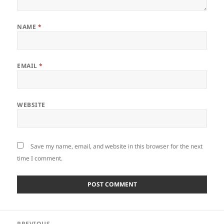
NAME
*
EMAIL
*
WEBSITE
Save my name, email, and website in this browser for the next
time I comment.
Post
PREVIOUS