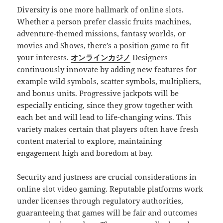
Diversity is one more hallmark of online slots.
Whether a person prefer classic fruits machines,
adventure-themed missions, fantasy worlds, or
movies and Shows, there’s a position game to fit
your interests.
オンラインカジノ
Designers
continuously innovate by adding new features for
example wild symbols, scatter symbols, multipliers,
and bonus units. Progressive jackpots will be
especially enticing, since they grow together with
each bet and will lead to life-changing wins. This
variety makes certain that players often have fresh
content material to explore, maintaining
engagement high and boredom at bay.
Security and justness are crucial considerations in
online slot video gaming. Reputable platforms work
under licenses through regulatory authorities,
guaranteeing that games will be fair and outcomes