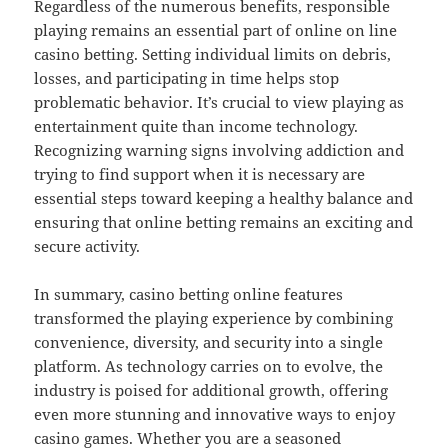
Regardless of the numerous benefits, responsible
playing remains an essential part of online on line
casino betting. Setting individual limits on debris,
losses, and participating in time helps stop
problematic behavior. It’s crucial to view playing as
entertainment quite than income technology.
Recognizing warning signs involving addiction and
trying to find support when it is necessary are
essential steps toward keeping a healthy balance and
ensuring that online betting remains an exciting and
secure activity.
In summary, casino betting online features
transformed the playing experience by combining
convenience, diversity, and security into a single
platform. As technology carries on to evolve, the
industry is poised for additional growth, offering
even more stunning and innovative ways to enjoy
casino games. Whether you are a seasoned