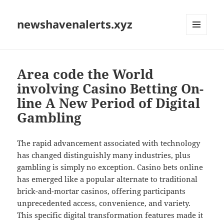
newshavenalerts.xyz
MENU
AND
WIDGETS
Area code the World
involving Casino Betting On-
line A New Period of Digital
Gambling
The rapid advancement associated with technology
has changed distinguishly many industries, plus
gambling is simply no exception. Casino bets online
has emerged like a popular alternate to traditional
brick-and-mortar casinos, offering participants
unprecedented access, convenience, and variety.
This specific digital transformation features made it