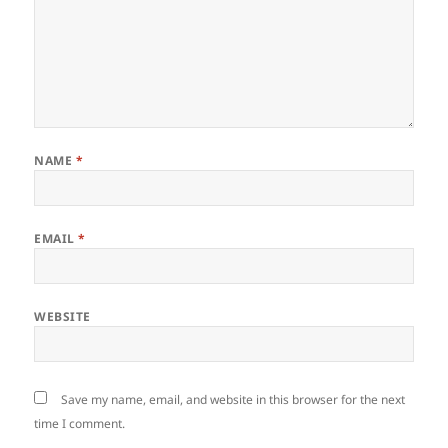
NAME
*
EMAIL
*
WEBSITE
Save my name, email, and website in this browser for the next
time I comment.