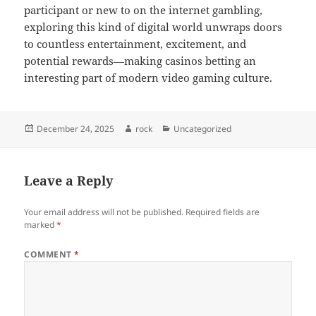
participant or new to on the internet gambling,
exploring this kind of digital world unwraps doors
to countless entertainment, excitement, and
potential rewards—making casinos betting an
interesting part of modern video gaming culture.
Posted
Author
Categories
December 24, 2025
rock
Uncategorized
on
Leave a Reply
Your email address will not be published.
Required fields are
marked
*
COMMENT
*