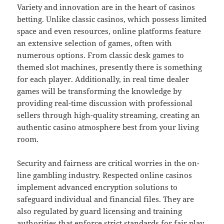
Variety and innovation are in the heart of casinos
betting. Unlike classic casinos, which possess limited
space and even resources, online platforms feature
an extensive selection of games, often with
numerous options. From classic desk games to
themed slot machines, presently there is something
for each player. Additionally, in real time dealer
games will be transforming the knowledge by
providing real-time discussion with professional
sellers through high-quality streaming, creating an
authentic casino atmosphere best from your living
room.
Security and fairness are critical worries in the on-
line gambling industry. Respected online casinos
implement advanced encryption solutions to
safeguard individual and financial files. They are
also regulated by guard licensing and training
authorities that enforce strict standards for fair play