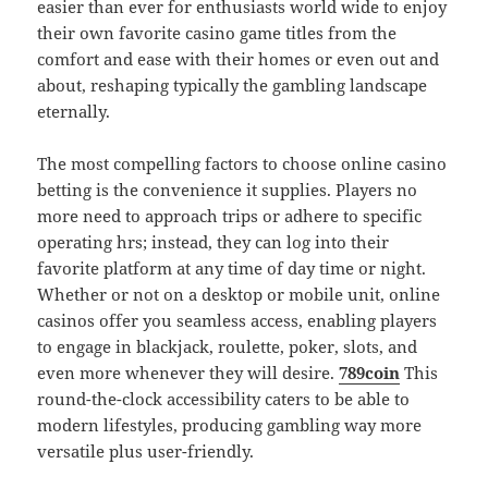
easier than ever for enthusiasts world wide to enjoy
their own favorite casino game titles from the
comfort and ease with their homes or even out and
about, reshaping typically the gambling landscape
eternally.
The most compelling factors to choose online casino
betting is the convenience it supplies. Players no
more need to approach trips or adhere to specific
operating hrs; instead, they can log into their
favorite platform at any time of day time or night.
Whether or not on a desktop or mobile unit, online
casinos offer you seamless access, enabling players
to engage in blackjack, roulette, poker, slots, and
even more whenever they will desire.
789coin
This
round-the-clock accessibility caters to be able to
modern lifestyles, producing gambling way more
versatile plus user-friendly.