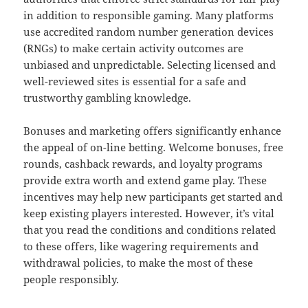
in addition to responsible gaming. Many platforms
use accredited random number generation devices
(RNGs) to make certain activity outcomes are
unbiased and unpredictable. Selecting licensed and
well-reviewed sites is essential for a safe and
trustworthy gambling knowledge.
Bonuses and marketing offers significantly enhance
the appeal of on-line betting. Welcome bonuses, free
rounds, cashback rewards, and loyalty programs
provide extra worth and extend game play. These
incentives may help new participants get started and
keep existing players interested. However, it’s vital
that you read the conditions and conditions related
to these offers, like wagering requirements and
withdrawal policies, to make the most of these
people responsibly.