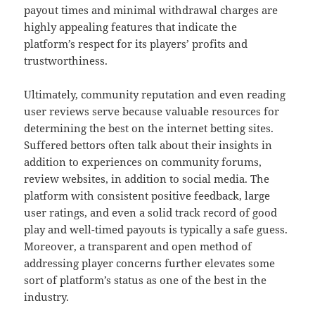
payout times and minimal withdrawal charges are
highly appealing features that indicate the
platform’s respect for its players’ profits and
trustworthiness.
Ultimately, community reputation and even reading
user reviews serve because valuable resources for
determining the best on the internet betting sites.
Suffered bettors often talk about their insights in
addition to experiences on community forums,
review websites, in addition to social media. The
platform with consistent positive feedback, large
user ratings, and even a solid track record of good
play and well-timed payouts is typically a safe guess.
Moreover, a transparent and open method of
addressing player concerns further elevates some
sort of platform’s status as one of the best in the
industry.