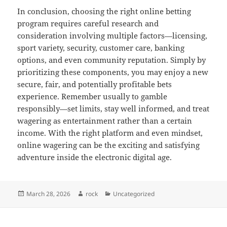
In conclusion, choosing the right online betting
program requires careful research and
consideration involving multiple factors—licensing,
sport variety, security, customer care, banking
options, and even community reputation. Simply by
prioritizing these components, you may enjoy a new
secure, fair, and potentially profitable bets
experience. Remember usually to gamble
responsibly—set limits, stay well informed, and treat
wagering as entertainment rather than a certain
income. With the right platform and even mindset,
online wagering can be the exciting and satisfying
adventure inside the electronic digital age.
Posted
Author
Categories
March 28, 2026
rock
Uncategorized
on