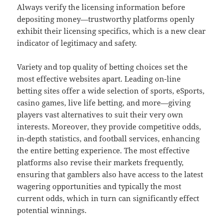
Always verify the licensing information before
depositing money—trustworthy platforms openly
exhibit their licensing specifics, which is a new clear
indicator of legitimacy and safety.
Variety and top quality of betting choices set the
most effective websites apart. Leading on-line
betting sites offer a wide selection of sports, eSports,
casino games, live life betting, and more—giving
players vast alternatives to suit their very own
interests. Moreover, they provide competitive odds,
in-depth statistics, and football services, enhancing
the entire betting experience. The most effective
platforms also revise their markets frequently,
ensuring that gamblers also have access to the latest
wagering opportunities and typically the most
current odds, which in turn can significantly effect
potential winnings.