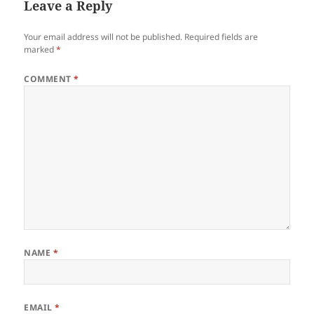
Leave a Reply
Your email address will not be published.
Required fields are
marked
*
COMMENT
*
NAME
*
EMAIL
*