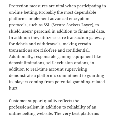
Protection measures are vital when participating in
on-line betting. Probably the most dependable
platforms implement advanced encryption
protocols, such as SSL (Secure Sockets Layer), to
shield users’ personal in addition to financial data.
In addition they utilize secure transaction gateways
for debris and withdrawals, making certain
transactions are risk-free and confidential.
Additionally, responsible gaming equipment like
deposit limitations, self-exclusion options, in
addition to real-time account supervising
demonstrate a platform’s commitment to guarding
its players coming from potential gambling-related
hurt.
Customer support quality reflects the
professionalism in addition to reliability of an
online betting web site. The very best platforms