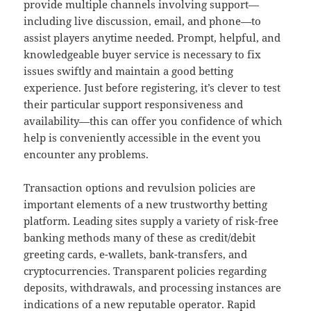
provide multiple channels involving support—
including live discussion, email, and phone—to
assist players anytime needed. Prompt, helpful, and
knowledgeable buyer service is necessary to fix
issues swiftly and maintain a good betting
experience. Just before registering, it’s clever to test
their particular support responsiveness and
availability—this can offer you confidence of which
help is conveniently accessible in the event you
encounter any problems.
Transaction options and revulsion policies are
important elements of a new trustworthy betting
platform. Leading sites supply a variety of risk-free
banking methods many of these as credit/debit
greeting cards, e-wallets, bank-transfers, and
cryptocurrencies. Transparent policies regarding
deposits, withdrawals, and processing instances are
indications of a new reputable operator. Rapid