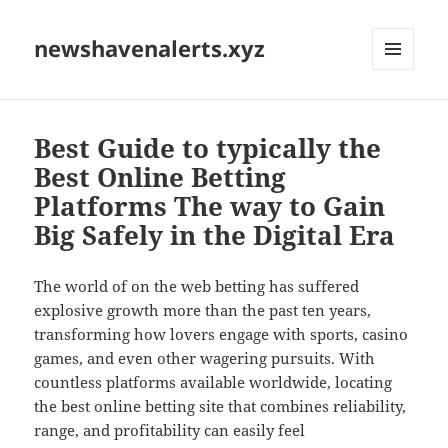
newshavenalerts.xyz
MENU
AND
WIDGETS
Best Guide to typically the
Best Online Betting
Platforms The way to Gain
Big Safely in the Digital Era
The world of on the web betting has suffered
explosive growth more than the past ten years,
transforming how lovers engage with sports, casino
games, and even other wagering pursuits. With
countless platforms available worldwide, locating
the best online betting site that combines reliability,
range, and profitability can easily feel