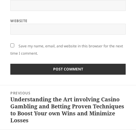
WEBSITE
Save my name, email, and website in this browser for the next
time I comment.
Post
PREVIOUS
navigation
Understanding the Art involving Casino
Previous
Gambling and Betting Proven Techniques
post:
to Boost Your own Wins and Minimize
Losses