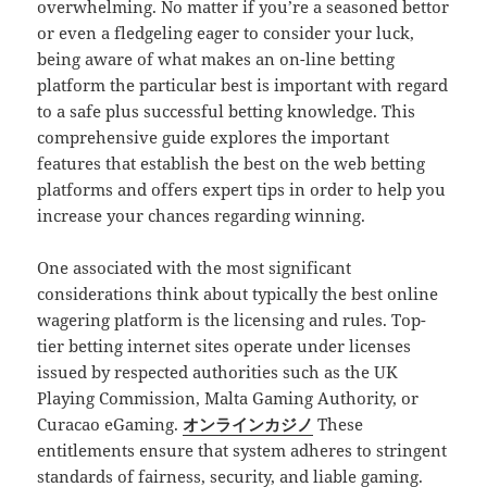
overwhelming. No matter if you’re a seasoned bettor
or even a fledgeling eager to consider your luck,
being aware of what makes an on-line betting
platform the particular best is important with regard
to a safe plus successful betting knowledge. This
comprehensive guide explores the important
features that establish the best on the web betting
platforms and offers expert tips in order to help you
increase your chances regarding winning.
One associated with the most significant
considerations think about typically the best online
wagering platform is the licensing and rules. Top-
tier betting internet sites operate under licenses
issued by respected authorities such as the UK
Playing Commission, Malta Gaming Authority, or
Curacao eGaming.
オンラインカジノ
These
entitlements ensure that system adheres to stringent
standards of fairness, security, and liable gaming.