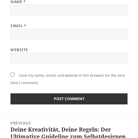
NAME
*
EMAIL
*
WEBSITE
Save my name, email, and website in this browser for the next
time I comment.
Post
PREVIOUS
navigation
Deine Kreativität, Deine Regeln: Der
Previous
Ultimative Guideline zum Selbstdesignen
post: