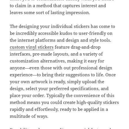
to claim in a method that captures interest and
leaves some sort of lasting impression.
The designing your individual stickers has come to
be incredibly accessible kudos to user-friendly on
the internet platforms and design and style tools.
custom vinyl stickers
feature drag-and-drop
interfaces, pre-made layouts, and a variety of
customization alternatives, making it easy for
anyone—even those with out professional design
experience—to bring their suggestions to life. Once
your own artwork is ready, simply upload the
design, select your preferred specifications, and
place your order. Typically the convenience of this
method means you could create high-quality stickers
rapidly and effortlessly, ready to be applied in a
multitude of ways.