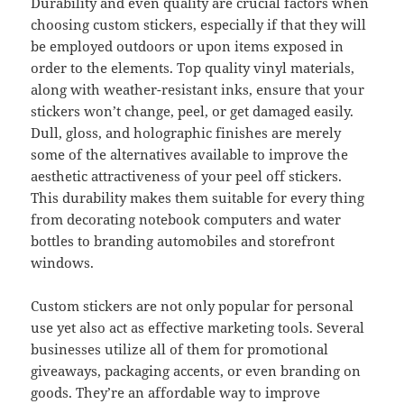
Durability and even quality are crucial factors when
choosing custom stickers, especially if that they will
be employed outdoors or upon items exposed in
order to the elements. Top quality vinyl materials,
along with weather-resistant inks, ensure that your
stickers won’t change, peel, or get damaged easily.
Dull, gloss, and holographic finishes are merely
some of the alternatives available to improve the
aesthetic attractiveness of your peel off stickers.
This durability makes them suitable for every thing
from decorating notebook computers and water
bottles to branding automobiles and storefront
windows.
Custom stickers are not only popular for personal
use yet also act as effective marketing tools. Several
businesses utilize all of them for promotional
giveaways, packaging accents, or even branding on
goods. They’re an affordable way to improve