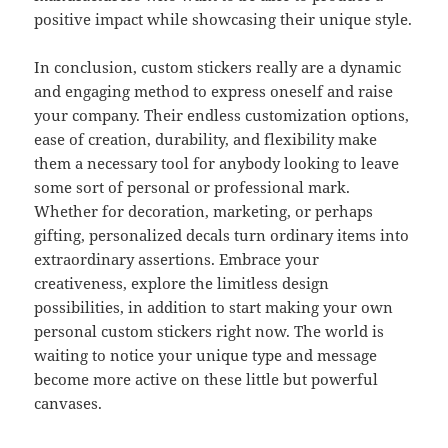
positive impact while showcasing their unique style.
In conclusion, custom stickers really are a dynamic
and engaging method to express oneself and raise
your company. Their endless customization options,
ease of creation, durability, and flexibility make
them a necessary tool for anybody looking to leave
some sort of personal or professional mark.
Whether for decoration, marketing, or perhaps
gifting, personalized decals turn ordinary items into
extraordinary assertions. Embrace your
creativeness, explore the limitless design
possibilities, in addition to start making your own
personal custom stickers right now. The world is
waiting to notice your unique type and message
become more active on these little but powerful
canvases.