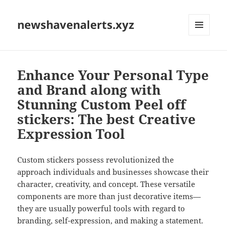
newshavenalerts.xyz
MENU
AND
WIDGETS
Enhance Your Personal Type
and Brand along with
Stunning Custom Peel off
stickers: The best Creative
Expression Tool
Custom stickers possess revolutionized the
approach individuals and businesses showcase their
character, creativity, and concept. These versatile
components are more than just decorative items—
they are usually powerful tools with regard to
branding, self-expression, and making a statement.