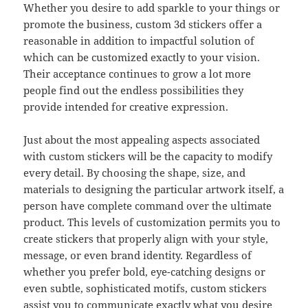
Whether you desire to add sparkle to your things or
promote the business, custom 3d stickers offer a
reasonable in addition to impactful solution of
which can be customized exactly to your vision.
Their acceptance continues to grow a lot more
people find out the endless possibilities they
provide intended for creative expression.
Just about the most appealing aspects associated
with custom stickers will be the capacity to modify
every detail. By choosing the shape, size, and
materials to designing the particular artwork itself, a
person have complete command over the ultimate
product. This levels of customization permits you to
create stickers that properly align with your style,
message, or even brand identity. Regardless of
whether you prefer bold, eye-catching designs or
even subtle, sophisticated motifs, custom stickers
assist you to communicate exactly what you desire