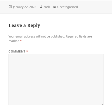
Posted
Author
Categories
January 22, 2026
rock
Uncategorized
on
Leave a Reply
Your email address will not be published.
Required fields are
marked
*
COMMENT
*