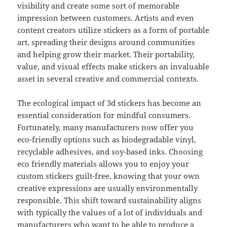
visibility and create some sort of memorable
impression between customers. Artists and even
content creators utilize stickers as a form of portable
art, spreading their designs around communities
and helping grow their market. Their portability,
value, and visual effects make stickers an invaluable
asset in several creative and commercial contexts.
The ecological impact of 3d stickers has become an
essential consideration for mindful consumers.
Fortunately, many manufacturers now offer you
eco-friendly options such as biodegradable vinyl,
recyclable adhesives, and soy-based inks. Choosing
eco friendly materials allows you to enjoy your
custom stickers guilt-free, knowing that your own
creative expressions are usually environmentally
responsible. This shift toward sustainability aligns
with typically the values of a lot of individuals and
manufacturers who want to be able to produce a