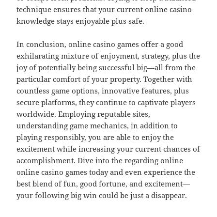
technique ensures that your current online casino
knowledge stays enjoyable plus safe.
In conclusion, online casino games offer a good
exhilarating mixture of enjoyment, strategy, plus the
joy of potentially being successful big—all from the
particular comfort of your property. Together with
countless game options, innovative features, plus
secure platforms, they continue to captivate players
worldwide. Employing reputable sites,
understanding game mechanics, in addition to
playing responsibly, you are able to enjoy the
excitement while increasing your current chances of
accomplishment. Dive into the regarding online
online casino games today and even experience the
best blend of fun, good fortune, and excitement—
your following big win could be just a disappear.