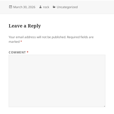
Posted
Author
Categories
March 30, 2026
rock
Uncategorized
on
Leave a Reply
Your email address will not be published.
Required fields are
marked
*
COMMENT
*