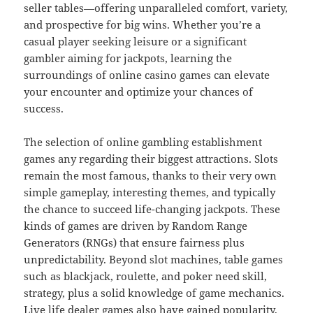
seller tables—offering unparalleled comfort, variety,
and prospective for big wins. Whether you’re a
casual player seeking leisure or a significant
gambler aiming for jackpots, learning the
surroundings of online casino games can elevate
your encounter and optimize your chances of
success.
The selection of online gambling establishment
games any regarding their biggest attractions. Slots
remain the most famous, thanks to their very own
simple gameplay, interesting themes, and typically
the chance to succeed life-changing jackpots. These
kinds of games are driven by Random Range
Generators (RNGs) that ensure fairness plus
unpredictability. Beyond slot machines, table games
such as blackjack, roulette, and poker need skill,
strategy, plus a solid knowledge of game mechanics.
Live life dealer games also have gained popularity,