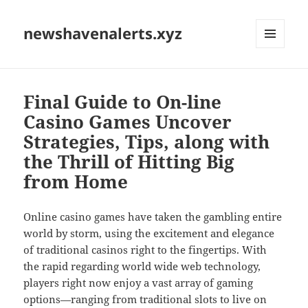
newshavenalerts.xyz
MENU
AND
WIDGETS
Final Guide to On-line
Casino Games Uncover
Strategies, Tips, along with
the Thrill of Hitting Big
from Home
Online casino games have taken the gambling entire
world by storm, using the excitement and elegance
of traditional casinos right to the fingertips. With
the rapid regarding world wide web technology,
players right now enjoy a vast array of gaming
options—ranging from traditional slots to live on