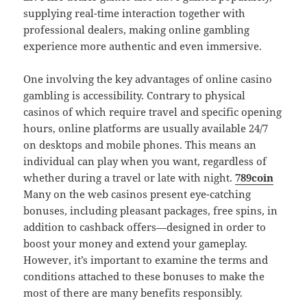
supplying real-time interaction together with
professional dealers, making online gambling
experience more authentic and even immersive.
One involving the key advantages of online casino
gambling is accessibility. Contrary to physical
casinos of which require travel and specific opening
hours, online platforms are usually available 24/7
on desktops and mobile phones. This means an
individual can play when you want, regardless of
whether during a travel or late with night.
789coin
Many on the web casinos present eye-catching
bonuses, including pleasant packages, free spins, in
addition to cashback offers—designed in order to
boost your money and extend your gameplay.
However, it’s important to examine the terms and
conditions attached to these bonuses to make the
most of there are many benefits responsibly.