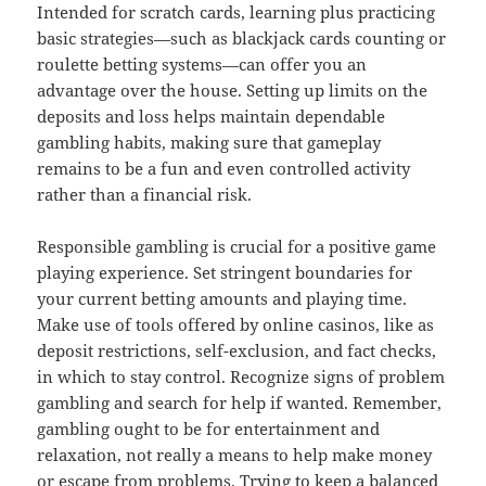
Intended for scratch cards, learning plus practicing
basic strategies—such as blackjack cards counting or
roulette betting systems—can offer you an
advantage over the house. Setting up limits on the
deposits and loss helps maintain dependable
gambling habits, making sure that gameplay
remains to be a fun and even controlled activity
rather than a financial risk.
Responsible gambling is crucial for a positive game
playing experience. Set stringent boundaries for
your current betting amounts and playing time.
Make use of tools offered by online casinos, like as
deposit restrictions, self-exclusion, and fact checks,
in which to stay control. Recognize signs of problem
gambling and search for help if wanted. Remember,
gambling ought to be for entertainment and
relaxation, not really a means to help make money
or escape from problems. Trying to keep a balanced