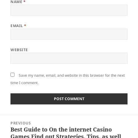
NAME
*
EMAIL
*
WEBSITE
Save my name, email, and website in this browser for the next
time I comment.
Post
PREVIOUS
navigation
Best Guide to On the internet Casino
Previous
Games Find out Strategies, Tips, as well
post: