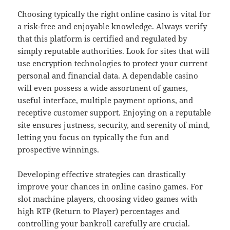
Choosing typically the right online casino is vital for
a risk-free and enjoyable knowledge. Always verify
that this platform is certified and regulated by
simply reputable authorities. Look for sites that will
use encryption technologies to protect your current
personal and financial data. A dependable casino
will even possess a wide assortment of games,
useful interface, multiple payment options, and
receptive customer support. Enjoying on a reputable
site ensures justness, security, and serenity of mind,
letting you focus on typically the fun and
prospective winnings.
Developing effective strategies can drastically
improve your chances in online casino games. For
slot machine players, choosing video games with
high RTP (Return to Player) percentages and
controlling your bankroll carefully are crucial.