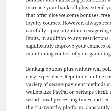
increase your bankroll plus extend y
that offer nice welcome bonuses, free
loyalty courses. However, always rea
carefully—pay attention to wagering 
limits, in addition to any restriction
significantly improve your chances of
maintaining control of your gambling 
Banking options plus withdrawal poli
easy experience. Reputable on-line ca
variety of secure payment methods suc
wallets like PayPal or perhaps Skrill,
withdrawal processing times and see-t
the trustworthy platform. Constantl