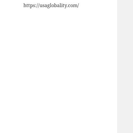
https://usaglobality.com/