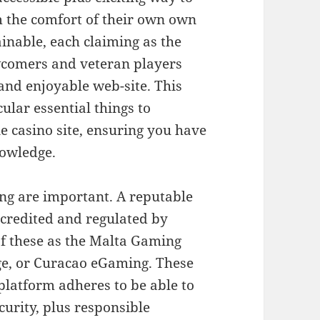
m the comfort of their own own
inable, each claiming as the
wcomers and veteran players
 and enjoyable web-site. This
cular essential things to
e casino site, ensuring you have
nowledge.
sing are important. A reputable
accredited and regulated by
f these as the Malta Gaming
ge, or Curacao eGaming. These
 platform adheres to be able to
curity, plus responsible