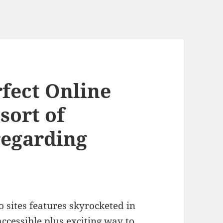
rfect Online
sort of
regarding
o sites features skyrocketed in
accessible plus exciting way to