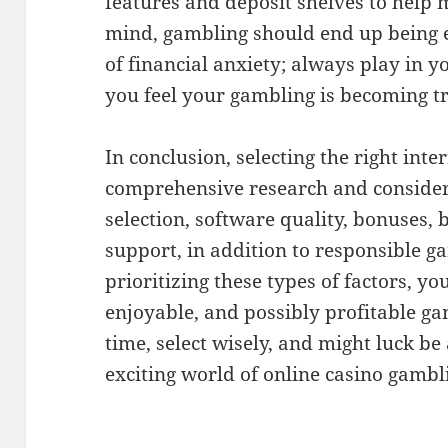
features and deposit shelves to help 
mind, gambling should end up being en
of financial anxiety; always play in y
you feel your gambling is becoming 
In conclusion, selecting the right inte
comprehensive research and considerat
selection, software quality, bonuses,
support, in addition to responsible g
prioritizing these types of factors, yo
enjoyable, and possibly profitable ga
time, select wisely, and might luck be
exciting world of online casino gambl