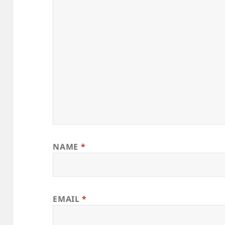
NAME
*
EMAIL
*