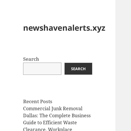
newshavenalerts.xyz
Search
SEARCH
Recent Posts
Commercial Junk Removal
Dallas: The Complete Business
Guide to Efficient Waste
Clearance, Workplace