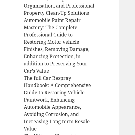
Organisation, and Professional
Property Clean-Up Solutions
Automobile Paint Repair
Mastery: The Complete
Professional Guide to
Restoring Motor vehicle
Finishes, Removing Damage,
Enhancing Protection, in
addition to Preserving Your
Car’s Value
The full Car Respray
Handbook: A Comprehensive
Guide to Restoring Vehicle
Paintwork, Enhancing
Automobile Appearance,
Avoiding Corrosion, and
Increasing Long term Resale
Value