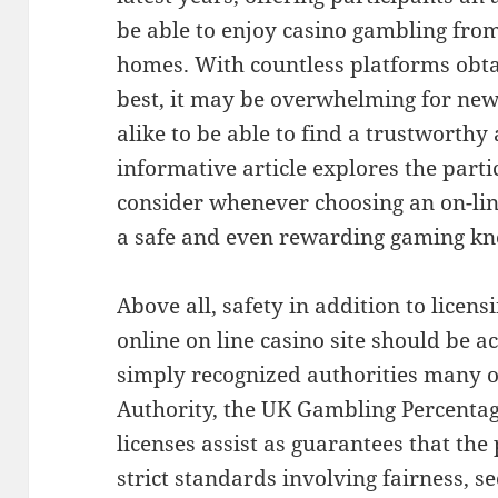
be able to enjoy casino gambling fro
homes. With countless platforms obta
best, it may be overwhelming for ne
alike to be able to find a trustworthy
informative article explores the parti
consider whenever choosing an on-lin
a safe and even rewarding gaming k
Above all, safety in addition to licen
online on line casino site should be 
simply recognized authorities many o
Authority, the UK Gambling Percenta
licenses assist as guarantees that the
strict standards involving fairness, se