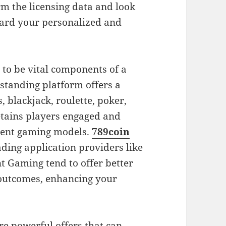
m the licensing data and look
uard your personalized and
to be vital components of a
tstanding platform offers a
, blackjack, roulette, poker,
retains players engaged and
erent gaming models.
789coin
ding application providers like
 Gaming tend to offer better
 outcomes, enhancing your
e powerful offers that can