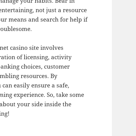
manage your habits. Bear in
tertaining, not just a resource
our means and search for help if
troublesome.
rnet casino site involves
ion of licensing, activity
 banking choices, customer
ambling resources. By
u can easily ensure a safe,
ming experience. So, take some
 about your side inside the
ing!