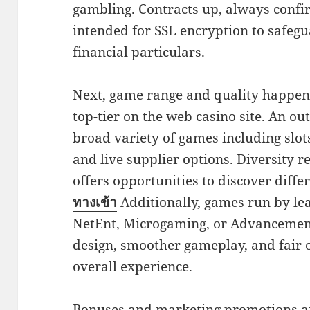
gambling. Contracts up, always confir
intended for SSL encryption to safeg
financial particulars.
Next, game range and quality happen 
top-tier on the web casino site. An ou
broad variety of games including slots
and live supplier options. Diversity 
offers opportunities to discover diff
ทางเข้า
Additionally, games run by lea
NetEnt, Microgaming, or Advancement
design, smoother gameplay, and fair
overall experience.
Bonuses and marketing promotions ar