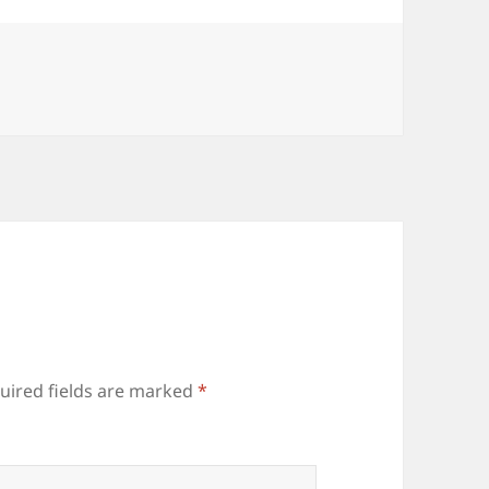
uired fields are marked
*