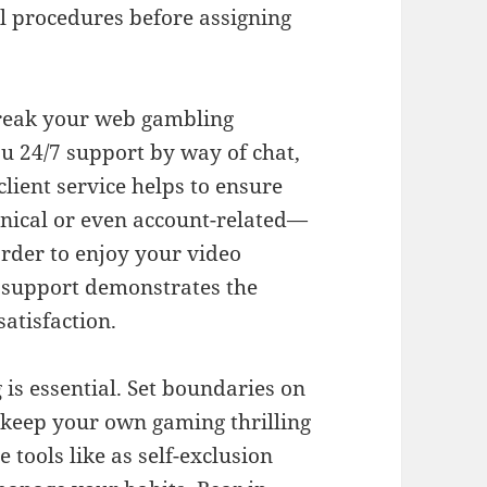
l procedures before assigning
break your web gambling
ou 24/7 support by way of chat,
lient service helps to ensure
nical or even account-related—
order to enjoy your video
 support demonstrates the
satisfaction.
 is essential. Set boundaries on
o keep your own gaming thrilling
tools like as self-exclusion