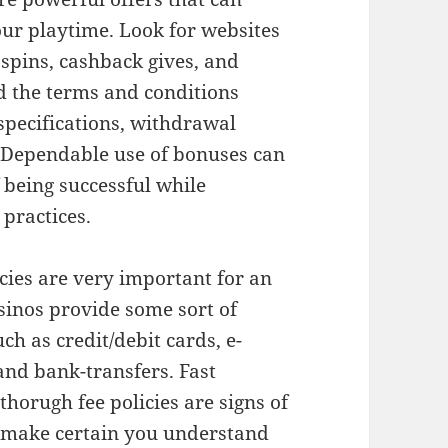
our playtime. Look for websites
 spins, cashback gives, and
d the terms and conditions
specifications, withdrawal
s. Dependable use of bonuses can
 being successful while
practices.
cies are very important for an
sinos provide some sort of
h as credit/debit cards, e-
 and bank-transfers. Fast
horugh fee policies are signs of
y make certain you understand