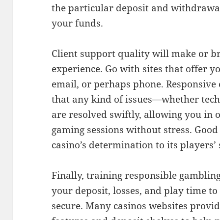
the particular deposit and withdrawa
your funds.
Client support quality will make or 
experience. Go with sites that offer y
email, or perhaps phone. Responsive c
that any kind of issues—whether tech
are resolved swiftly, allowing you in 
gaming sessions without stress. Good
casino’s determination to its players’ 
Finally, training responsible gambling
your deposit, losses, and play time t
secure. Many casinos websites provide 