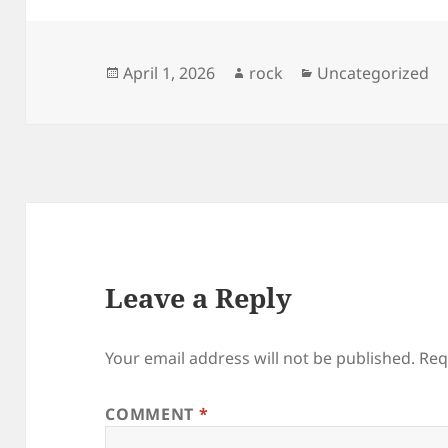
Posted
Author
Categories
April 1, 2026
rock
Uncategorized
on
Leave a Reply
Your email address will not be published.
Req
COMMENT
*