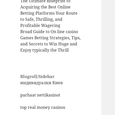
The Ultimate Blueprint to
Acquiring the Best Online
Betting Platforms Your Route
to Safe, Thrilling, and
Profitable Wagering
Broad Guide to On line casino
Games Betting Strategies, Tips,
and Secrets to Win Huge and
Enjoy typically the Thrill
Blogroll/Sidebar
индивидуалки Киев
parhaat nettikasinot
top real money casinos