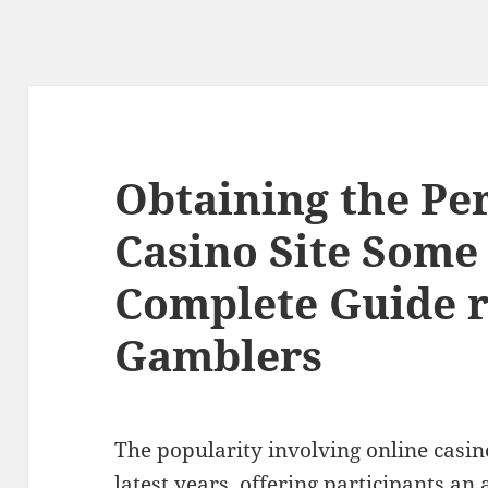
Obtaining the Pe
Casino Site Some 
Complete Guide 
Gamblers
The popularity involving online casin
latest years, offering participants an 