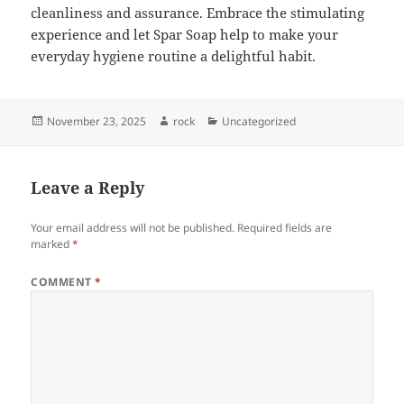
cleanliness and assurance. Embrace the stimulating
experience and let Spar Soap help to make your
everyday hygiene routine a delightful habit.
Posted
Author
Categories
November 23, 2025
rock
Uncategorized
on
Leave a Reply
Your email address will not be published.
Required fields are
marked
*
COMMENT
*