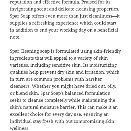
reputation and effective formula. Praised for its
invigorating scent and delicate cleansing properties,
Spar Soap offers even more than just cleanliness—it
supplies a refreshing experience which could start
in addition to end your working day on a beneficial
note.
Spar Cleaning soap is formulated using skin-friendly
ingredients that will appeal to a variety of skin
varieties, including sensitive skin. Its moisturizing
qualities help prevent dry skin and irritation, which
in turn are common problems with harsher
cleansers. Whether you might have dried out, oily,
or blend skin, Spar Soap’s balanced formulation
seeks to cleanse completely while maintaining the
skin’s natural moisture barrier. This can make it an
excellent choice for every day use, ensuring an
individual stay fresh with out compromising skin
wellness.