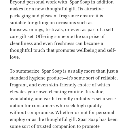
Beyond personal work with, Spar Soap in addition
makes for a new thoughtful gift. Its attractive
packaging and pleasant fragrance ensure it is
suitable for gifting on occasions such as
housewarmings, festivals, or even as part of a self-
care gift set. Offering someone the surprise of
cleanliness and even freshness can become a
thoughtful touch that promotes wellbeing and self-
love.
To summarize, Spar Soap is usually more than just a
standard hygiene product—it’s some sort of reliable,
fragrant, and even skin-friendly choice of which
elevates your own cleaning routine. Its value,
availability, and earth-friendly initiatives set a wise
option for consumers who seek high quality
without compromise. Whether or not for personal
employ or as the thoughtful gift, Spar Soap has been
some sort of trusted companion to promote