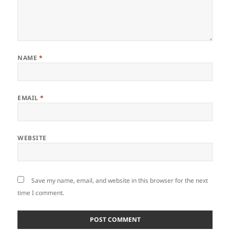
NAME
*
EMAIL
*
WEBSITE
Save my name, email, and website in this browser for the next
time I comment.