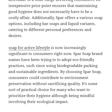
inexpensive price point ensures that maintaining
good hygiene does not necessarily have to be a
costly affair. Additionally, Spar offers a various soap
options, including bar soaps and liquid variants,
catering to different personal preferences and
desires.
soap for active lifestyle
is now increasingly
significant to consumers right now. Spar Soap brand
names have been trying to to adopt eco-friendly
practices, such since using biodegradable packing
and sustainable ingredients. By choosing Spar Soap,
consumers could contribute to environment
preservation without sacrificing quality. It’s some
sort of practical choice for many who want to
prioritize their hygiene although being mindful
involving their ecological impact.