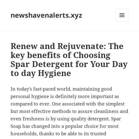
newshavenalerts.xyz
MENU
AND
WIDGETS
Renew and Rejuvenate: The
key benefits of Choosing
Spar Detergent for Your Day
to day Hygiene
In today’s fast-paced world, maintaining good
personal hygiene is definitely more important as
compared to ever. One associated with the simplest
but most effective methods to assure cleanliness and
even freshness is by using quality detergent. Spar
Soap has changed into a popular choice for most
households, thanks to be able to its trusted