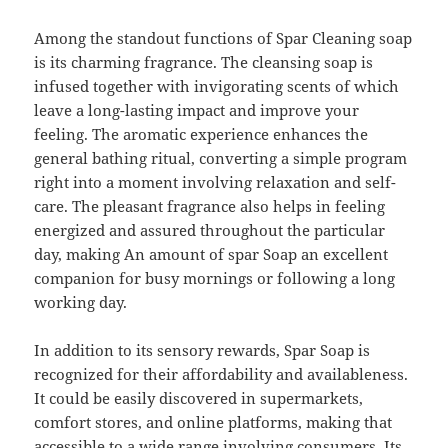
Among the standout functions of Spar Cleaning soap
is its charming fragrance. The cleansing soap is
infused together with invigorating scents of which
leave a long-lasting impact and improve your
feeling. The aromatic experience enhances the
general bathing ritual, converting a simple program
right into a moment involving relaxation and self-
care. The pleasant fragrance also helps in feeling
energized and assured throughout the particular
day, making An amount of spar Soap an excellent
companion for busy mornings or following a long
working day.
In addition to its sensory rewards, Spar Soap is
recognized for their affordability and availableness.
It could be easily discovered in supermarkets,
comfort stores, and online platforms, making that
accessible to a wide range involving consumers. Its