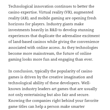
Technological innovation continues to better the
casino expertise. Virtual reality (VR), augmented
reality (AR), and mobile gaming are opening fresh
horizons for players. Industry giants make
investments heavily in R&D to develop stunning
experiences that duplicate the adrenaline excitment
of land-based casinos while giving the convenience
associated with online access. As they technologies
become more mainstream, the future of online
gaming looks more fun and engaging than ever.
In conclusion, typically the popularity of casino
games is driven by the creative imagination and
technological ability of these developers. Well-
known industry leaders art games that are usually
not only entertaining but also fair and secure.
Knowing the companies right behind your favorite
game titles can help a person make smarter