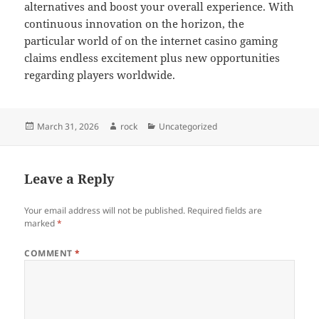
alternatives and boost your overall experience. With
continuous innovation on the horizon, the
particular world of on the internet casino gaming
claims endless excitement plus new opportunities
regarding players worldwide.
Posted
Author
Categories
March 31, 2026
rock
Uncategorized
on
Leave a Reply
Your email address will not be published.
Required fields are
marked
*
COMMENT
*