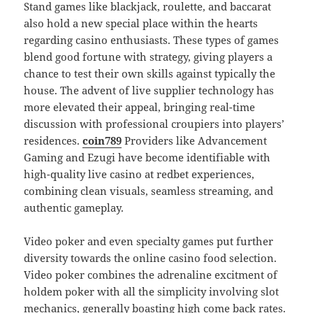
Stand games like blackjack, roulette, and baccarat
also hold a new special place within the hearts
regarding casino enthusiasts. These types of games
blend good fortune with strategy, giving players a
chance to test their own skills against typically the
house. The advent of live supplier technology has
more elevated their appeal, bringing real-time
discussion with professional croupiers into players’
residences.
coin789
Providers like Advancement
Gaming and Ezugi have become identifiable with
high-quality live casino at redbet experiences,
combining clean visuals, seamless streaming, and
authentic gameplay.
Video poker and even specialty games put further
diversity towards the online casino food selection.
Video poker combines the adrenaline excitment of
holdem poker with all the simplicity involving slot
mechanics, generally boasting high come back rates.