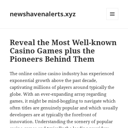
newshavenalerts.xyz
MENU
AND
WIDGETS
Reveal the Most Well-known
Casino Games plus the
Pioneers Behind Them
The online online casino industry has experienced
exponential growth above the past decade,
captivating millions of players around typically the
globe. With an ever-expanding array regarding
games, it might be mind-boggling to navigate which
often titles are genuinely popular and which usually
developers are at typically the forefront of
innovation. Understanding the scenery of popular