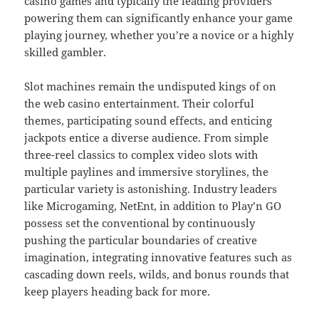
casino games and typically the leading providers
powering them can significantly enhance your game
playing journey, whether you’re a novice or a highly
skilled gambler.
Slot machines remain the undisputed kings of on
the web casino entertainment. Their colorful
themes, participating sound effects, and enticing
jackpots entice a diverse audience. From simple
three-reel classics to complex video slots with
multiple paylines and immersive storylines, the
particular variety is astonishing. Industry leaders
like Microgaming, NetEnt, in addition to Play’n GO
possess set the conventional by continuously
pushing the particular boundaries of creative
imagination, integrating innovative features such as
cascading down reels, wilds, and bonus rounds that
keep players heading back for more.