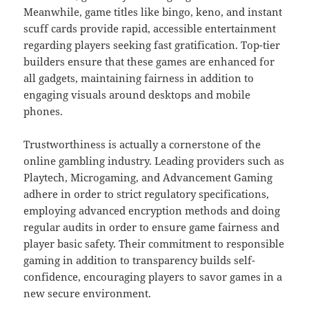
Meanwhile, game titles like bingo, keno, and instant
scuff cards provide rapid, accessible entertainment
regarding players seeking fast gratification. Top-tier
builders ensure that these games are enhanced for
all gadgets, maintaining fairness in addition to
engaging visuals around desktops and mobile
phones.
Trustworthiness is actually a cornerstone of the
online gambling industry. Leading providers such as
Playtech, Microgaming, and Advancement Gaming
adhere in order to strict regulatory specifications,
employing advanced encryption methods and doing
regular audits in order to ensure game fairness and
player basic safety. Their commitment to responsible
gaming in addition to transparency builds self-
confidence, encouraging players to savor games in a
new secure environment.