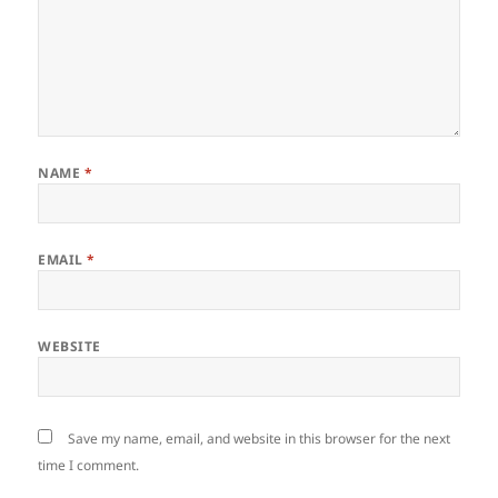
NAME
*
EMAIL
*
WEBSITE
Save my name, email, and website in this browser for the next
time I comment.