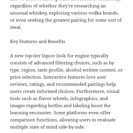
regardless of whether they’re researching an
unusual whiskey, exploring various vodka brands,
or even seeking the greatest pairing for some sort of
meal.
Key Features and Benefits
A new top-tier liquor look for engine typically
consists of advanced filtering choices, such as by
type, region, taste profile, alcohol written content, or
price selection. Interactive features love user
reviews, ratings, and recommended pairings help
users create informed choices. Furthermore, visual
tools such as flavor wheels, infographics, and
images regarding bottles and labeling boost the
learning encounter. Some platforms even offer
comparison functions, allowing users to evaluate
multiple state of mind side-by-side.