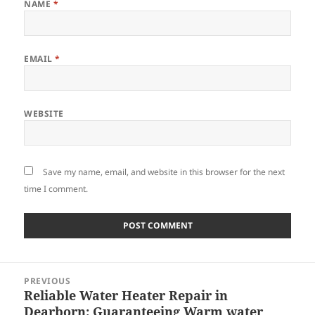
NAME
*
EMAIL
*
WEBSITE
Save my name, email, and website in this browser for the next
time I comment.
Post
PREVIOUS
navigation
Reliable Water Heater Repair in
Previous
Dearborn: Guaranteeing Warm water
post: