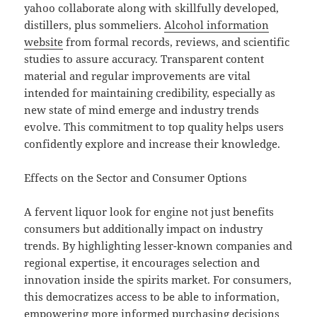
yahoo collaborate along with skillfully developed,
distillers, plus sommeliers.
Alcohol information
website
from formal records, reviews, and scientific
studies to assure accuracy. Transparent content
material and regular improvements are vital
intended for maintaining credibility, especially as
new state of mind emerge and industry trends
evolve. This commitment to top quality helps users
confidently explore and increase their knowledge.
Effects on the Sector and Consumer Options
A fervent liquor look for engine not just benefits
consumers but additionally impact on industry
trends. By highlighting lesser-known companies and
regional expertise, it encourages selection and
innovation inside the spirits market. For consumers,
this democratizes access to be able to information,
empowering more informed purchasing decisions