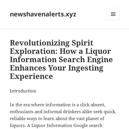
newshavenalerts.xyz
MENU
AND
WIDGETS
Revolutionizing Spirit
Exploration: How a Liquor
Information Search Engine
Enhances Your Ingesting
Experience
Introduction
In the era where information is a click absent,
enthusiasts and informal drinkers alike seek quick,
reliable ways to learn about the vast planet of
liquors. A Liquor Information Google search