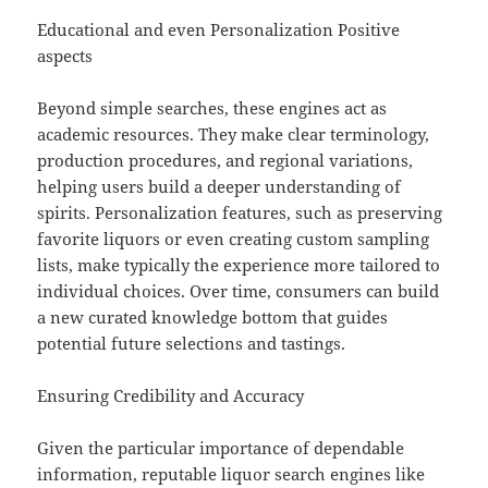
Educational and even Personalization Positive
aspects
Beyond simple searches, these engines act as
academic resources. They make clear terminology,
production procedures, and regional variations,
helping users build a deeper understanding of
spirits. Personalization features, such as preserving
favorite liquors or even creating custom sampling
lists, make typically the experience more tailored to
individual choices. Over time, consumers can build
a new curated knowledge bottom that guides
potential future selections and tastings.
Ensuring Credibility and Accuracy
Given the particular importance of dependable
information, reputable liquor search engines like