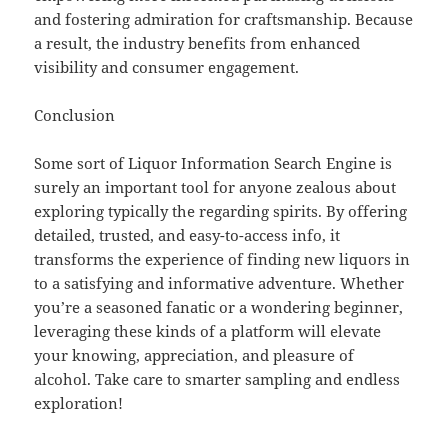
and fostering admiration for craftsmanship. Because
a result, the industry benefits from enhanced
visibility and consumer engagement.
Conclusion
Some sort of Liquor Information Search Engine is
surely an important tool for anyone zealous about
exploring typically the regarding spirits. By offering
detailed, trusted, and easy-to-access info, it
transforms the experience of finding new liquors in
to a satisfying and informative adventure. Whether
you’re a seasoned fanatic or a wondering beginner,
leveraging these kinds of a platform will elevate
your knowing, appreciation, and pleasure of
alcohol. Take care to smarter sampling and endless
exploration!