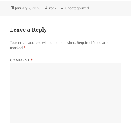
Posted
Author
Categories
January 2, 2026
rock
Uncategorized
on
Leave a Reply
Your email address will not be published.
Required fields are
marked
*
COMMENT
*