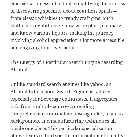
emerges as an essential tool, simplifying the process
of discovering specifics about countless spirits—
from classic whiskies to trendy craft gins. Such
platforms revolutionize how we explore, compare,
and know various liquors, making the journey
involving alcohol appreciation a lot more accessible
and engaging than ever before.
The Energy of a Particular Search Engine regarding
Alcohol
Unlike standard search engines like yahoo, an
Alcohol Information Search Engine is tailored
especially for beverage enthusiasts. It aggregates
info from multiple sources, providing
comprehensive information, tasting notes, historical
backgrounds, and manufacturing techniques all
inside one place. This particular specialization
allows users to find specific information efficiently,