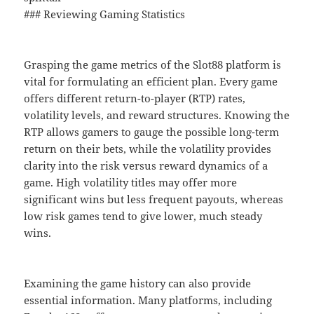
### Reviewing Gaming Statistics
Grasping the game metrics of the Slot88 platform is
vital for formulating an efficient plan. Every game
offers different return-to-player (RTP) rates,
volatility levels, and reward structures. Knowing the
RTP allows gamers to gauge the possible long-term
return on their bets, while the volatility provides
clarity into the risk versus reward dynamics of a
game. High volatility titles may offer more
significant wins but less frequent payouts, whereas
low risk games tend to give lower, much steady
wins.
Examining the game history can also provide
essential information. Many platforms, including