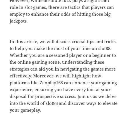
However, while absolute luck plays a significant
role in slot games, there are tactics that players can
employ to enhance their odds of hitting those big
jackpots.
In this article, we will discuss crucial tips and tricks
to help you make the most of your time on slot88.
Whether you are a seasoned player or a beginner to
the online gaming scene, understanding these
strategies can aid you in navigating the games more
effectively. Moreover, we will highlight how
platforms like Zenplay168 can enhance your gaming
experience, ensuring you have every tool at your
disposal for prospective success. Join us as we delve
into the world of
slot88
and discover ways to elevate
your gameplay.