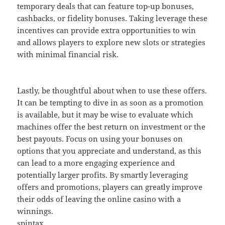
temporary deals that can feature top-up bonuses,
cashbacks, or fidelity bonuses. Taking leverage these
incentives can provide extra opportunities to win
and allows players to explore new slots or strategies
with minimal financial risk.
Lastly, be thoughtful about when to use these offers.
It can be tempting to dive in as soon as a promotion
is available, but it may be wise to evaluate which
machines offer the best return on investment or the
best payouts. Focus on using your bonuses on
options that you appreciate and understand, as this
can lead to a more engaging experience and
potentially larger profits. By smartly leveraging
offers and promotions, players can greatly improve
their odds of leaving the online casino with a
winnings.
spintax