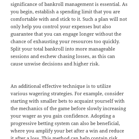
significance of bankroll management is essential. As
you begin, establish a spending limit that you are
comfortable with and stick to it. Such a plan will not
only help you control your expenses but also
guarantee that you can engage longer without the
chance of exhausting your resources too quickly.
Split your total bankroll into more manageable
sessions and eschew chasing losses, as this can
cause unwise decisions and higher risk.
An additional effective technique is to utilize
various wagering strategies. For example, consider
starting with smaller bets to acquaint yourself with
the mechanics of the game before slowly increasing
your wager as you gain confidence. Adopting a
progressive betting system can also be beneficial,
where you amplify your bet after a win and reduce
it after a loss. This method can help contain risk