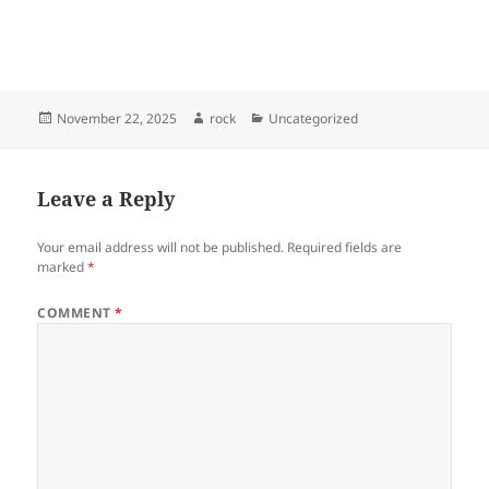
Posted
Author
Categories
November 22, 2025
rock
Uncategorized
on
Leave a Reply
Your email address will not be published.
Required fields are
marked
*
COMMENT
*