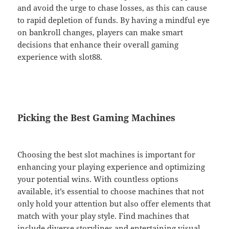
and avoid the urge to chase losses, as this can cause
to rapid depletion of funds. By having a mindful eye
on bankroll changes, players can make smart
decisions that enhance their overall gaming
experience with slot88.
Picking the Best Gaming Machines
Choosing the best slot machines is important for
enhancing your playing experience and optimizing
your potential wins. With countless options
available, it’s essential to choose machines that not
only hold your attention but also offer elements that
match with your play style. Find machines that
include diverse storylines and entertaining visual