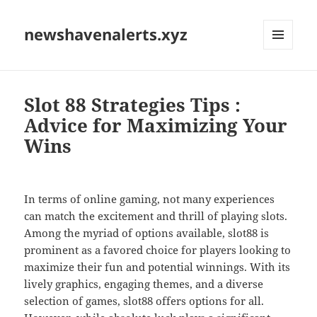
newshavenalerts.xyz
MENU
AND
WIDGETS
Slot 88 Strategies Tips :
Advice for Maximizing Your
Wins
In terms of online gaming, not many experiences
can match the excitement and thrill of playing slots.
Among the myriad of options available, slot88 is
prominent as a favored choice for players looking to
maximize their fun and potential winnings. With its
lively graphics, engaging themes, and a diverse
selection of games, slot88 offers options for all.