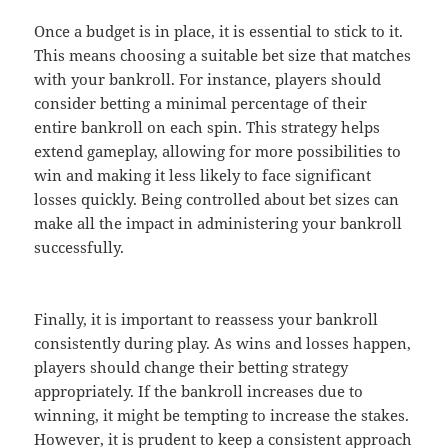
Once a budget is in place, it is essential to stick to it.
This means choosing a suitable bet size that matches
with your bankroll. For instance, players should
consider betting a minimal percentage of their
entire bankroll on each spin. This strategy helps
extend gameplay, allowing for more possibilities to
win and making it less likely to face significant
losses quickly. Being controlled about bet sizes can
make all the impact in administering your bankroll
successfully.
Finally, it is important to reassess your bankroll
consistently during play. As wins and losses happen,
players should change their betting strategy
appropriately. If the bankroll increases due to
winning, it might be tempting to increase the stakes.
However, it is prudent to keep a consistent approach