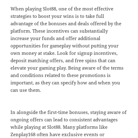
When playing Slot88, one of the most effective
strategies to boost your wins is to take full
advantage of the bonuses and deals offered by the
platform. These incentives can substantially
increase your funds and offer additional
opportunities for gameplay without putting your
own money at stake. Look for signup incentives,
deposit matching offers, and free spins that can
elevate your gaming play. Being aware of the terms
and conditions related to these promotions is
important, as they can specify how and when you
can use them.
In alongside the first-time bonuses, staying aware of
ongoing offers can lead to consistent advantages
while playing at Slot88. Many platforms like
Zenplay168 often have exclusive events or