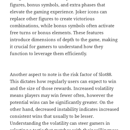
figures, bonus symbols, and extra phases that
elevate the gaming experience. Joker icons can
replace other figures to create victorious
combinations, while bonus symbols often activate
free turns or bonus elements. These features
introduce dimensions of depth to the game, making
it crucial for gamers to understand how they
function to leverage them efficiently.
Another aspect to note is the risk factor of Slot88.
This dictates how regularly users can expect to win
and the size of those rewards. Increased volatility
means players may win fewer often, however the
potential wins can be significantly greater. On the
other hand, decreased instability indicates increased
consistent wins that usually to be lesser.
Understanding the volatility can steer gamers in