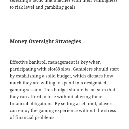
selecting a tactic that matches with their willingness
to risk level and gambling goals.
Money Oversight Strategies
Effective bankroll management is key when
participating with slot88 slots. Gamblers should start
by establishing a solid budget, which dictates how
much they are willing to spend in a designated
gaming session. This budget should be an sum that
they can afford to lose without altering their
financial obligations. By setting a set limit, players
can enjoy the gaming experience without the stress
of financial problems.