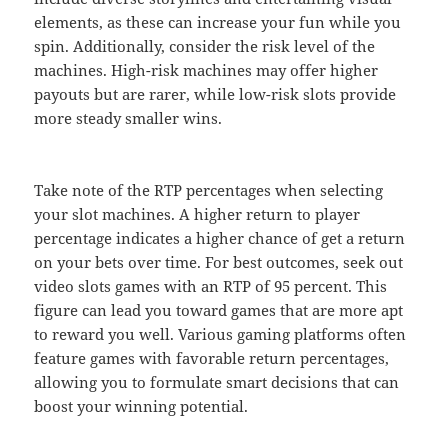
elements, as these can increase your fun while you
spin. Additionally, consider the risk level of the
machines. High-risk machines may offer higher
payouts but are rarer, while low-risk slots provide
more steady smaller wins.
Take note of the RTP percentages when selecting
your slot machines. A higher return to player
percentage indicates a higher chance of get a return
on your bets over time. For best outcomes, seek out
video slots games with an RTP of 95 percent. This
figure can lead you toward games that are more apt
to reward you well. Various gaming platforms often
feature games with favorable return percentages,
allowing you to formulate smart decisions that can
boost your winning potential.