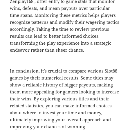
Zenplay168
, offer entry to game stats that monitor
wins, defeats, and mean payouts over particular
time spans. Monitoring these metrics helps players
recognize patterns and modify their wagering tactics
accordingly. Taking the time to review previous
results can lead to better informed choices,
transforming the play experience into a strategic
endeavor rather than sheer chance.
In conclusion, it’s crucial to compare various Slot88
games by their numerical results. Some titles may
show a reliable history of bigger payouts, making
them more appealing for gamers looking to increase
their wins. By exploring various titles and their
related statistics, you can make informed choices
about where to invest your time and money,
ultimately improving your overall approach and
improving your chances of winning.