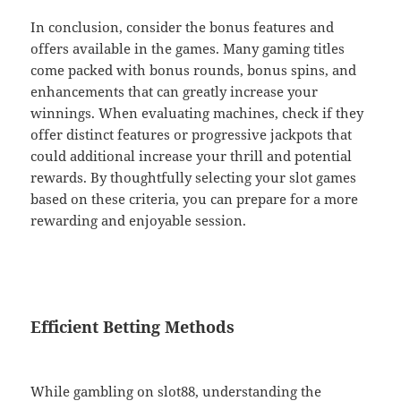
In conclusion, consider the bonus features and
offers available in the games. Many gaming titles
come packed with bonus rounds, bonus spins, and
enhancements that can greatly increase your
winnings. When evaluating machines, check if they
offer distinct features or progressive jackpots that
could additional increase your thrill and potential
rewards. By thoughtfully selecting your slot games
based on these criteria, you can prepare for a more
rewarding and enjoyable session.
Efficient Betting Methods
While gambling on slot88, understanding the