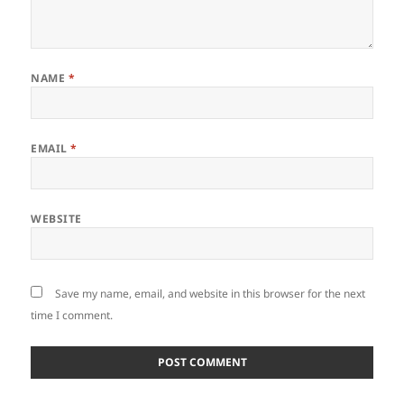
NAME
*
EMAIL
*
WEBSITE
Save my name, email, and website in this browser for the next
time I comment.