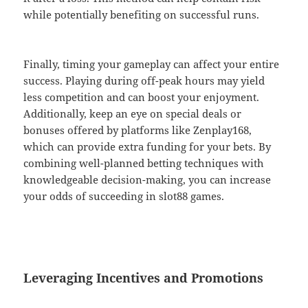
while potentially benefiting on successful runs.
Finally, timing your gameplay can affect your entire
success. Playing during off-peak hours may yield
less competition and can boost your enjoyment.
Additionally, keep an eye on special deals or
bonuses offered by platforms like Zenplay168,
which can provide extra funding for your bets. By
combining well-planned betting techniques with
knowledgeable decision-making, you can increase
your odds of succeeding in slot88 games.
Leveraging Incentives and Promotions