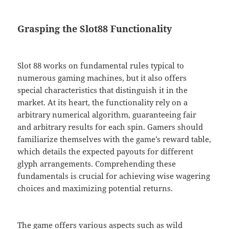
Grasping the Slot88 Functionality
Slot 88 works on fundamental rules typical to
numerous gaming machines, but it also offers
special characteristics that distinguish it in the
market. At its heart, the functionality rely on a
arbitrary numerical algorithm, guaranteeing fair
and arbitrary results for each spin. Gamers should
familiarize themselves with the game’s reward table,
which details the expected payouts for different
glyph arrangements. Comprehending these
fundamentals is crucial for achieving wise wagering
choices and maximizing potential returns.
The game offers various aspects such as wild