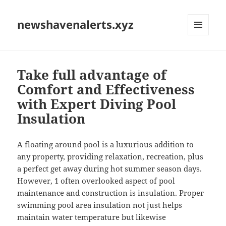
newshavenalerts.xyz
MENU
AND
WIDGETS
Take full advantage of
Comfort and Effectiveness
with Expert Diving Pool
Insulation
A floating around pool is a luxurious addition to
any property, providing relaxation, recreation, plus
a perfect get away during hot summer season days.
However, 1 often overlooked aspect of pool
maintenance and construction is insulation. Proper
swimming pool area insulation not just helps
maintain water temperature but likewise