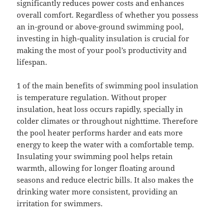
significantly reduces power costs and enhances
overall comfort. Regardless of whether you possess
an in-ground or above-ground swimming pool,
investing in high-quality insulation is crucial for
making the most of your pool’s productivity and
lifespan.
1 of the main benefits of swimming pool insulation
is temperature regulation. Without proper
insulation, heat loss occurs rapidly, specially in
colder climates or throughout nighttime. Therefore
the pool heater performs harder and eats more
energy to keep the water with a comfortable temp.
Insulating your swimming pool helps retain
warmth, allowing for longer floating around
seasons and reduce electric bills. It also makes the
drinking water more consistent, providing an
irritation for swimmers.