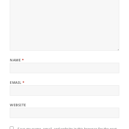
NAME
*
EMAIL
*
WEBSITE
Save my name, email, and website in this browser for the next