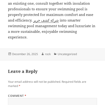
an existing one, consult together with insulation
professionals to ensure your swimming pool is
properly protected for maximum comfort and ease
and efficiency.
شركة كشف خرير
into smarter
swimming pool management today and luxuriate in
a more sustainable, enjoyable swimming
experience.
Posted
Author
Categories
December 26, 2025
rock
Uncategorized
on
Leave a Reply
Your email address will not be published.
Required fields are
marked
*
COMMENT
*