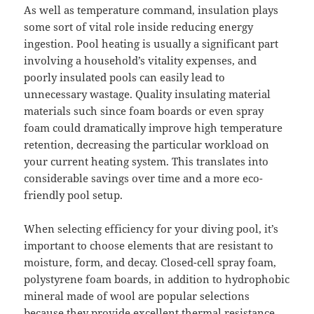
As well as temperature command, insulation plays
some sort of vital role inside reducing energy
ingestion. Pool heating is usually a significant part
involving a household’s vitality expenses, and
poorly insulated pools can easily lead to
unnecessary wastage. Quality insulating material
materials such since foam boards or even spray
foam could dramatically improve high temperature
retention, decreasing the particular workload on
your current heating system. This translates into
considerable savings over time and a more eco-
friendly pool setup.
When selecting efficiency for your diving pool, it’s
important to choose elements that are resistant to
moisture, form, and decay. Closed-cell spray foam,
polystyrene foam boards, in addition to hydrophobic
mineral made of wool are popular selections
because they provide excellent thermal resistance