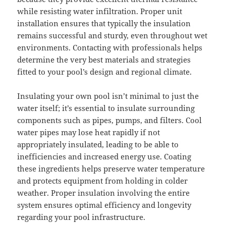
while resisting water infiltration. Proper unit
installation ensures that typically the insulation
remains successful and sturdy, even throughout wet
environments. Contacting with professionals helps
determine the very best materials and strategies
fitted to your pool’s design and regional climate.
Insulating your own pool isn’t minimal to just the
water itself; it’s essential to insulate surrounding
components such as pipes, pumps, and filters. Cool
water pipes may lose heat rapidly if not
appropriately insulated, leading to be able to
inefficiencies and increased energy use. Coating
these ingredients helps preserve water temperature
and protects equipment from holding in colder
weather. Proper insulation involving the entire
system ensures optimal efficiency and longevity
regarding your pool infrastructure.