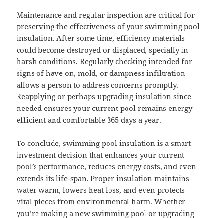
Maintenance and regular inspection are critical for
preserving the effectiveness of your swimming pool
insulation. After some time, efficiency materials
could become destroyed or displaced, specially in
harsh conditions. Regularly checking intended for
signs of have on, mold, or dampness infiltration
allows a person to address concerns promptly.
Reapplying or perhaps upgrading insulation since
needed ensures your current pool remains energy-
efficient and comfortable 365 days a year.
To conclude, swimming pool insulation is a smart
investment decision that enhances your current
pool’s performance, reduces energy costs, and even
extends its life-span. Proper insulation maintains
water warm, lowers heat loss, and even protects
vital pieces from environmental harm. Whether
you’re making a new swimming pool or upgrading