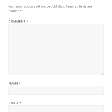
Your email address will not be published.
Required fields are
marked
*
COMMENT
*
NAME
*
EMAIL
*