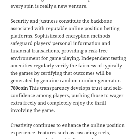
every spin is really a new venture.
Security and justness constitute the backbone
associated with reputable online position betting
platforms. Sophisticated encryption methods
safeguard players’ personal information and
financial transactions, providing a risk-free
environment for game playing. Independent testing
amenities regularly verify the fairness of typically
the games by certifying that outcomes will be
generated by genuine random number generator.
789coin
This transparency develops trust and self-
confidence among players, pushing those to wager
extra freely and completely enjoy the thrill
involving the game.
Creativity continues to enhance the online position
experience. Features such as cascading reels,