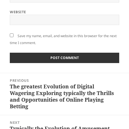
WEBSITE
Save my name, email, and website in this browser for the next
time I comment.
Post
PREVIOUS
navigation
The greatest Evolution of Digital
Previous
Wagering Exploring typically the Thrills
post:
and Opportunities of Online Playing
Betting
NEXT
Typically the Evolution of Amusement
Next