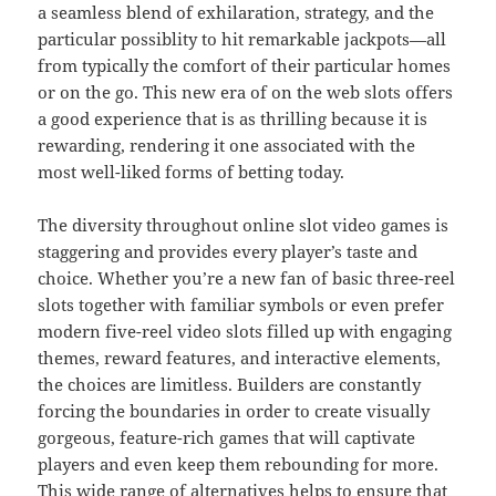
a seamless blend of exhilaration, strategy, and the
particular possiblity to hit remarkable jackpots—all
from typically the comfort of their particular homes
or on the go. This new era of on the web slots offers
a good experience that is as thrilling because it is
rewarding, rendering it one associated with the
most well-liked forms of betting today.
The diversity throughout online slot video games is
staggering and provides every player’s taste and
choice. Whether you’re a new fan of basic three-reel
slots together with familiar symbols or even prefer
modern five-reel video slots filled up with engaging
themes, reward features, and interactive elements,
the choices are limitless. Builders are constantly
forcing the boundaries in order to create visually
gorgeous, feature-rich games that will captivate
players and even keep them rebounding for more.
This wide range of alternatives helps to ensure that