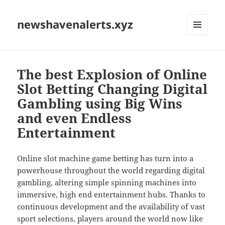
newshavenalerts.xyz
MENU
AND
WIDGETS
The best Explosion of Online
Slot Betting Changing Digital
Gambling using Big Wins
and even Endless
Entertainment
Online slot machine game betting has turn into a
powerhouse throughout the world regarding digital
gambling, altering simple spinning machines into
immersive, high end entertainment hubs. Thanks to
continuous development and the availability of vast
sport selections, players around the world now like