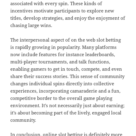
associated with every spin. These kinds of
incentives motivate participants to explore new
titles, develop strategies, and enjoy the enjoyment of
chasing large wins.
The interpersonal aspect of on the web slot betting
is rapidly growing in popularity. Many platforms
now include features for instance leaderboards,
multi-player tournaments, and talk functions,
enabling gamers to get in touch, compete, and even
share their success stories. This sense of community
changes individual spins directly into collective
experiences, incorporating camaraderie and a fun,
competitive border to the overall game playing
environment. It’s not necessarily just about earning;
it’s about becoming part of the lively, engaged local
community.
In conclusion, online slot betting is definitely more