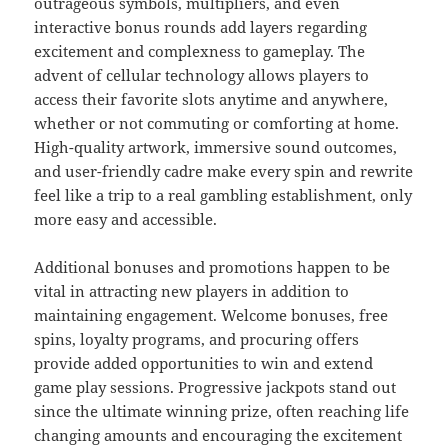
outrageous symbols, multipliers, and even
interactive bonus rounds add layers regarding
excitement and complexness to gameplay. The
advent of cellular technology allows players to
access their favorite slots anytime and anywhere,
whether or not commuting or comforting at home.
High-quality artwork, immersive sound outcomes,
and user-friendly cadre make every spin and rewrite
feel like a trip to a real gambling establishment, only
more easy and accessible.
Additional bonuses and promotions happen to be
vital in attracting new players in addition to
maintaining engagement. Welcome bonuses, free
spins, loyalty programs, and procuring offers
provide added opportunities to win and extend
game play sessions. Progressive jackpots stand out
since the ultimate winning prize, often reaching life
changing amounts and encouraging the excitement