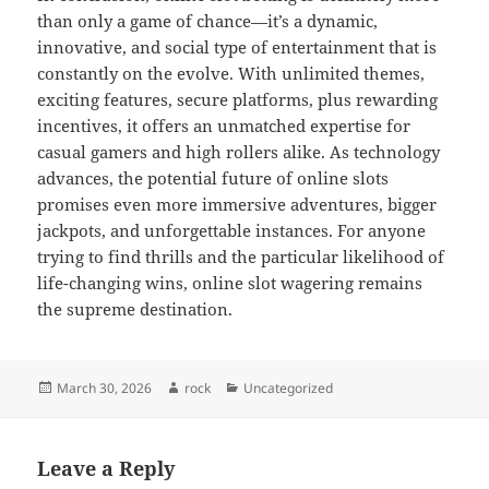
than only a game of chance—it’s a dynamic,
innovative, and social type of entertainment that is
constantly on the evolve. With unlimited themes,
exciting features, secure platforms, plus rewarding
incentives, it offers an unmatched expertise for
casual gamers and high rollers alike. As technology
advances, the potential future of online slots
promises even more immersive adventures, bigger
jackpots, and unforgettable instances. For anyone
trying to find thrills and the particular likelihood of
life-changing wins, online slot wagering remains
the supreme destination.
Posted
Author
Categories
March 30, 2026
rock
Uncategorized
on
Leave a Reply