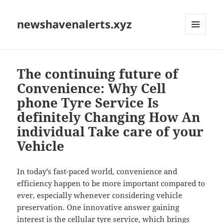
newshavenalerts.xyz
MENU
AND
WIDGETS
The continuing future of
Convenience: Why Cell
phone Tyre Service Is
definitely Changing How An
individual Take care of your
Vehicle
In today’s fast-paced world, convenience and
efficiency happen to be more important compared to
ever, especially whenever considering vehicle
preservation. One innovative answer gaining
interest is the cellular tyre service, which brings