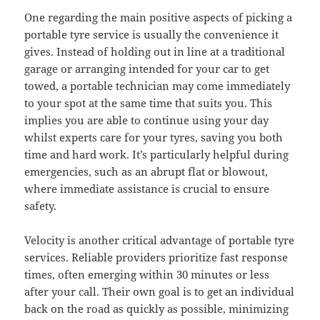
One regarding the main positive aspects of picking a
portable tyre service is usually the convenience it
gives. Instead of holding out in line at a traditional
garage or arranging intended for your car to get
towed, a portable technician may come immediately
to your spot at the same time that suits you. This
implies you are able to continue using your day
whilst experts care for your tyres, saving you both
time and hard work. It’s particularly helpful during
emergencies, such as an abrupt flat or blowout,
where immediate assistance is crucial to ensure
safety.
Velocity is another critical advantage of portable tyre
services. Reliable providers prioritize fast response
times, often emerging within 30 minutes or less
after your call. Their own goal is to get an individual
back on the road as quickly as possible, minimizing