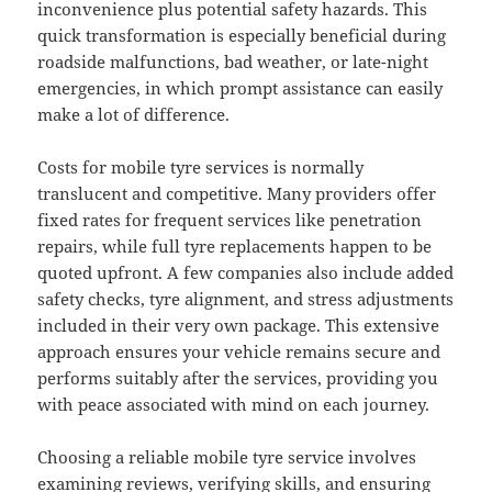
inconvenience plus potential safety hazards. This
quick transformation is especially beneficial during
roadside malfunctions, bad weather, or late-night
emergencies, in which prompt assistance can easily
make a lot of difference.
Costs for mobile tyre services is normally
translucent and competitive. Many providers offer
fixed rates for frequent services like penetration
repairs, while full tyre replacements happen to be
quoted upfront. A few companies also include added
safety checks, tyre alignment, and stress adjustments
included in their very own package. This extensive
approach ensures your vehicle remains secure and
performs suitably after the services, providing you
with peace associated with mind on each journey.
Choosing a reliable mobile tyre service involves
examining reviews, verifying skills, and ensuring