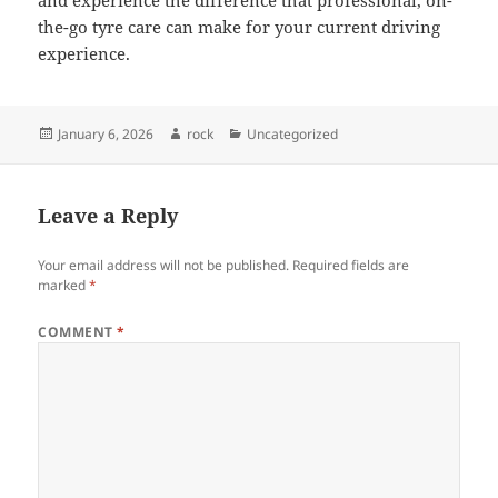
and experience the difference that professional, on-
the-go tyre care can make for your current driving
experience.
Posted
Author
Categories
January 6, 2026
rock
Uncategorized
on
Leave a Reply
Your email address will not be published.
Required fields are
marked
*
COMMENT
*