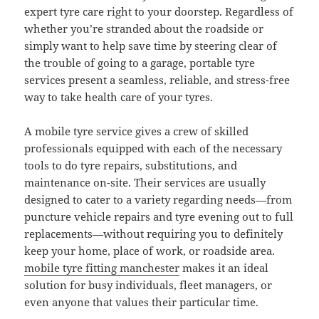
expert tyre care right to your doorstep. Regardless of
whether you’re stranded about the roadside or
simply want to help save time by steering clear of
the trouble of going to a garage, portable tyre
services present a seamless, reliable, and stress-free
way to take health care of your tyres.
A mobile tyre service gives a crew of skilled
professionals equipped with each of the necessary
tools to do tyre repairs, substitutions, and
maintenance on-site. Their services are usually
designed to cater to a variety regarding needs—from
puncture vehicle repairs and tyre evening out to full
replacements—without requiring you to definitely
keep your home, place of work, or roadside area.
mobile tyre fitting manchester
makes it an ideal
solution for busy individuals, fleet managers, or
even anyone that values their particular time.