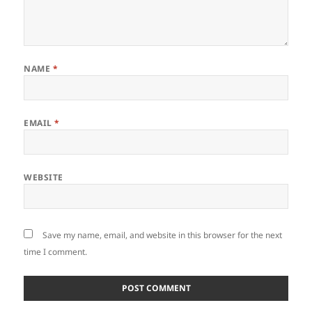
NAME
*
EMAIL
*
WEBSITE
Save my name, email, and website in this browser for the next
time I comment.