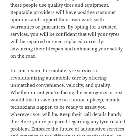
these people use quality tires and equipment.
Reputable providers will have positive customer
opinions and support their own work with
warranties or guarantees. By opting for a trusted
services, you will be confident that will your tyres
will be repaired or even replaced correctly,
advancing their lifespan and enhancing your safety
on the road.
In conclusion, the mobile tyre services is
revolutionizing automobile care by offering
unmatched convenience, velocity, and quality.
Whether or not you’re facing the emergency or just
would like to save time on routine upkeep, mobile
technicians happen to be ready to assist you
wherever you will be. Keep their call details handy
therefore you’re prepared regarding any tyre-related
problem. Embrace the future of automotive services