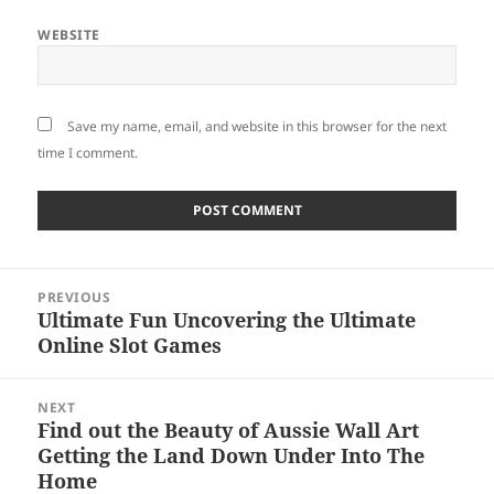
WEBSITE
Save my name, email, and website in this browser for the next
time I comment.
Post
PREVIOUS
navigation
Ultimate Fun Uncovering the Ultimate
Previous
Online Slot Games
post:
NEXT
Find out the Beauty of Aussie Wall Art
Next
Getting the Land Down Under Into The
post:
Home