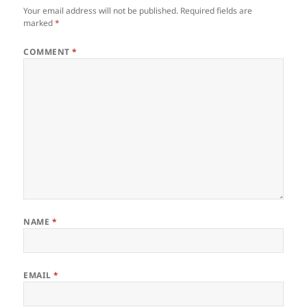
Your email address will not be published.
Required fields are
marked
*
COMMENT
*
NAME
*
EMAIL
*