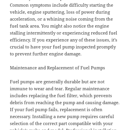
Common symptoms include difficulty starting the
vehicle, engine sputtering, loss of power during
acceleration, or a whining noise coming from the
fuel tank area. You might also notice the engine
stalling intermittently or experiencing reduced fuel
efficiency. If you experience any of these issues, it’s
crucial to have your fuel pump inspected promptly
to prevent further engine damage.
Maintenance and Replacement of Fuel Pumps
Fuel pumps are generally durable but are not
immune to wear and tear. Regular maintenance
includes replacing the fuel filter, which prevents
debris from reaching the pump and causing damage.
If your fuel pump fails, replacement is often
necessary. Installing a new pump requires careful
selection of the correct part compatible with your