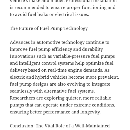
vehicle’s make and model. Professional installation
is recommended to ensure proper functioning and
to avoid fuel leaks or electrical issues.
The Future of Fuel Pump Technology
Advances in automotive technology continue to
improve fuel pump efficiency and durability.
Innovations such as variable-pressure fuel pumps
and intelligent control systems help optimize fuel
delivery based on real-time engine demands. As
electric and hybrid vehicles become more prevalent,
fuel pump designs are also evolving to integrate
seamlessly with alternative fuel systems.
Researchers are exploring quieter, more reliable
pumps that can operate under extreme conditions,
ensuring better performance and longevity.
Conclusion: The Vital Role of a Well-Maintained