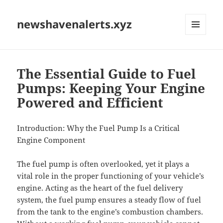
newshavenalerts.xyz
MENU
AND
WIDGETS
The Essential Guide to Fuel
Pumps: Keeping Your Engine
Powered and Efficient
Introduction: Why the Fuel Pump Is a Critical
Engine Component
The fuel pump is often overlooked, yet it plays a
vital role in the proper functioning of your vehicle’s
engine. Acting as the heart of the fuel delivery
system, the fuel pump ensures a steady flow of fuel
from the tank to the engine’s combustion chambers.