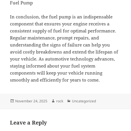
Fuel Pump
In conclusion, the fuel pump is an indispensable
component that ensures your engine receives a
consistent supply of fuel for optimal performance.
Regular maintenance, prompt repairs, and
understanding the signs of failure can help you
avoid costly breakdowns and extend the lifespan of
your vehicle. As automotive technology advances,
staying informed about your fuel system
components will keep your vehicle running
smoothly and efficiently for years to come.
Posted
Author
Categories
November 24, 2025
rock
Uncategorized
on
Leave a Reply