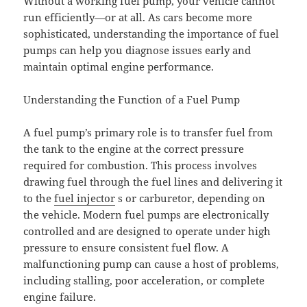
Without a working fuel pump, your vehicle cannot
run efficiently—or at all. As cars become more
sophisticated, understanding the importance of fuel
pumps can help you diagnose issues early and
maintain optimal engine performance.
Understanding the Function of a Fuel Pump
A fuel pump’s primary role is to transfer fuel from
the tank to the engine at the correct pressure
required for combustion. This process involves
drawing fuel through the fuel lines and delivering it
to the
fuel injector
s or carburetor, depending on
the vehicle. Modern fuel pumps are electronically
controlled and are designed to operate under high
pressure to ensure consistent fuel flow. A
malfunctioning pump can cause a host of problems,
including stalling, poor acceleration, or complete
engine failure.