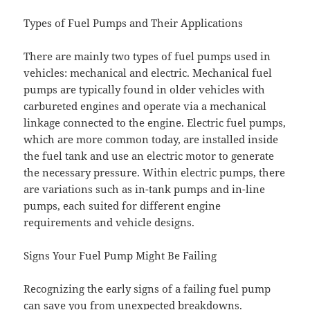
Types of Fuel Pumps and Their Applications
There are mainly two types of fuel pumps used in
vehicles: mechanical and electric. Mechanical fuel
pumps are typically found in older vehicles with
carbureted engines and operate via a mechanical
linkage connected to the engine. Electric fuel pumps,
which are more common today, are installed inside
the fuel tank and use an electric motor to generate
the necessary pressure. Within electric pumps, there
are variations such as in-tank pumps and in-line
pumps, each suited for different engine
requirements and vehicle designs.
Signs Your Fuel Pump Might Be Failing
Recognizing the early signs of a failing fuel pump
can save you from unexpected breakdowns.