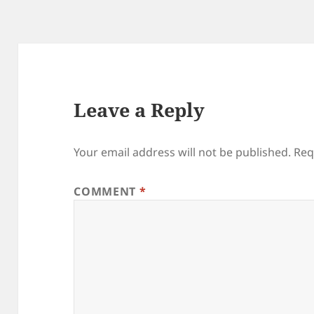
Leave a Reply
Your email address will not be published.
Req
COMMENT
*