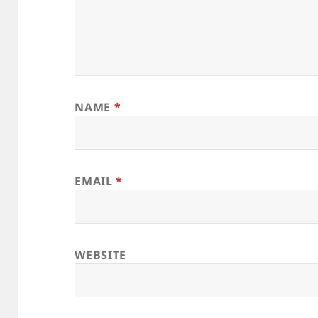
NAME
*
EMAIL
*
WEBSITE