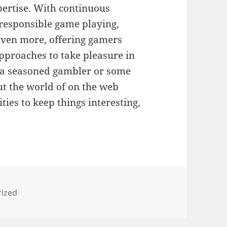
ertise. With continuous
n responsible game playing,
 even more, offering gamers
proaches to take pleasure in
e a seasoned gambler or some
ut the world of on the web
ities to keep things interesting,
s
ized