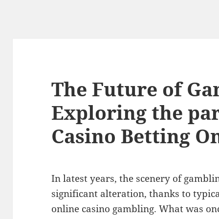
The Future of Ga
Exploring the par
Casino Betting O
In latest years, the scenery of gambl
significant alteration, thanks to typi
online casino gambling. What was once