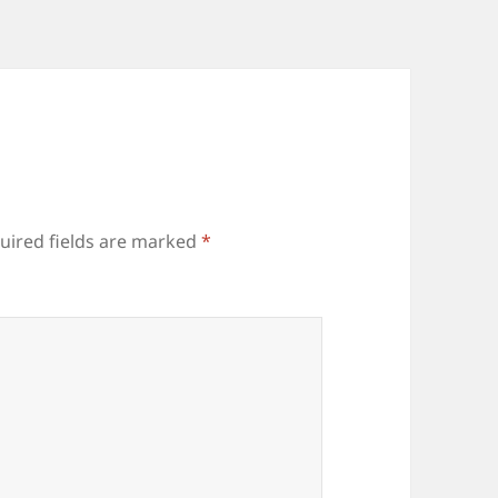
uired fields are marked
*