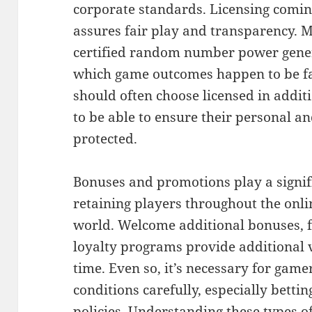
corporate standards. Licensing comin
assures fair play and transparency. M
certified random number power gener
which game outcomes happen to be fa
should often choose licensed in addit
to be able to ensure their personal an
protected.
Bonuses and promotions play a signifi
retaining players throughout the onl
world. Welcome additional bonuses, fr
loyalty programs provide additional 
time. Even so, it’s necessary for game
conditions carefully, especially bet
policies. Understanding these types o