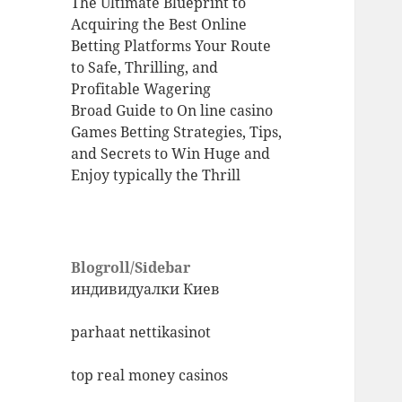
The Ultimate Blueprint to
Acquiring the Best Online
Betting Platforms Your Route
to Safe, Thrilling, and
Profitable Wagering
Broad Guide to On line casino
Games Betting Strategies, Tips,
and Secrets to Win Huge and
Enjoy typically the Thrill
Blogroll/Sidebar
индивидуалки Киев
parhaat nettikasinot
top real money casinos