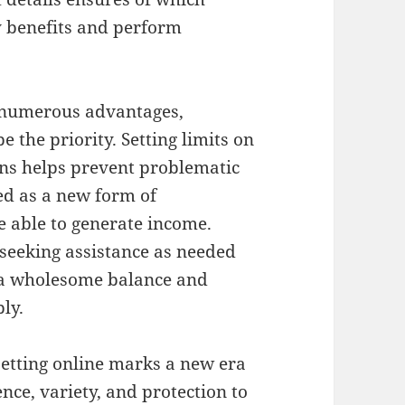
 benefits and perform
s numerous advantages,
 the priority. Setting limits on
ions helps prevent problematic
ed as a new form of
e able to generate income.
seeking assistance as needed
g a wholesome balance and
ly.
 betting online marks a new era
ce, variety, and protection to