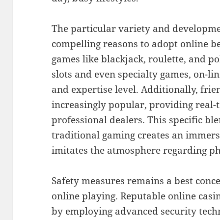
The particular variety and developme
compelling reasons to adopt online be
games like blackjack, roulette, and po
slots and even specialty games, on-lin
and expertise level. Additionally, fr
increasingly popular, providing real-
professional dealers. This specific bl
traditional gaming creates an immersi
imitates the atmosphere regarding ph
Safety measures remains a best conce
online playing. Reputable online casin
by employing advanced security techn