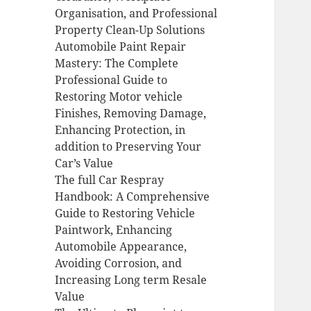
Organisation, and Professional
Property Clean-Up Solutions
Automobile Paint Repair
Mastery: The Complete
Professional Guide to
Restoring Motor vehicle
Finishes, Removing Damage,
Enhancing Protection, in
addition to Preserving Your
Car’s Value
The full Car Respray
Handbook: A Comprehensive
Guide to Restoring Vehicle
Paintwork, Enhancing
Automobile Appearance,
Avoiding Corrosion, and
Increasing Long term Resale
Value