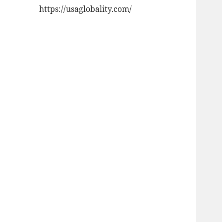
https://usaglobality.com/