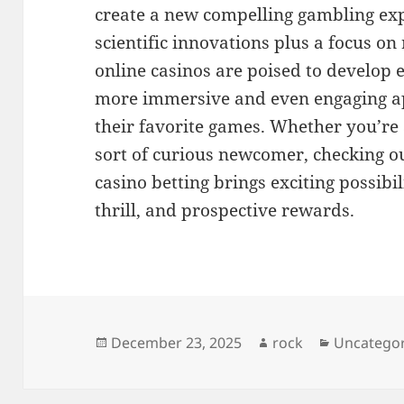
create a new compelling gambling exp
scientific innovations plus a focus o
online casinos are poised to develop
more immersive and even engaging ap
their favorite games. Whether you’r
sort of curious newcomer, checking o
casino betting brings exciting possibil
thrill, and prospective rewards.
Posted
Author
Categorie
December 23, 2025
rock
Uncategor
on