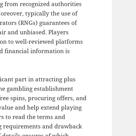
g from recognized authorities
oreover, typically the use of
ators (RNGs) guarantees of
ir and unbiased. Players
ion to well-reviewed platforms
d financial information is
cant part in attracting plus
ine gambling establishment
ee spins, procuring offers, and
value and help extend playing
rs to read the terms and
ting requirements and drawback
f details ensures of which