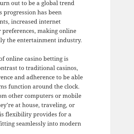
rn out to be a global trend
s progression has been
ts, increased internet
 preferences, making online
lly the entertainment industry.
f online casino betting is
trast to traditional casinos,
rence and adherence to be able
rms function around the clock.
rom other computers or mobile
y’re at house, traveling, or
s flexibility provides for a
itting seamlessly into modern