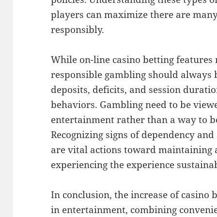
players can maximize there are many
responsibly.
While on-line casino betting feature
responsible gambling should always be
deposits, deficits, and session durat
behaviors. Gambling need to be view
entertainment rather than a way to b
Recognizing signs of dependency and 
are vital actions toward maintainin
experiencing the experience sustainab
In conclusion, the increase of casino
in entertainment, combining convenien