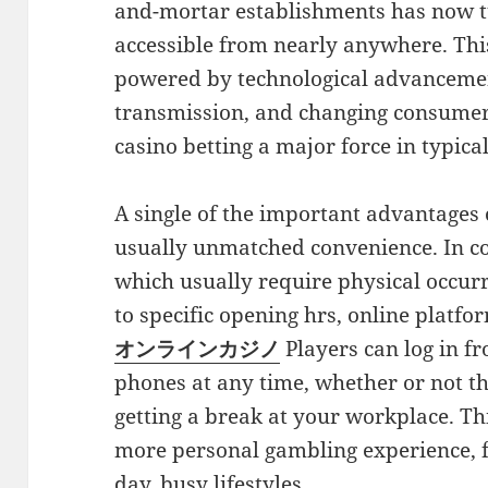
and-mortar establishments has now tu
accessible from nearly anywhere. Thi
powered by technological advancemen
transmission, and changing consumer
casino betting a major force in typica
A single of the important advantages o
usually unmatched convenience. In con
which usually require physical occur
to specific opening hrs, online platfo
オンラインカジノ
Players can log in f
phones at any time, whether or not the
getting a break at your workplace. Thi
more personal gambling experience, f
day, busy lifestyles.