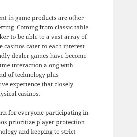
nt in game products are other
tting. Coming from classic table
ker to be able to a vast array of
e casinos cater to each interest
iendly dealer games have become
time interaction along with
end of technology plus
ve experience that closely
ysical casinos.
rn for everyone participating in
os prioritize player protection
ology and keeping to strict