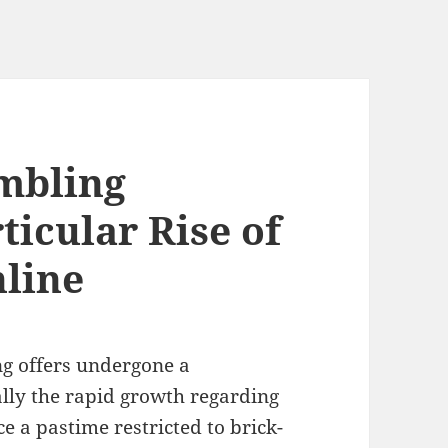
mbling
ticular Rise of
nline
ing offers undergone a
cally the rapid growth regarding
 a pastime restricted to brick-