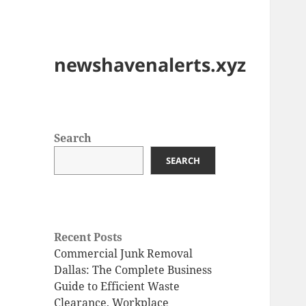
newshavenalerts.xyz
Search
SEARCH
Recent Posts
Commercial Junk Removal
Dallas: The Complete Business
Guide to Efficient Waste
Clearance, Workplace