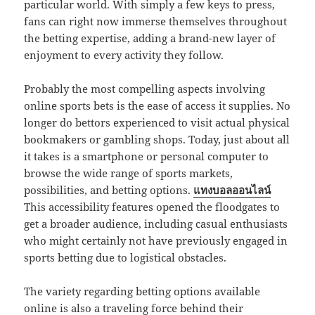
particular world. With simply a few keys to press,
fans can right now immerse themselves throughout
the betting expertise, adding a brand-new layer of
enjoyment to every activity they follow.
Probably the most compelling aspects involving
online sports bets is the ease of access it supplies. No
longer do bettors experienced to visit actual physical
bookmakers or gambling shops. Today, just about all
it takes is a smartphone or personal computer to
browse the wide range of sports markets,
possibilities, and betting options.
แทงบอลออนไลน์
This accessibility features opened the floodgates to
get a broader audience, including casual enthusiasts
who might certainly not have previously engaged in
sports betting due to logistical obstacles.
The variety regarding betting options available
online is also a traveling force behind their