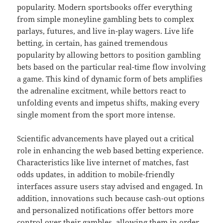
popularity. Modern sportsbooks offer everything
from simple moneyline gambling bets to complex
parlays, futures, and live in-play wagers. Live life
betting, in certain, has gained tremendous
popularity by allowing bettors to position gambling
bets based on the particular real-time flow involving
a game. This kind of dynamic form of bets amplifies
the adrenaline excitment, while bettors react to
unfolding events and impetus shifts, making every
single moment from the sport more intense.
Scientific advancements have played out a critical
role in enhancing the web based betting experience.
Characteristics like live internet of matches, fast
odds updates, in addition to mobile-friendly
interfaces assure users stay advised and engaged. In
addition, innovations such because cash-out options
and personalized notifications offer bettors more
control over their gambles, allowing them in order