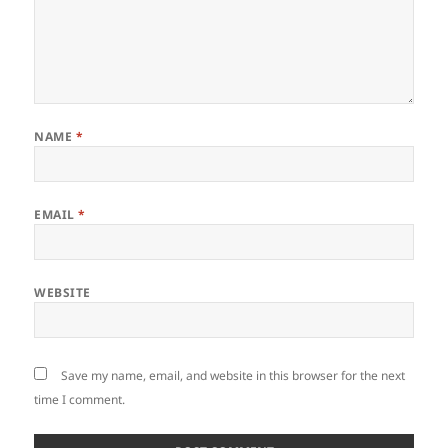
NAME
*
EMAIL
*
WEBSITE
Save my name, email, and website in this browser for the next
time I comment.