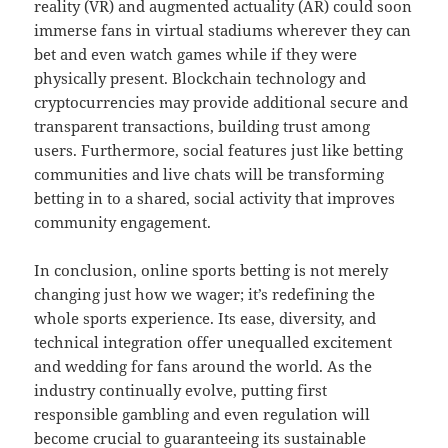
reality (VR) and augmented actuality (AR) could soon
immerse fans in virtual stadiums wherever they can
bet and even watch games while if they were
physically present. Blockchain technology and
cryptocurrencies may provide additional secure and
transparent transactions, building trust among
users. Furthermore, social features just like betting
communities and live chats will be transforming
betting in to a shared, social activity that improves
community engagement.
In conclusion, online sports betting is not merely
changing just how we wager; it’s redefining the
whole sports experience. Its ease, diversity, and
technical integration offer unequalled excitement
and wedding for fans around the world. As the
industry continually evolve, putting first
responsible gambling and even regulation will
become crucial to guaranteeing its sustainable