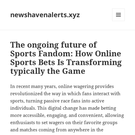
newshavenalerts.xyz
MENU
AND
WIDGETS
The ongoing future of
Sports Fandom: How Online
Sports Bets Is Transforming
typically the Game
In recent many years, online wagering provides
revolutionized the way in which fans interact with
sports, turning passive race fans into active
individuals. This digital change has made betting
more accessible, engaging, and convenient, allowing
enthusiasts to set wagers on their favorite groups
and matches coming from anywhere in the