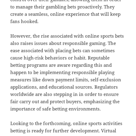
to manage their gambling bets proactively. They
create a seamless, online experience that will keep
fans hooked.
However, the rise associated with online sports bets
also raises issues about responsible gaming. The
ease associated with placing bets can sometimes
cause high-risk behaviors or habit. Reputable
betting programs are aware regarding this and
happen to be implementing responsible playing
measures like down payment limits, self-exclusion
applications, and educational sources. Regulators
worldwide are also stepping in in order to ensure
fair carry out and protect buyers, emphasizing the
importance of safe betting environments.
Looking to the forthcoming, online sports activities
betting is ready for further development. Virtual