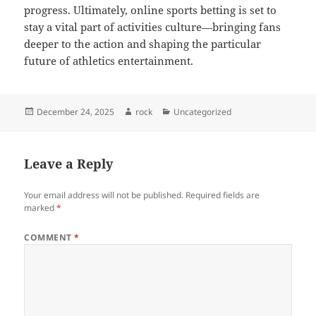
progress. Ultimately, online sports betting is set to
stay a vital part of activities culture—bringing fans
deeper to the action and shaping the particular
future of athletics entertainment.
Posted
Author
Categories
December 24, 2025
rock
Uncategorized
on
Leave a Reply
Your email address will not be published.
Required fields are
marked
*
COMMENT
*