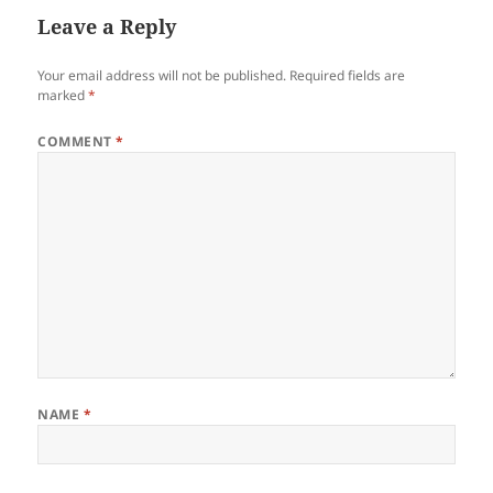
Leave a Reply
Your email address will not be published.
Required fields are
marked
*
COMMENT
*
NAME
*