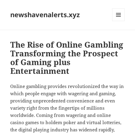
newshavenalerts.xyz
MENU
AND
WIDGETS
The Rise of Online Gambling
Transforming the Prospect
of Gaming plus
Entertainment
Online gambling provides revolutionized the way in
which people engage with wagering and gaming,
providing unprecedented convenience and even
variety right from the fingertips of millions
worldwide. Coming from wagering and online
casino games to holdem poker and virtual lotteries,
the digital playing industry has widened rapidly,