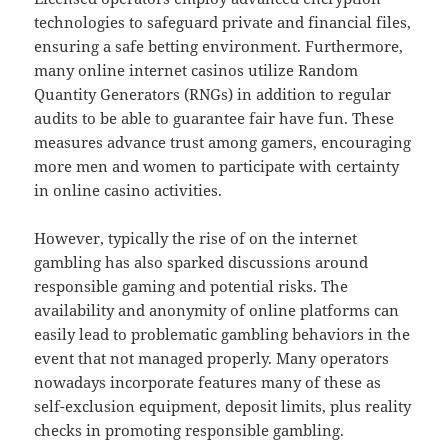
technologies to safeguard private and financial files,
ensuring a safe betting environment. Furthermore,
many online internet casinos utilize Random
Quantity Generators (RNGs) in addition to regular
audits to be able to guarantee fair have fun. These
measures advance trust among gamers, encouraging
more men and women to participate with certainty
in online casino activities.
However, typically the rise of on the internet
gambling has also sparked discussions around
responsible gaming and potential risks. The
availability and anonymity of online platforms can
easily lead to problematic gambling behaviors in the
event that not managed properly. Many operators
nowadays incorporate features many of these as
self-exclusion equipment, deposit limits, plus reality
checks in promoting responsible gambling.