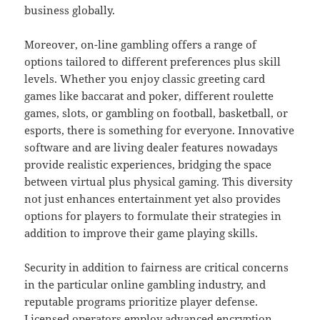
business globally.
Moreover, on-line gambling offers a range of
options tailored to different preferences plus skill
levels. Whether you enjoy classic greeting card
games like baccarat and poker, different roulette
games, slots, or gambling on football, basketball, or
esports, there is something for everyone. Innovative
software and are living dealer features nowadays
provide realistic experiences, bridging the space
between virtual plus physical gaming. This diversity
not just enhances entertainment yet also provides
options for players to formulate their strategies in
addition to improve their game playing skills.
Security in addition to fairness are critical concerns
in the particular online gambling industry, and
reputable programs prioritize player defense.
Licensed operators employ advanced encryption