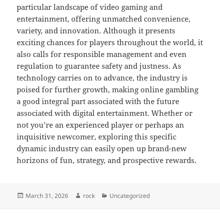
particular landscape of video gaming and
entertainment, offering unmatched convenience,
variety, and innovation. Although it presents
exciting chances for players throughout the world, it
also calls for responsible management and even
regulation to guarantee safety and justness. As
technology carries on to advance, the industry is
poised for further growth, making online gambling
a good integral part associated with the future
associated with digital entertainment. Whether or
not you’re an experienced player or perhaps an
inquisitive newcomer, exploring this specific
dynamic industry can easily open up brand-new
horizons of fun, strategy, and prospective rewards.
Posted
Author
Categories
March 31, 2026
rock
Uncategorized
on