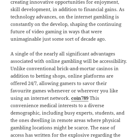
creating innovative opportunities for enjoyment,
skill development, in addition to financial gains. As
technology advances, on the internet gambling is
constantly on the develop, shaping the continuing
future of video gaming in ways that were
unimaginable just some sort of decade ago.
A single of the nearly all significant advantages
associated with online gambling will be accessibility.
Unlike conventional brick-and-mortar casinos in
addition to betting shops, online platforms are
offered 24/7, allowing gamers to savor their
favourite games whenever or wherever you like
using an internet network.
coin789
This
convenience medical interests to a diverse
demographic, including busy experts, students, and
the ones dwelling in remote areas where physical
gambling locations might be scarce. The ease of
access has written for the explosive regarding the