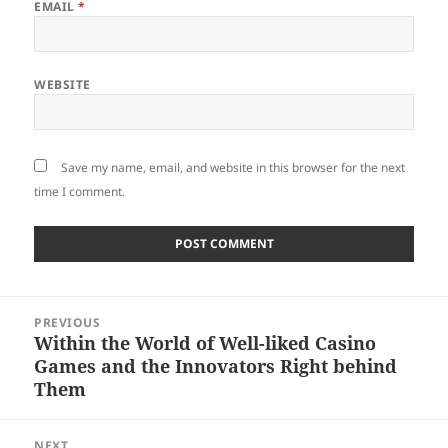
EMAIL
*
WEBSITE
Save my name, email, and website in this browser for the next
time I comment.
Post
PREVIOUS
navigation
Within the World of Well-liked Casino
Previous
Games and the Innovators Right behind
post:
Them
NEXT