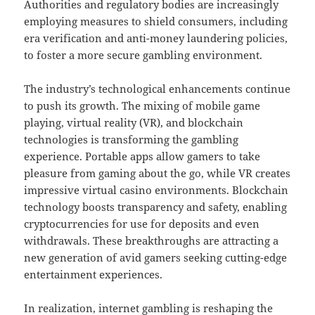
Authorities and regulatory bodies are increasingly
employing measures to shield consumers, including
era verification and anti-money laundering policies,
to foster a more secure gambling environment.
The industry’s technological enhancements continue
to push its growth. The mixing of mobile game
playing, virtual reality (VR), and blockchain
technologies is transforming the gambling
experience. Portable apps allow gamers to take
pleasure from gaming about the go, while VR creates
impressive virtual casino environments. Blockchain
technology boosts transparency and safety, enabling
cryptocurrencies for use for deposits and even
withdrawals. These breakthroughs are attracting a
new generation of avid gamers seeking cutting-edge
entertainment experiences.
In realization, internet gambling is reshaping the