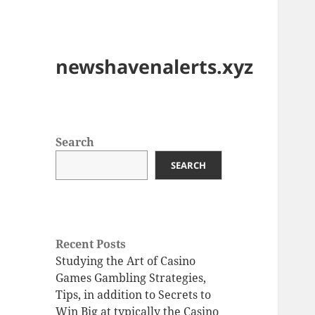
newshavenalerts.xyz
Search
SEARCH
Recent Posts
Studying the Art of Casino
Games Gambling Strategies,
Tips, in addition to Secrets to
Win Big at typically the Casino