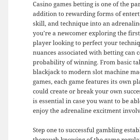
Casino games betting is one of the par
addition to rewarding forms of enter
skill, and technique into an adrenali
you’re a newcomer exploring the firs
player looking to perfect your techn
nuances associated with betting can 
probability of winning. From basic t
blackjack to modern slot machine mac
games, each game features its own pla
could create or break your own succe
is essential in case you want to be a
enjoy the adrenaline excitment involv
Step one to successful gambling estab
thorough knowing of the game regulat