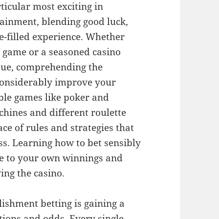
ticular most exciting in
tainment, blending good luck,
ne-filled experience. Whether
t game or a seasoned casino
ique, comprehending the
considerably improve your
able games like poker and
hines and different roulette
ce of rules and strategies that
ss. Learning how to bet sensibly
ble to your own winnings and
ing the casino.
lishment betting is gaining a
ions and odds. Every single