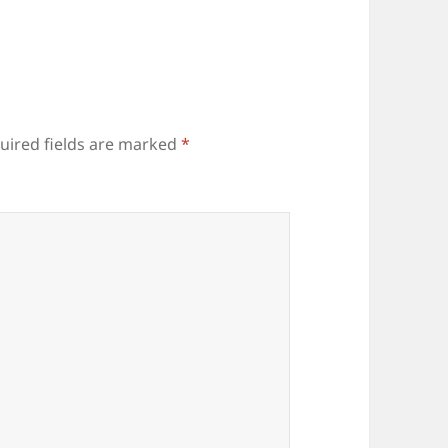
uired fields are marked
*