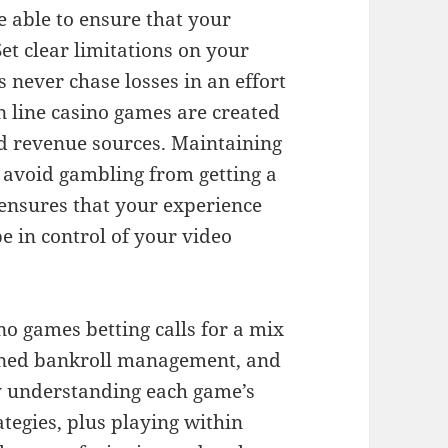
 able to ensure that your
et clear limitations on your
never chase losses in an effort
n line casino games are created
d revenue sources. Maintaining
 avoid gambling from getting a
 ensures that your experience
e in control of your video
ino games betting calls for a mix
lined bankroll management, and
y understanding each game’s
tegies, plus playing within