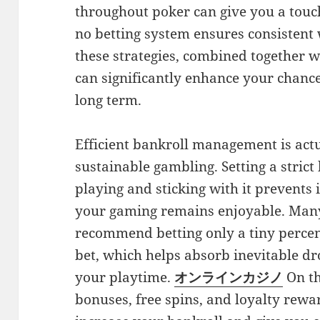
throughout poker can give you a tou
no betting system ensures consistent 
these strategies, combined together 
can significantly enhance your chance
long term.
Efficient bankroll management is actu
sustainable gambling. Setting a stric
playing and sticking with it prevents
your gaming remains enjoyable. Man
recommend betting only a tiny percent
bet, which helps absorb inevitable dr
your playtime.
オンラインカジノ
On th
bonuses, free spins, and loyalty rewa