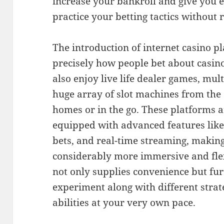
increase your bankroll and give you 
practice your betting tactics without 
The introduction of internet casino p
precisely how people bet about casi
also enjoy live life dealer games, mu
huge array of slot machines from the 
homes or in the go. These platforms ar
equipped with advanced features like
bets, and real-time streaming, makin
considerably more immersive and flex
not only supplies convenience but fu
experiment along with different stra
abilities at your very own pace.