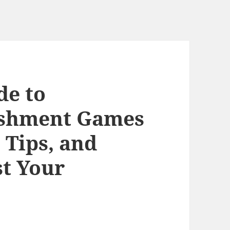
de to
ishment Games
 Tips, and
st Your