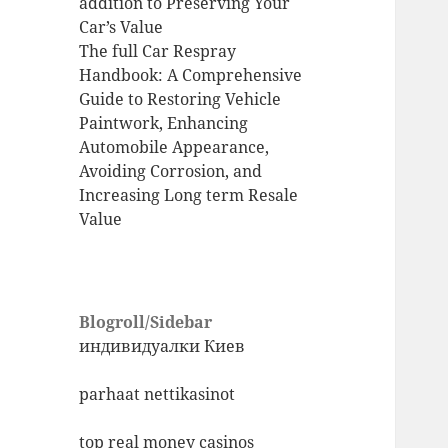
addition to Preserving Your
Car’s Value
The full Car Respray
Handbook: A Comprehensive
Guide to Restoring Vehicle
Paintwork, Enhancing
Automobile Appearance,
Avoiding Corrosion, and
Increasing Long term Resale
Value
Blogroll/Sidebar
индивидуалки Киев
parhaat nettikasinot
top real money casinos