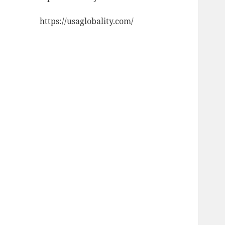
https://usaglobality.com/