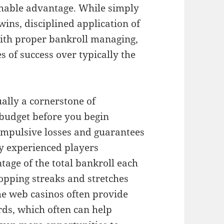
chable advantage. While simply
wins, disciplined application of
with proper bankroll managing,
s of success over typically the
ally a cornerstone of
t budget before you begin
 impulsive losses and guarantees
y experienced players
age of the total bankroll each
opping streaks and stretches
e web casinos often provide
rds, which often can help