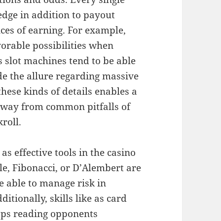
edge in addition to payout
ces of earning. For example,
vorable possibilities when
 slot machines tend to be able
de the allure regarding massive
these kinds of details enables a
away from common pitfalls of
roll.
as effective tools in the casino
le, Fibonacci, or D’Alembert are
e able to manage risk in
itionally, skills like as card
haps reading opponents