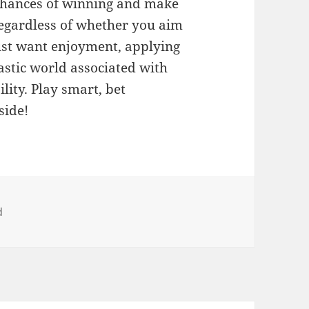
 chances of winning and make
Regardless of whether you aim
ust want enjoyment, applying
astic world associated with
lity. Play smart, bet
side!
d