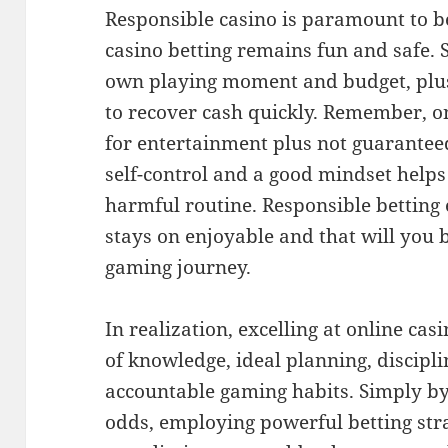
Responsible casino is paramount to be
casino betting remains fun and safe. S
own playing moment and budget, plus 
to recover cash quickly. Remember, o
for entertainment plus not guarantee
self-control and a good mindset helps
harmful routine. Responsible betting
stays on enjoyable and that will you b
gaming journey.
In realization, excelling at online cas
of knowledge, ideal planning, discip
accountable gaming habits. Simply b
odds, employing powerful betting stra