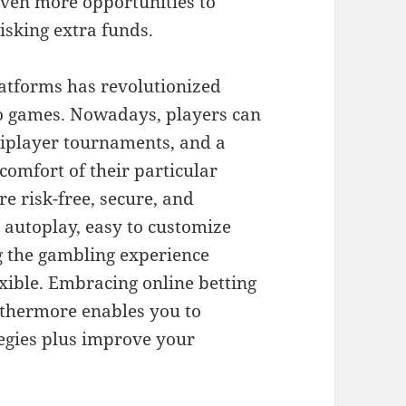
even more opportunities to
risking extra funds.
latforms has revolutionized
no games. Nowadays, players can
ltiplayer tournaments, and a
comfort of their particular
e risk-free, secure, and
 autoplay, easy to customize
g the gambling experience
ible. Embracing online betting
rthermore enables you to
tegies plus improve your