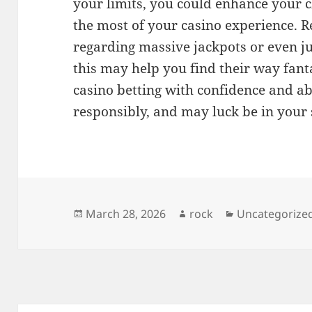
your limits, you could enhance your
the most of your casino experience. 
regarding massive jackpots or even j
this may help you find their way fant
casino betting with confidence and abi
responsibly, and may luck be in your 
Posted
Author
Categories
March 28, 2026
rock
Uncategorize
on