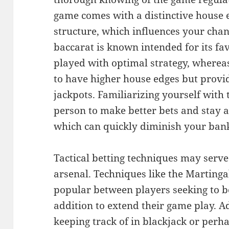
game comes with a distinctive house 
structure, which influences your chan
baccarat is known intended for its fa
played with optimal strategy, whereas
to have higher house edges but provi
jackpots. Familiarizing yourself with 
person to make better bets and stay 
which can quickly diminish your bank
Tactical betting techniques may serve 
arsenal. Techniques like the Martinga
popular between players seeking to b
addition to extend their game play. Add
keeping track of in blackjack or per