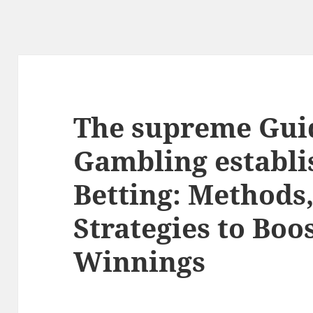
The supreme Gui
Gambling establ
Betting: Methods,
Strategies to Boo
Winnings