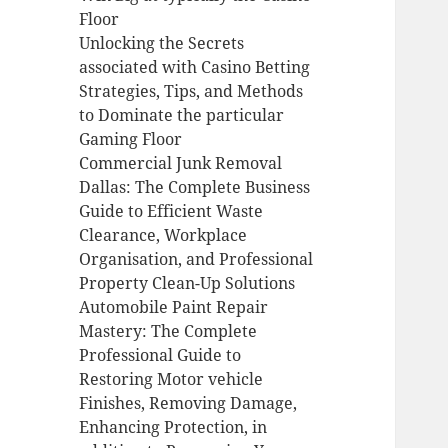
Floor
Unlocking the Secrets
associated with Casino Betting
Strategies, Tips, and Methods
to Dominate the particular
Gaming Floor
Commercial Junk Removal
Dallas: The Complete Business
Guide to Efficient Waste
Clearance, Workplace
Organisation, and Professional
Property Clean-Up Solutions
Automobile Paint Repair
Mastery: The Complete
Professional Guide to
Restoring Motor vehicle
Finishes, Removing Damage,
Enhancing Protection, in