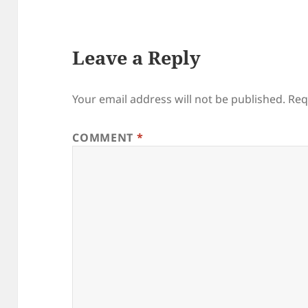
Leave a Reply
Your email address will not be published.
Req
COMMENT
*