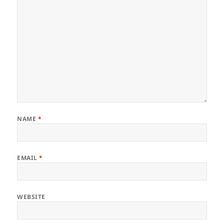
NAME
*
EMAIL
*
WEBSITE