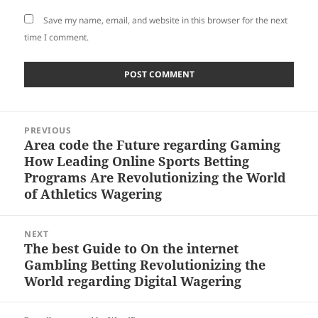
Save my name, email, and website in this browser for the next
time I comment.
Post
PREVIOUS
navigation
Area code the Future regarding Gaming
Previous
How Leading Online Sports Betting
post:
Programs Are Revolutionizing the World
of Athletics Wagering
NEXT
The best Guide to On the internet
Next
Gambling Betting Revolutionizing the
post:
World regarding Digital Wagering