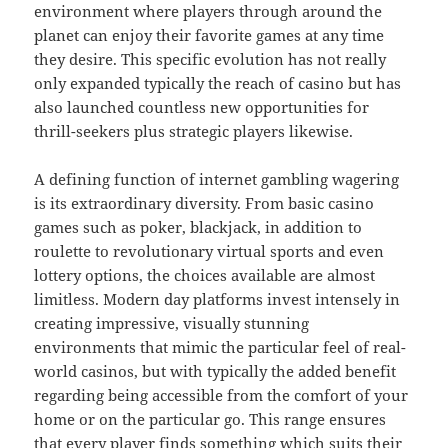
environment where players through around the
planet can enjoy their favorite games at any time
they desire. This specific evolution has not really
only expanded typically the reach of casino but has
also launched countless new opportunities for
thrill-seekers plus strategic players likewise.
A defining function of internet gambling wagering
is its extraordinary diversity. From basic casino
games such as poker, blackjack, in addition to
roulette to revolutionary virtual sports and even
lottery options, the choices available are almost
limitless. Modern day platforms invest intensely in
creating impressive, visually stunning
environments that mimic the particular feel of real-
world casinos, but with typically the added benefit
regarding being accessible from the comfort of your
home or on the particular go. This range ensures
that every player finds something which suits their