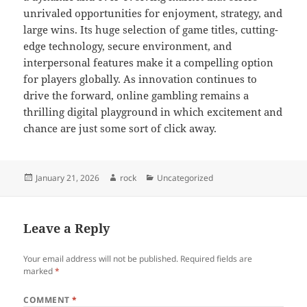
unrivaled opportunities for enjoyment, strategy, and
large wins. Its huge selection of game titles, cutting-
edge technology, secure environment, and
interpersonal features make it a compelling option
for players globally. As innovation continues to
drive the forward, online gambling remains a
thrilling digital playground in which excitement and
chance are just some sort of click away.
Posted
Author
Categories
January 21, 2026
rock
Uncategorized
on
Leave a Reply
Your email address will not be published.
Required fields are
marked
*
COMMENT
*