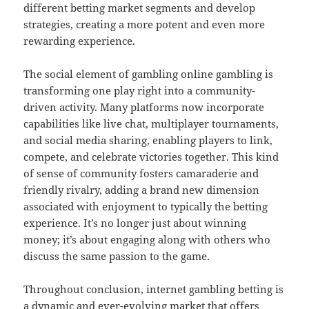
different betting market segments and develop
strategies, creating a more potent and even more
rewarding experience.
The social element of gambling online gambling is
transforming one play right into a community-
driven activity. Many platforms now incorporate
capabilities like live chat, multiplayer tournaments,
and social media sharing, enabling players to link,
compete, and celebrate victories together. This kind
of sense of community fosters camaraderie and
friendly rivalry, adding a brand new dimension
associated with enjoyment to typically the betting
experience. It’s no longer just about winning
money; it’s about engaging along with others who
discuss the same passion to the game.
Throughout conclusion, internet gambling betting is
a dynamic and ever-evolving market that offers