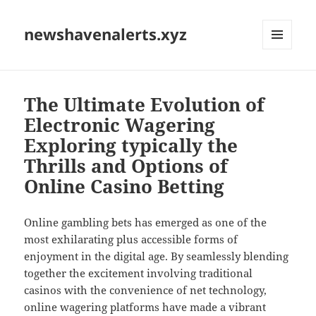
newshavenalerts.xyz
MENU
AND
WIDGETS
The Ultimate Evolution of
Electronic Wagering
Exploring typically the
Thrills and Options of
Online Casino Betting
Online gambling bets has emerged as one of the
most exhilarating plus accessible forms of
enjoyment in the digital age. By seamlessly blending
together the excitement involving traditional
casinos with the convenience of net technology,
online wagering platforms have made a vibrant