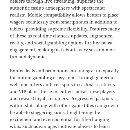
dealers through live streaming, duplicate the
authentic casino atmosphere with spectacular
realism. Mobile compatibility allows bettors to place
wagers seamlessly from smartphones in addition to
tablets, providing supreme flexibility. Features many
of these as real-time chances updates, augmented
reality, and social gambling options further boost
engagement, making just about every session more
fun and dynamic.
Bonus deals and promotions are integral to typically
the online gambling ecosystem. Through generous
welcome offers and free spins to cashback returns
and VIP plans, these incentives attract new players
and reward loyal customers. Progressive jackpots
within slots along with other game titles can grow to
be able to staggering sums, heightening the
excitement and even potential for life-changing
wins. Such advantages motivate players to learn