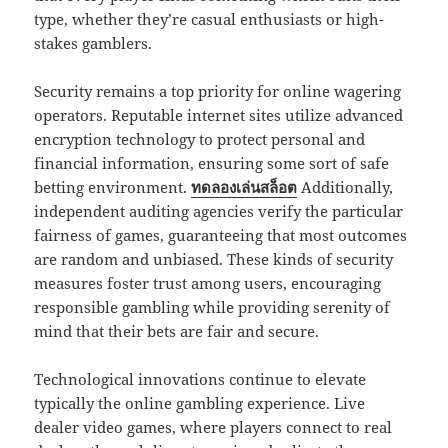
type, whether they’re casual enthusiasts or high-
stakes gamblers.
Security remains a top priority for online wagering
operators. Reputable internet sites utilize advanced
encryption technology to protect personal and
financial information, ensuring some sort of safe
betting environment.
ทดลองเล่นสล็อต
Additionally,
independent auditing agencies verify the particular
fairness of games, guaranteeing that most outcomes
are random and unbiased. These kinds of security
measures foster trust among users, encouraging
responsible gambling while providing serenity of
mind that their bets are fair and secure.
Technological innovations continue to elevate
typically the online gambling experience. Live
dealer video games, where players connect to real