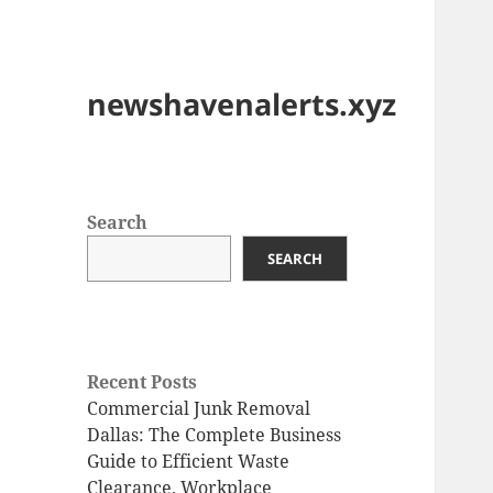
newshavenalerts.xyz
Search
SEARCH
Recent Posts
Commercial Junk Removal
Dallas: The Complete Business
Guide to Efficient Waste
Clearance, Workplace