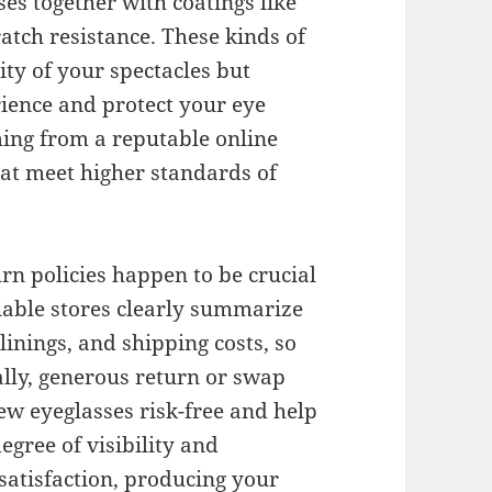
es together with coatings like
ratch resistance. These kinds of
ity of your spectacles but
rience and protect your eye
ing from a reputable online
hat meet higher standards of
rn policies happen to be crucial
iable stores clearly summarize
 linings, and shipping costs, so
ally, generous return or swap
ew eyeglasses risk-free and help
egree of visibility and
satisfaction, producing your