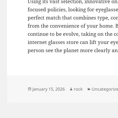
Using its vast selection, innovative o
focused policies, looking for eyeglass
perfect match that combines type, co
from the convenience of your home. B
continue to be evolve, taking on the 
internet glasses store can lift your 
person see the planet more clearly an
Posted
Author
Categories
January 15, 2026
rock
Uncategoriz
on