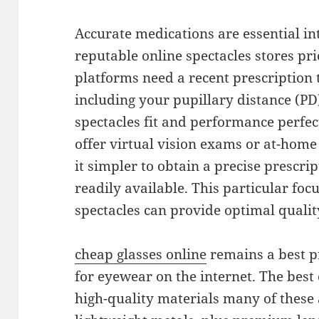
Accurate medications are essential int
reputable online spectacles stores pr
platforms need a recent prescription
including your pupillary distance (PD
spectacles fit and performance perfec
offer virtual vision exams or at-home
it simpler to obtain a precise prescrip
readily available. This particular foc
spectacles can provide optimal quali
cheap glasses online
remains a best p
for eyewear on the internet. The best 
high-quality materials many of these 