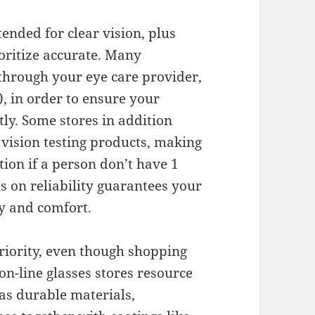
ended for clear vision, plus
ioritize accurate. Many
 through your eye care provider,
), in order to ensure your
tly. Some stores in addition
 vision testing products, making
tion if a person don’t have 1
us on reliability guarantees your
ty and comfort.
riority, even though shopping
on-line glasses stores resource
as durable materials,