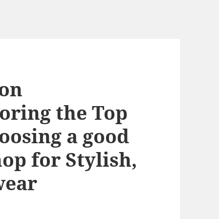
ion
oring the Top
oosing a good
op for Stylish,
wear