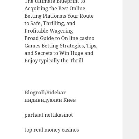
The Ultimate Blueprint to
Acquiring the Best Online
Betting Platforms Your Route
to Safe, Thrilling, and
Profitable Wagering
Broad Guide to On line casino
Games Betting Strategies, Tips,
and Secrets to Win Huge and
Enjoy typically the Thrill
Blogroll/Sidebar
индивидуалки Киев
parhaat nettikasinot
top real money casinos