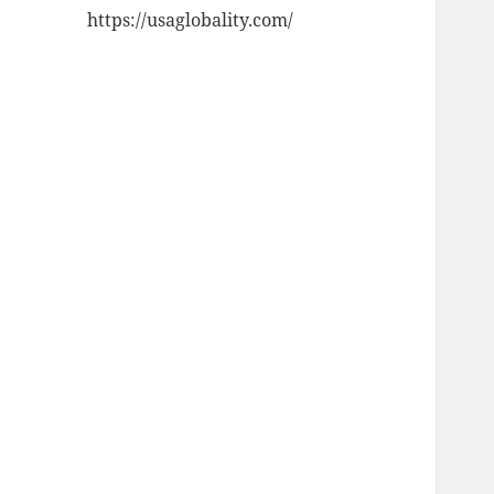
https://usaglobality.com/