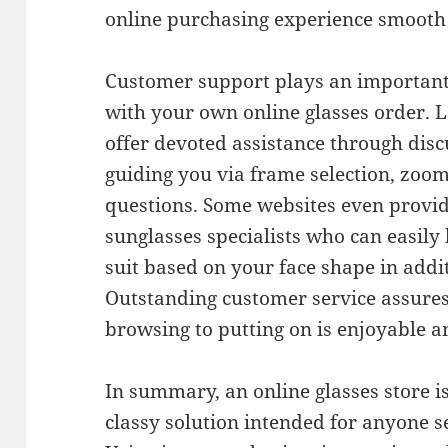
online purchasing experience smooth i
Customer support plays an important 
with your own online glasses order. L
offer devoted assistance through disc
guiding you via frame selection, zoo
questions. Some websites even provide
sunglasses specialists who can easily 
suit based on your face shape in addit
Outstanding customer service assure
browsing to putting on is enjoyable a
In summary, an online glasses store is
classy solution intended for anyone s