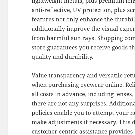
lightweight metals, plus premium lens
anti-reflective, UV protection, plus sc
features not only enhance the durabil
additionally improve the visual expe
from harmful sun rays. Shopping com
store guarantees you receive goods t
quality and durability.
Value transparency and versatile retu
when purchasing eyewear online. Rel
all costs in advance, including lenses,
there are not any surprises. Addition
policies enable you to attempt your n
make adjustments if necessary. This d
customer-centric assistance provides 