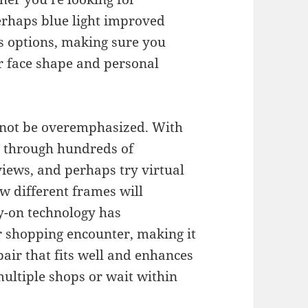
perhaps blue light improved
ss options, making sure you
ur face shape and personal
nnot be overemphasized. With
e through hundreds of
views, and perhaps try virtual
how different frames will
ry-on technology has
r shopping encounter, making it
pair that fits well and enhances
ultiple shops or wait within