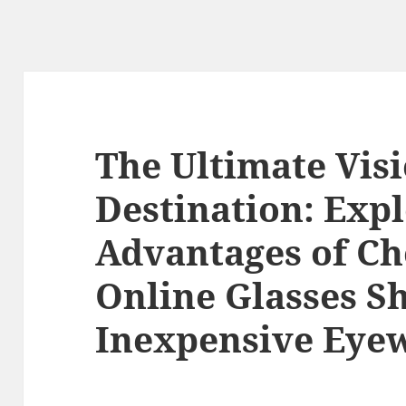
The Ultimate Vis
Destination: Expl
Advantages of Ch
Online Glasses Sh
Inexpensive Eye