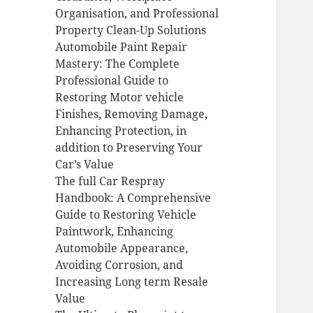
Organisation, and Professional
Property Clean-Up Solutions
Automobile Paint Repair
Mastery: The Complete
Professional Guide to
Restoring Motor vehicle
Finishes, Removing Damage,
Enhancing Protection, in
addition to Preserving Your
Car’s Value
The full Car Respray
Handbook: A Comprehensive
Guide to Restoring Vehicle
Paintwork, Enhancing
Automobile Appearance,
Avoiding Corrosion, and
Increasing Long term Resale
Value