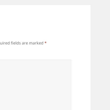
uired fields are marked
*