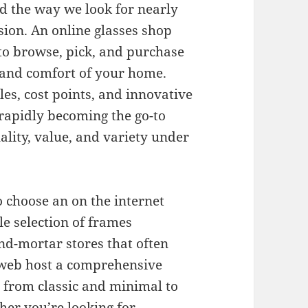
ed the way we look for nearly
ion. An online glasses shop
to browse, pick, and purchase
e and comfort of your home.
les, cost points, and innovative
 rapidly becoming the go-to
ality, value, and variety under
 choose an on the internet
ble selection of frames
and-mortar stores that often
 web host a comprehensive
g from classic and minimal to
er you’re looking for