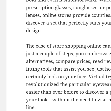
prescription glasses, sunglasses, or 
lenses, online stores provide countle
discover a set that perfectly suits yo
design.
The ease of store shopping online ca
just a couple of steps, you can brows
alternatives, compare prices, read re
fitting tools that assist you see just 
certainly look on your face. Virtual t
revolutionized the particular eyewea
easier than ever before to discover a 
your look—without the need to visit m
line.