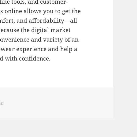
nline tools, and customer-
es online allows you to get the
mfort, and affordability—all
ecause the digital market
convenience and variety of an
eyewear experience and help a
d with confidence.
ed