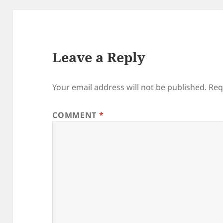
Leave a Reply
Your email address will not be published.
Req
COMMENT
*