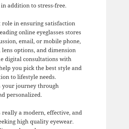
n addition to stress-free.
role in ensuring satisfaction
eading online eyeglasses stores
ussion, email, or mobile phone,
m lens options, and dimension
 digital consultations with
help you pick the best style and
ion to lifestyle needs.
s your journey through
nd personalized.
 really a modern, effective, and
eeking high quality eyewear.