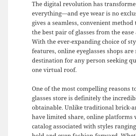
The digital revolution has transform
everything—and eye wear is no exclus
gives a seamless, convenient method 
the best pair of glasses from the eas
With the ever-expanding choice of sty
features, online eyeglasses shops are
destination for any person seeking qu
one virtual roof.
One of the most compelling reasons to
glasses store is definitely the incredi
obtainable. Unlike traditional brick-
have limited share, online platforms
catalog associated with styles rangin
bold and even fashion-forward. Wheth