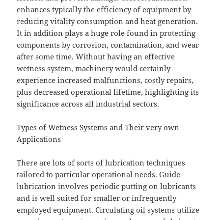
enhances typically the efficiency of equipment by
reducing vitality consumption and heat generation.
It in addition plays a huge role found in protecting
components by corrosion, contamination, and wear
after some time. Without having an effective
wetness system, machinery would certainly
experience increased malfunctions, costly repairs,
plus decreased operational lifetime, highlighting its
significance across all industrial sectors.
Types of Wetness Systems and Their very own
Applications
There are lots of sorts of lubrication techniques
tailored to particular operational needs. Guide
lubrication involves periodic putting on lubricants
and is well suited for smaller or infrequently
employed equipment. Circulating oil systems utilize