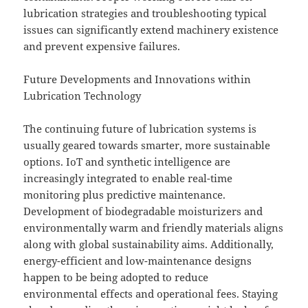
lubrication strategies and troubleshooting typical
issues can significantly extend machinery existence
and prevent expensive failures.
Future Developments and Innovations within
Lubrication Technology
The continuing future of lubrication systems is
usually geared towards smarter, more sustainable
options. IoT and synthetic intelligence are
increasingly integrated to enable real-time
monitoring plus predictive maintenance.
Development of biodegradable moisturizers and
environmentally warm and friendly materials aligns
along with global sustainability aims. Additionally,
energy-efficient and low-maintenance designs
happen to be being adopted to reduce
environmental effects and operational fees. Staying