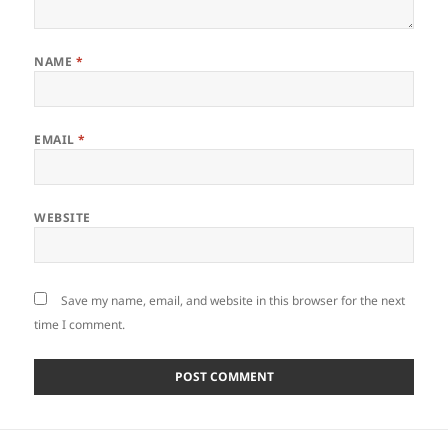
NAME
*
EMAIL
*
WEBSITE
Save my name, email, and website in this browser for the next
time I comment.
Post