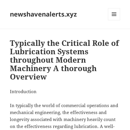
newshavenalerts.xyz
MENU
AND
WIDGETS
Typically the Critical Role of
Lubrication Systems
throughout Modern
Machinery A thorough
Overview
Introduction
In typically the world of commercial operations and
mechanical engineering, the effectiveness and
longevity associated with machinery heavily count
on the effectiveness regarding lubrication. A well-