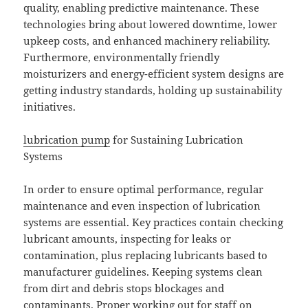
quality, enabling predictive maintenance. These
technologies bring about lowered downtime, lower
upkeep costs, and enhanced machinery reliability.
Furthermore, environmentally friendly
moisturizers and energy-efficient system designs are
getting industry standards, holding up sustainability
initiatives.
lubrication pump
for Sustaining Lubrication
Systems
In order to ensure optimal performance, regular
maintenance and even inspection of lubrication
systems are essential. Key practices contain checking
lubricant amounts, inspecting for leaks or
contamination, plus replacing lubricants based to
manufacturer guidelines. Keeping systems clean
from dirt and debris stops blockages and
contaminants. Proper working out for staff on