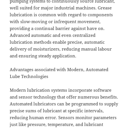
pumping systems to continuously source lubricant,
well suited for major industrial machines. Grease
lubrication is common with regard to components
with slow-moving or infrequent movement,
providing a continual barrier against have on.
Advanced automatic and even centralized
lubrication methods enable precise, automatic
delivery of moisturizers, reducing manual labour
and ensuring steady application.
Advantages associated with Modern, Automated
Lube Technologies
Modern lubrication systems incorporate software
and sensor technology that offer numerous benefits.
Automated lubricators can be programmed to supply
precise sums of lubricant at specific intervals,
reducing human error. Sensors monitor parameters
just like pressure, temperature, and lubricant