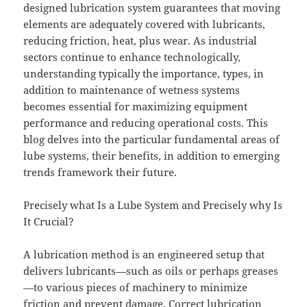
designed lubrication system guarantees that moving
elements are adequately covered with lubricants,
reducing friction, heat, plus wear. As industrial
sectors continue to enhance technologically,
understanding typically the importance, types, in
addition to maintenance of wetness systems
becomes essential for maximizing equipment
performance and reducing operational costs. This
blog delves into the particular fundamental areas of
lube systems, their benefits, in addition to emerging
trends framework their future.
Precisely what Is a Lube System and Precisely why Is
It Crucial?
A lubrication method is an engineered setup that
delivers lubricants—such as oils or perhaps greases
—to various pieces of machinery to minimize
friction and prevent damage. Correct lubrication