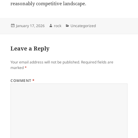
reasonably competitive landscape.
Posted
Author
Categories
January 17, 2026
rock
Uncategorized
on
Leave a Reply
Your email address will not be published.
Required fields are
marked
*
COMMENT
*