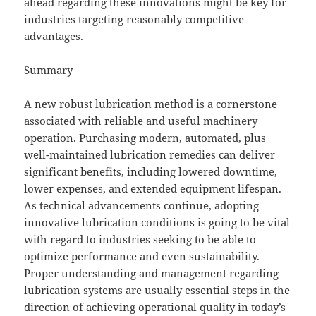
ahead regarding these innovations might be key for
industries targeting reasonably competitive
advantages.
Summary
A new robust lubrication method is a cornerstone
associated with reliable and useful machinery
operation. Purchasing modern, automated, plus
well-maintained lubrication remedies can deliver
significant benefits, including lowered downtime,
lower expenses, and extended equipment lifespan.
As technical advancements continue, adopting
innovative lubrication conditions is going to be vital
with regard to industries seeking to be able to
optimize performance and even sustainability.
Proper understanding and management regarding
lubrication systems are usually essential steps in the
direction of achieving operational quality in today’s