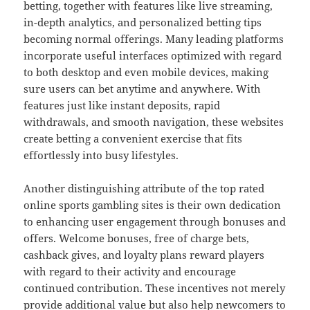
betting, together with features like live streaming,
in-depth analytics, and personalized betting tips
becoming normal offerings. Many leading platforms
incorporate useful interfaces optimized with regard
to both desktop and even mobile devices, making
sure users can bet anytime and anywhere. With
features just like instant deposits, rapid
withdrawals, and smooth navigation, these websites
create betting a convenient exercise that fits
effortlessly into busy lifestyles.
Another distinguishing attribute of the top rated
online sports gambling sites is their own dedication
to enhancing user engagement through bonuses and
offers. Welcome bonuses, free of charge bets,
cashback gives, and loyalty plans reward players
with regard to their activity and encourage
continued contribution. These incentives not merely
provide additional value but also help newcomers to