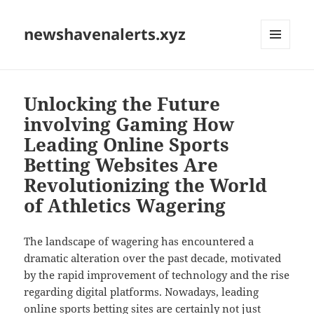
newshavenalerts.xyz
MENU
AND
WIDGETS
Unlocking the Future
involving Gaming How
Leading Online Sports
Betting Websites Are
Revolutionizing the World
of Athletics Wagering
The landscape of wagering has encountered a
dramatic alteration over the past decade, motivated
by the rapid improvement of technology and the rise
regarding digital platforms. Nowadays, leading
online sports betting sites are certainly not just