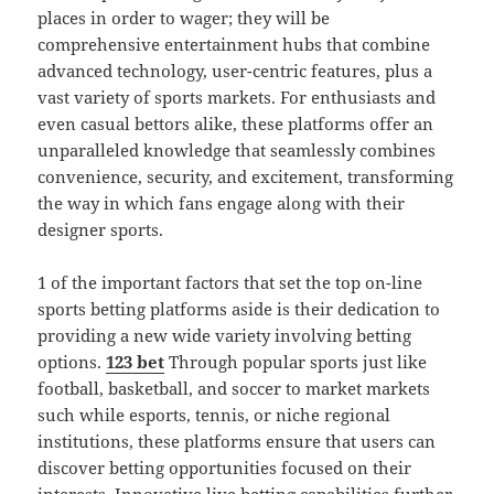
places in order to wager; they will be
comprehensive entertainment hubs that combine
advanced technology, user-centric features, plus a
vast variety of sports markets. For enthusiasts and
even casual bettors alike, these platforms offer an
unparalleled knowledge that seamlessly combines
convenience, security, and excitement, transforming
the way in which fans engage along with their
designer sports.
1 of the important factors that set the top on-line
sports betting platforms aside is their dedication to
providing a new wide variety involving betting
options.
123 bet
Through popular sports just like
football, basketball, and soccer to market markets
such while esports, tennis, or niche regional
institutions, these platforms ensure that users can
discover betting opportunities focused on their