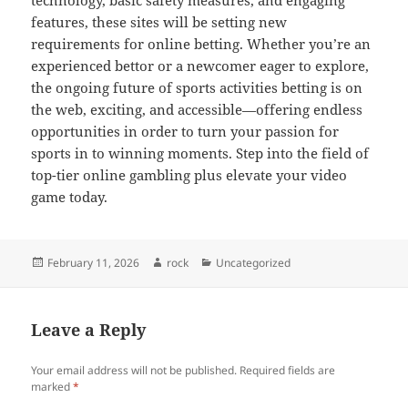
technology, basic safety measures, and engaging
features, these sites will be setting new
requirements for online betting. Whether you’re an
experienced bettor or a newcomer eager to explore,
the ongoing future of sports activities betting is on
the web, exciting, and accessible—offering endless
opportunities in order to turn your passion for
sports in to winning moments. Step into the field of
top-tier online gambling plus elevate your video
game today.
Posted
Author
Categories
February 11, 2026
rock
Uncategorized
on
Leave a Reply
Your email address will not be published.
Required fields are
marked
*