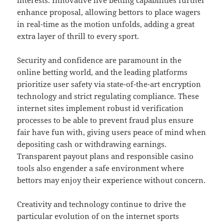
interests. Innovative live betting capabilities further
enhance proposal, allowing bettors to place wagers
in real-time as the motion unfolds, adding a great
extra layer of thrill to every sport.
Security and confidence are paramount in the
online betting world, and the leading platforms
prioritize user safety via state-of-the-art encryption
technology and strict regulating compliance. These
internet sites implement robust id verification
processes to be able to prevent fraud plus ensure
fair have fun with, giving users peace of mind when
depositing cash or withdrawing earnings.
Transparent payout plans and responsible casino
tools also engender a safe environment where
bettors may enjoy their experience without concern.
Creativity and technology continue to drive the
particular evolution of on the internet sports