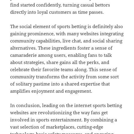
find started confidently, turning casual bettors
directly into loyal customers as time passes.
The social element of sports betting is definitely also
gaining prominence, with many websites integrating
community capabilities, live chat, and social sharing
alternatives. These ingredients foster a sense of
camaraderie among users, enabling fans to talk
about strategies, share gains all the perks, and
celebrate their favorite teams along. This sense of
community transforms the activity from some sort
of solitary pastime into a shared expertise that
amplifies enjoyment and engagement.
In conclusion, leading on the internet sports betting
websites are revolutionizing the way fans get
involved in sports entertainment. By combining a
vast selection of marketplaces, cutting-edge