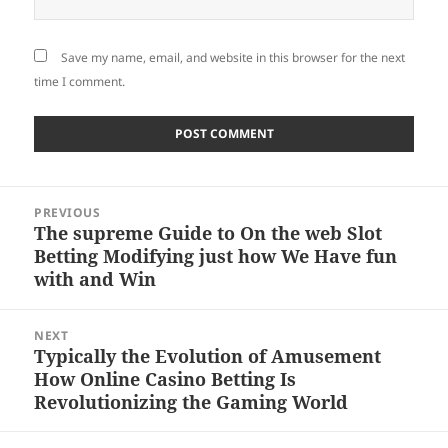
Save my name, email, and website in this browser for the next
time I comment.
Post
PREVIOUS
navigation
The supreme Guide to On the web Slot
Previous
Betting Modifying just how We Have fun
post:
with and Win
NEXT
Typically the Evolution of Amusement
Next
How Online Casino Betting Is
post:
Revolutionizing the Gaming World