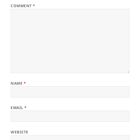
COMMENT
*
NAME
*
EMAIL
*
WEBSITE