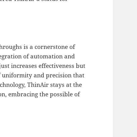
hroughs is a cornerstone of
tegration of automation and
ust increases effectiveness but
 uniformity and precision that
echnology, ThinAir stays at the
on, embracing the possible of