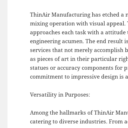
ThinAir Manufacturing has etched a ni
mixing operation with visual appeal. 
approaches each task with a attitude 
engineering acumen. The end result is
services that not merely accomplish b
as pieces of art in their particular rig
statues or accuracy components for p
commitment to impressive design is a
Versatility in Purposes:
Among the hallmarks of ThinAir Manuf
catering to diverse industries. From