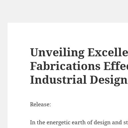
Unveiling Excell
Fabrications Effe
Industrial Design
Release:
In the energetic earth of design and s