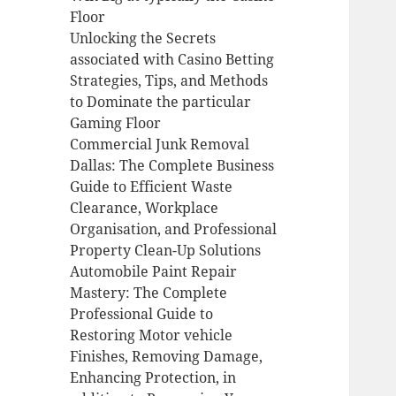
Floor
Unlocking the Secrets
associated with Casino Betting
Strategies, Tips, and Methods
to Dominate the particular
Gaming Floor
Commercial Junk Removal
Dallas: The Complete Business
Guide to Efficient Waste
Clearance, Workplace
Organisation, and Professional
Property Clean-Up Solutions
Automobile Paint Repair
Mastery: The Complete
Professional Guide to
Restoring Motor vehicle
Finishes, Removing Damage,
Enhancing Protection, in