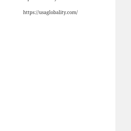
https://usaglobality.com/