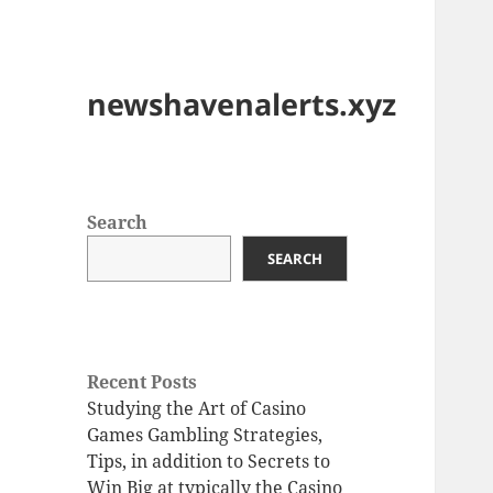
newshavenalerts.xyz
Search
SEARCH
Recent Posts
Studying the Art of Casino
Games Gambling Strategies,
Tips, in addition to Secrets to
Win Big at typically the Casino