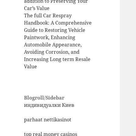
addition to Preserving Your
Car’s Value
The full Car Respray
Handbook: A Comprehensive
Guide to Restoring Vehicle
Paintwork, Enhancing
Automobile Appearance,
Avoiding Corrosion, and
Increasing Long term Resale
Value
Blogroll/Sidebar
индивидуалки Киев
parhaat nettikasinot
top real money casinos