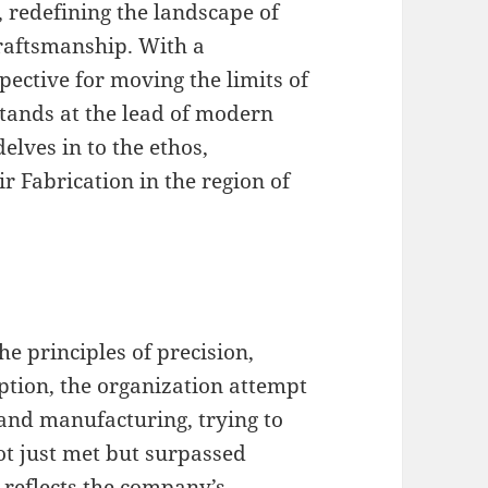
 redefining the landscape of
raftsmanship. With a
spective for moving the limits of
tands at the lead of modern
elves in to the ethos,
r Fabrication in the region of
e principles of precision,
eption, the organization attempt
and manufacturing, trying to
ot just met but surpassed
 reflects the company’s