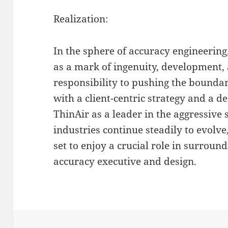
Realization:
In the sphere of accuracy engineerin
as a mark of ingenuity, development,
responsibility to pushing the boundar
with a client-centric strategy and a de
ThinAir as a leader in the aggressive s
industries continue steadily to evolv
set to enjoy a crucial role in surroun
accuracy executive and design.