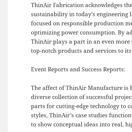
ThinAir Fabrication acknowledges th
sustainability in today’s engineering
focused on responsible production m
optimizing power consumption. By ado
ThinAir plays a part in an even more 
top-notch products and services to its 
Event Reports and Success Reports:
The affect of ThinAir Manufacture is 
diverse collection of successful proje
parts for cutting-edge technology to 
styles, ThinAir’s case studies function
to show conceptual ideas into real, hig