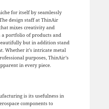
che for itself by seamlessly
The design staff at ThinAir
that mixes creativity and
 a portfolio of products and
eautifully but in addition stand
ht. Whether it’s intricate metal
rofessional purposes, ThinAir’s
pparent in every piece.
acturing is its usefulness in
 aerospace components to