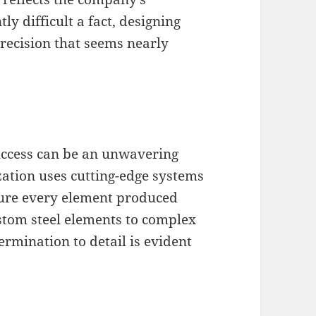
ly difficult a fact, designing
recision that seems nearly
success can be an unwavering
ation uses cutting-edge systems
sure every element produced
ustom steel elements to complex
rmination to detail is evident