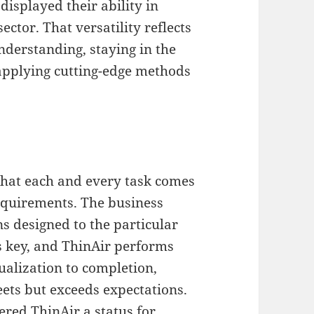
displayed their ability in
ector. That versatility reflects
nderstanding, staying in the
applying cutting-edge methods
hat each and every task comes
equirements. The business
ns designed to the particular
is key, and ThinAir performs
ualization to completion,
eets but exceeds expectations.
ered ThinAir a status for