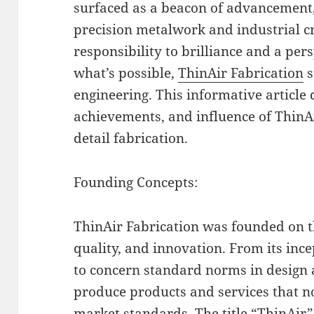
surfaced as a beacon of advancement,
precision metalwork and industrial c
responsibility to brilliance and a per
what’s possible,
ThinAir Fabrication
s
engineering. This informative article d
achievements, and influence of ThinAi
detail fabrication.
Founding Concepts:
ThinAir Fabrication was founded on th
quality, and innovation. From its inc
to concern standard norms in design 
produce products and services that n
market standards. The title “ThinAir”