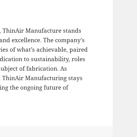
g, ThinAir Manufacture stands
 and excellence. The company’s
ies of what’s achievable, paired
dication to sustainability, roles
ubject of fabrication. As
e, ThinAir Manufacturing stays
ding the ongoing future of