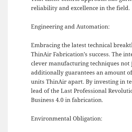
reliability and excellence in the field.
Engineering and Automation:
Embracing the latest technical breakt
ThinAir Fabrication’s success. The in
clever manufacturing techniques not j
additionally guarantees an amount of
units ThinAir apart. By investing in t
lead of the Last Professional Revoluti
Business 4.0 in fabrication.
Environmental Obligation: