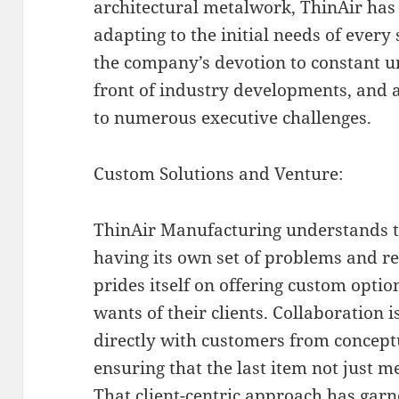
architectural metalwork, ThinAir has 
adapting to the initial needs of every s
the company’s devotion to constant u
front of industry developments, and 
to numerous executive challenges.
Custom Solutions and Venture:
ThinAir Manufacturing understands t
having its own set of problems and r
prides itself on offering custom optio
wants of their clients. Collaboration 
directly with customers from concept
ensuring that the last item not just m
That client-centric approach has garn