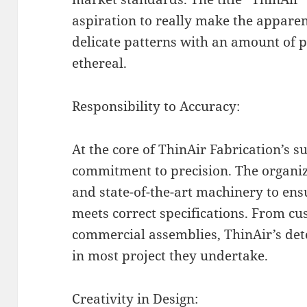
aspiration to really make the apparent
delicate patterns with an amount of p
ethereal.
Responsibility to Accuracy:
At the core of ThinAir Fabrication’s 
commitment to precision. The organiz
and state-of-the-art machinery to en
meets correct specifications. From c
commercial assemblies, ThinAir’s dete
in most project they undertake.
Creativity in Design: