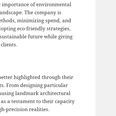
e importance of environmental
 landscape. The company is
ethods, minimizing spend, and
pting eco-friendly strategies,
sustainable future while giving
clients.
better highlighted through their
cts. From designing particular
causing landmark architectural
 as a testament to their capacity
h-precision realities.