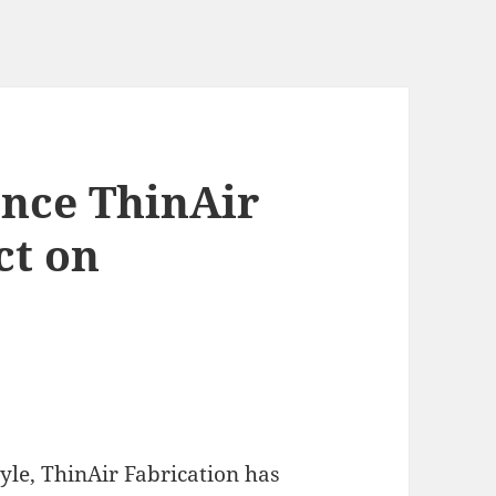
ence ThinAir
ct on
tyle, ThinAir Fabrication has