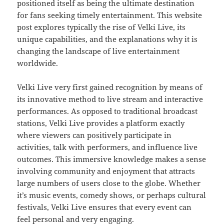
positioned itself as being the ultimate destination
for fans seeking timely entertainment. This website
post explores typically the rise of Velki Live, its
unique capabilities, and the explanations why it is
changing the landscape of live entertainment
worldwide.
Velki Live very first gained recognition by means of
its innovative method to live stream and interactive
performances. As opposed to traditional broadcast
stations, Velki Live provides a platform exactly
where viewers can positively participate in
activities, talk with performers, and influence live
outcomes. This immersive knowledge makes a sense
involving community and enjoyment that attracts
large numbers of users close to the globe. Whether
it’s music events, comedy shows, or perhaps cultural
festivals, Velki Live ensures that every event can
feel personal and very engaging.