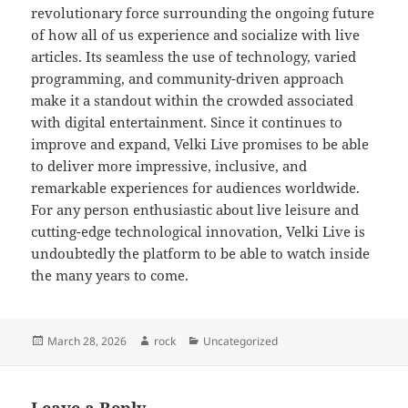
revolutionary force surrounding the ongoing future
of how all of us experience and socialize with live
articles. Its seamless the use of technology, varied
programming, and community-driven approach
make it a standout within the crowded associated
with digital entertainment. Since it continues to
improve and expand, Velki Live promises to be able
to deliver more impressive, inclusive, and
remarkable experiences for audiences worldwide.
For any person enthusiastic about live leisure and
cutting-edge technological innovation, Velki Live is
undoubtedly the platform to be able to watch inside
the many years to come.
Posted
Author
Categories
March 28, 2026
rock
Uncategorized
on
Leave a Reply