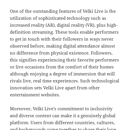
One of the outstanding features of Velki Live is the
utilization of sophisticated technology such as
increased reality (AR), digital reality (VR), plus high-
definition streaming. These tools enable performers
to get in touch with their followers in ways never
observed before, making digital attendance almost
no difference from physical existence. Followers,
this signifies experiencing their favorite performers
or live occasions from the comfort of their homes
although enjoying a degree of immersion that will
rivals live, real time experiences. Such technological
innovation sets Velki Live apart from other
entertainment websites.
Moreover, Velki Live’s commitment to inclusivity
and diverse content can make it a genuinely global
platform. Users from different countries, cultures,
and backgrounds come together to share their love