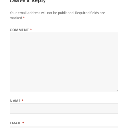
Your email address will not be published.
Required fields are
marked
*
COMMENT
*
NAME
*
EMAIL
*