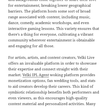
for entertainment, breaking lower geographical
barriers. The platform hosts some sort of broad
range associated with content, including music,
dance, comedy, academic workshops, and even
interactive gaming lessons. This variety ensures that
there’s a thing for everyone, cultivating a vibrant
community wherever entertainment is obtainable
and engaging for all those.
For artists, artists, and content creators, Velki Live
offers an invaluable platform in order to showcase
their expertise and connect straight with their
market.
Velki IPL Agent
woking platform provides
monetization options, fan wedding tools, and stats
to aid creators develop their careers. This kind of
symbiotic relationship benefits both performers and
even viewers, as this encourages high-quality
content material and personalized activities. Many