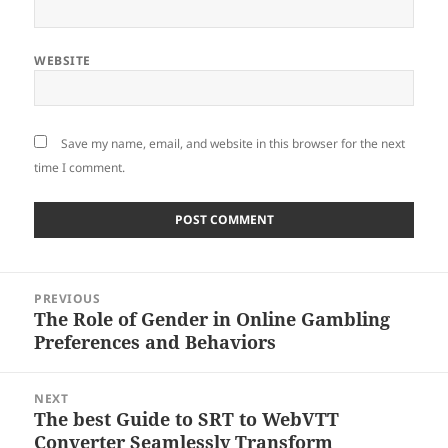
WEBSITE
Save my name, email, and website in this browser for the next
time I comment.
Post
PREVIOUS
navigation
The Role of Gender in Online Gambling
Previous
Preferences and Behaviors
post:
NEXT
The best Guide to SRT to WebVTT
Next
Converter Seamlessly Transform
post: