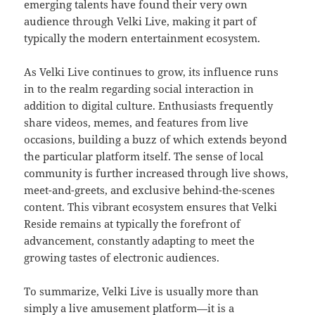
emerging talents have found their very own
audience through Velki Live, making it part of
typically the modern entertainment ecosystem.
As Velki Live continues to grow, its influence runs
in to the realm regarding social interaction in
addition to digital culture. Enthusiasts frequently
share videos, memes, and features from live
occasions, building a buzz of which extends beyond
the particular platform itself. The sense of local
community is further increased through live shows,
meet-and-greets, and exclusive behind-the-scenes
content. This vibrant ecosystem ensures that Velki
Reside remains at typically the forefront of
advancement, constantly adapting to meet the
growing tastes of electronic audiences.
To summarize, Velki Live is usually more than
simply a live amusement platform—it is a