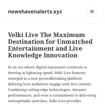
newshavenalerts.xyz
MENU
AND
WIDGETS
Velki Live The Maximum
Destination for Unmatched
Entertainment and Live
Knowledge Innovation
In an era where digital enjoyment continues to
develop at lightning speed, Velki Live features
emerged as a new groundbreaking platform
defining how audiences engage with live content.
Combining cutting-edge technologies, dynamic
performances, and even a commitment to delivering
unforgettable activities, Velki Live provides