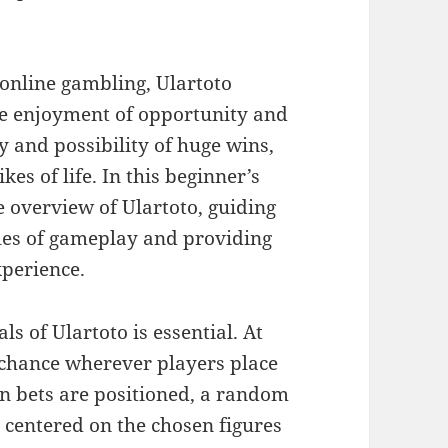
 online gambling, Ulartoto
the enjoyment of opportunity and
 and possibility of huge wins,
kes of life. In this beginner’s
 overview of Ulartoto, guiding
les of gameplay and providing
perience.
s of Ulartoto is essential. At
of chance wherever players place
en bets are positioned, a random
 centered on the chosen figures