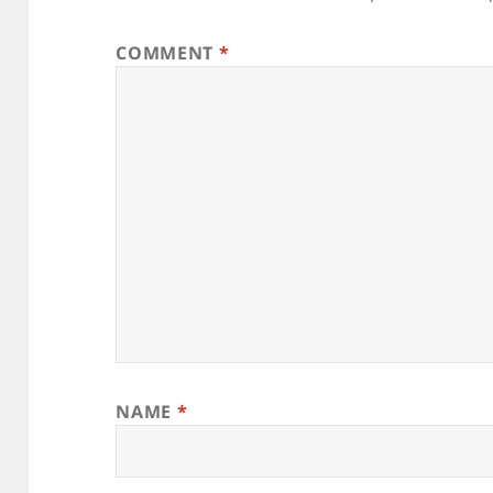
COMMENT
*
NAME
*