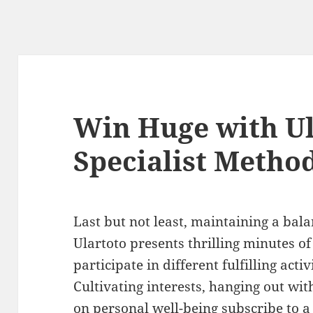
Win Huge with Ul
Specialist Metho
Last but not least, maintaining a balan
Ulartoto presents thrilling minutes of
participate in different fulfilling acti
Cultivating interests, hanging out wi
on personal well-being subscribe to a 