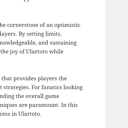
the cornerstone of an optimistic
ayers. By setting limits,
knowledgeable, and sustaining
 the joy of Ulartoto while
 that provides players the
 strategies. For fanatics looking
nding the overall game
niques are paramount. In this
cess in Ulartoto.