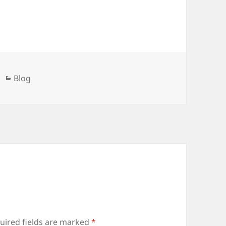
Categories
Blog
uired fields are marked
*