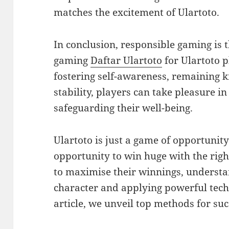
matches the excitement of Ulartoto.
In conclusion, responsible gaming is 
gaming
Daftar Ulartoto
for Ulartoto pl
fostering self-awareness, remaining 
stability, players can take pleasure in
safeguarding their well-being.
Ulartoto is just a game of opportunity
opportunity to win huge with the right
to maximise their winnings, understa
character and applying powerful tech
article, we unveil top methods for suc