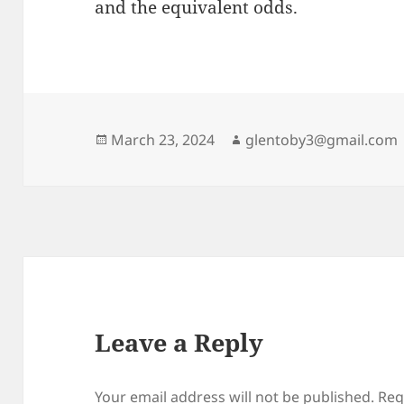
and the equivalent odds.
Posted
Author
March 23, 2024
glentoby3@gmail.com
on
Leave a Reply
Your email address will not be published.
Req