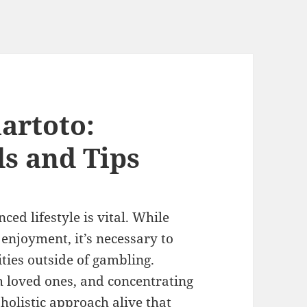
artoto:
ds and Tips
ced lifestyle is vital. While
 enjoyment, it’s necessary to
vities outside of gambling.
th loved ones, and concentrating
holistic approach alive that