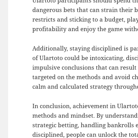
Ulartoto participants should spend th
dangerous bets that can strain their b
restricts and sticking to a budget, p
profitability and enjoy the game with
Additionally, staying disciplined is 
of Ulartoto could be intoxicating, di
impulsive conclusions that can result 
targeted on the methods and avoid cha
calm and calculated strategy through
In conclusion, achievement in Ulartoto
methods and mindset. By understandi
strategic betting, handling bankrolls e
disciplined, people can unlock the tot