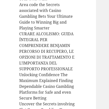
Area code the Secrets
associated with Casino
Gambling Bets Your Ultimate
Guide to Winning Big and
Playing Smarter
CURARE ALCOLISMO: GUIDA
ÍNTEGRAL PER
COMPRENDERE BENJAMIN
PERCORSO DI RECUPERO, LE
OPZIONI DI TRATTAMENTO E
L’IMPORTANZA DEL
SUPPORTO PROFESSIONALE
Unlocking Confidence The
Maximum Explained Finding
Dependable Casino Gambling
Platforms for Safe and even
Secure Betting
Uncover the Secrets involving