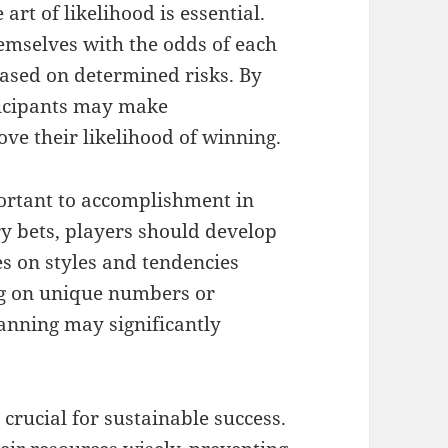
art of likelihood is essential.
emselves with the odds of each
 based on determined risks. By
ticipants may make
ve their likelihood of winning.
portant to accomplishment in
ry bets, players should develop
s on styles and tendencies
ng on unique numbers or
lanning may significantly
crucial for sustainable success.