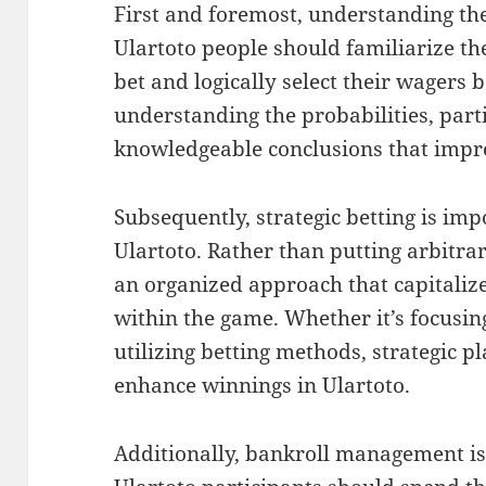
First and foremost, understanding the 
Ulartoto people should familiarize th
bet and logically select their wagers
understanding the probabilities, par
knowledgeable conclusions that impro
Subsequently, strategic betting is im
Ulartoto. Rather than putting arbitra
an organized approach that capitalize
within the game. Whether it’s focusi
utilizing betting methods, strategic p
enhance winnings in Ulartoto.
Additionally, bankroll management is 