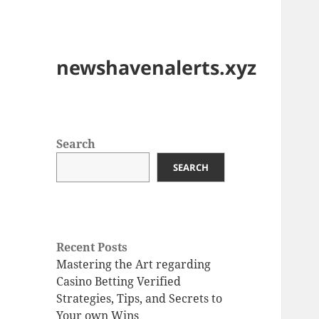
newshavenalerts.xyz
Search
SEARCH
Recent Posts
Mastering the Art regarding
Casino Betting Verified
Strategies, Tips, and Secrets to
Your own Wins