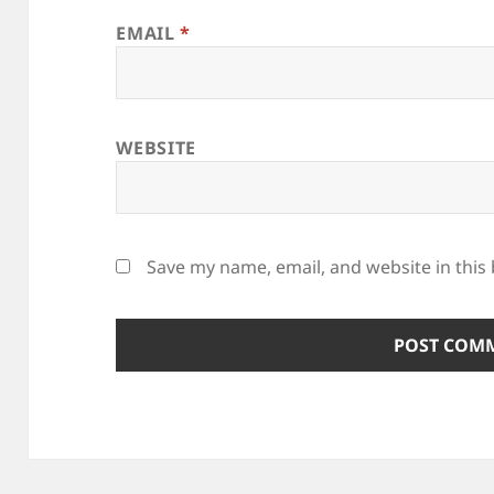
EMAIL
*
WEBSITE
Save my name, email, and website in this