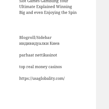
Slot Games Gambling Your
Ultimate Explained Winning
Big and even Enjoying the Spin
Blogroll/Sidebar
индивидуалки Киев
parhaat nettikasinot
top real money casinos
https://usaglobality.com/