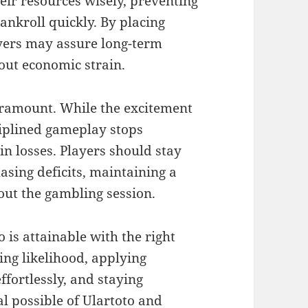
eir resources wisely, preventing
ankroll quickly. By placing
layers may assure long-term
out economic strain.
paramount. While the excitement
sciplined gameplay stops
in losses. Players should stay
sing deficits, maintaining a
out the gambling session.
 is attainable with the right
ng likelihood, applying
ffortlessly, and staying
al possible of Ulartoto and