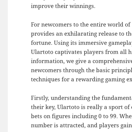
improve their winnings.
For newcomers to the entire world of
provides an exhilarating release to 
fortune. Using its immersive gameplay
Ulartoto captivates players from all hi
information, we give a comprehensive
newcomers through the basic princip
techniques for a rewarding gaming ex
Firstly, understanding the fundamental
their key, Ulartoto is really a sport 
bets on figures including 0 to 99. Wh
number is attracted, and players gain