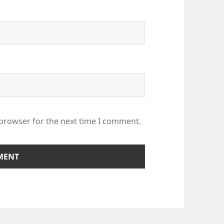
 browser for the next time I comment.