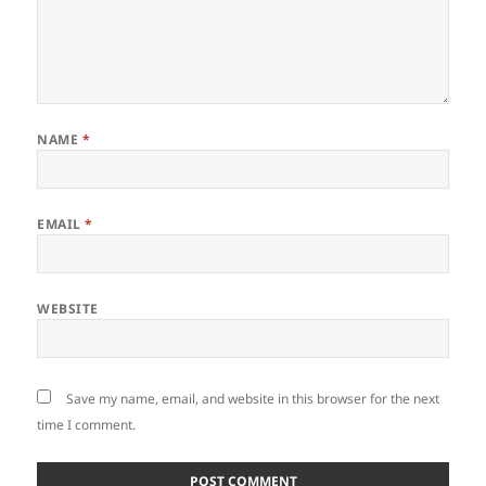
NAME
*
EMAIL
*
WEBSITE
Save my name, email, and website in this browser for the next
time I comment.