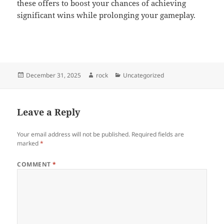
these offers to boost your chances of achieving
significant wins while prolonging your gameplay.
Posted
Author
Categories
December 31, 2025
rock
Uncategorized
on
Leave a Reply
Your email address will not be published.
Required fields are
marked
*
COMMENT
*