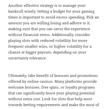
Another effective strategy is to manage your
bankroll wisely. Setting a budget for your gaming
times is important to avoid excess spending. Pick an
amount you are willing losing and adhere to it,
making sure that you can savor the experience
without financial stress. Additionally, consider
playing slots with reduced volatility for more
frequent smaller wins, or higher volatility for a
chance at bigger payouts, depending on your
uncertainty tolerance.
Ultimately, take benefit of bonuses and promotions
offered by online casinos. Many platforms provide
welcome bonuses, free spins, or loyalty programs
that can significantly boost your playing potential
without extra cost. Look for slots that help most
towards betting requirements and make the most of