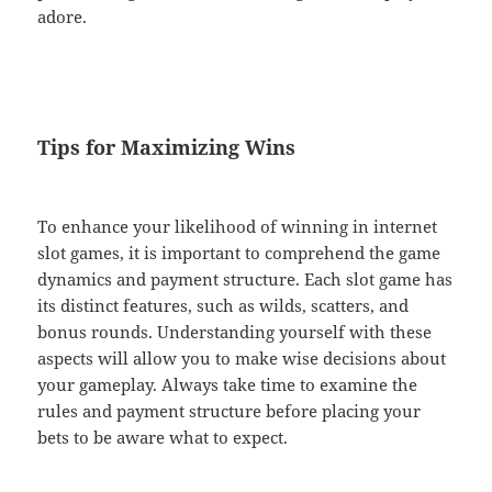
adore.
Tips for Maximizing Wins
To enhance your likelihood of winning in internet
slot games, it is important to comprehend the game
dynamics and payment structure. Each slot game has
its distinct features, such as wilds, scatters, and
bonus rounds. Understanding yourself with these
aspects will allow you to make wise decisions about
your gameplay. Always take time to examine the
rules and payment structure before placing your
bets to be aware what to expect.