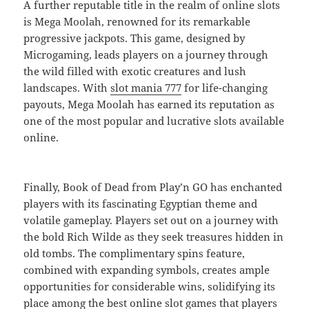
A further reputable title in the realm of online slots
is Mega Moolah, renowned for its remarkable
progressive jackpots. This game, designed by
Microgaming, leads players on a journey through
the wild filled with exotic creatures and lush
landscapes. With
slot mania 777
for life-changing
payouts, Mega Moolah has earned its reputation as
one of the most popular and lucrative slots available
online.
Finally, Book of Dead from Play’n GO has enchanted
players with its fascinating Egyptian theme and
volatile gameplay. Players set out on a journey with
the bold Rich Wilde as they seek treasures hidden in
old tombs. The complimentary spins feature,
combined with expanding symbols, creates ample
opportunities for considerable wins, solidifying its
place among the best online slot games that players