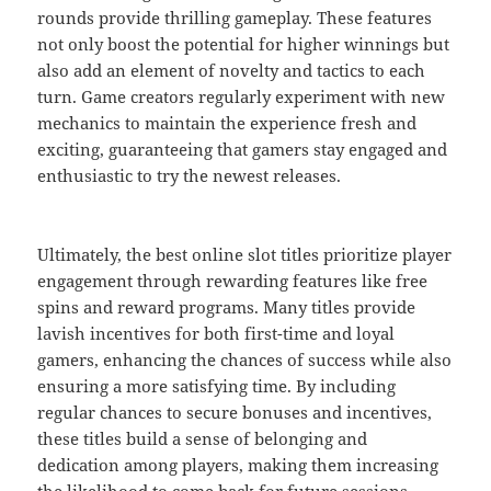
rounds provide thrilling gameplay. These features
not only boost the potential for higher winnings but
also add an element of novelty and tactics to each
turn. Game creators regularly experiment with new
mechanics to maintain the experience fresh and
exciting, guaranteeing that gamers stay engaged and
enthusiastic to try the newest releases.
Ultimately, the best online slot titles prioritize player
engagement through rewarding features like free
spins and reward programs. Many titles provide
lavish incentives for both first-time and loyal
gamers, enhancing the chances of success while also
ensuring a more satisfying time. By including
regular chances to secure bonuses and incentives,
these titles build a sense of belonging and
dedication among players, making them increasing