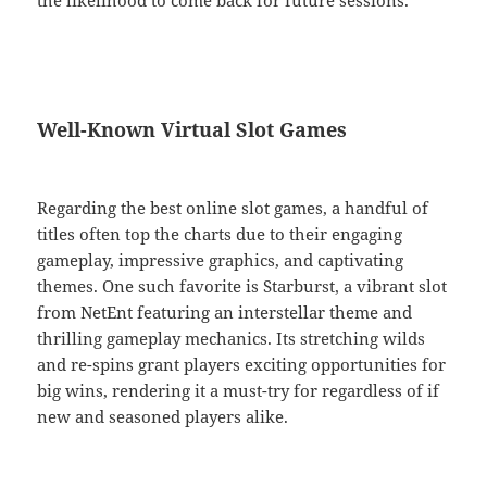
the likelihood to come back for future sessions.
Well-Known Virtual Slot Games
Regarding the best online slot games, a handful of
titles often top the charts due to their engaging
gameplay, impressive graphics, and captivating
themes. One such favorite is Starburst, a vibrant slot
from NetEnt featuring an interstellar theme and
thrilling gameplay mechanics. Its stretching wilds
and re-spins grant players exciting opportunities for
big wins, rendering it a must-try for regardless of if
new and seasoned players alike.