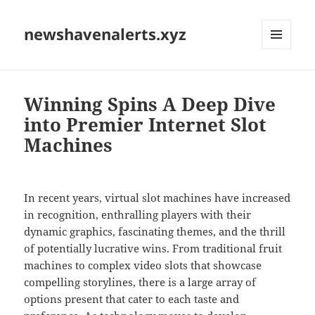
newshavenalerts.xyz
MENU
AND
WIDGETS
Winning Spins A Deep Dive
into Premier Internet Slot
Machines
In recent years, virtual slot machines have increased
in recognition, enthralling players with their
dynamic graphics, fascinating themes, and the thrill
of potentially lucrative wins. From traditional fruit
machines to complex video slots that showcase
compelling storylines, there is a large array of
options present that cater to each taste and