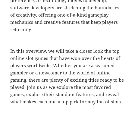
preference. As technology moves to develop,
software developers are stretching the boundaries
of creativity, offering one-of-a-kind gameplay
mechanics and creative features that keep players
returning.
In this overview, we will take a closer look the top
online slot games that have won over the hearts of
players worldwide. Whether you are a seasoned
gambler or a newcomer to the world of online
gaming, there are plenty of exciting titles ready to be
played. Join us as we explore the most favored
games, explore their standout features, and reveal
what makes each one a top pick for any fan of slots.