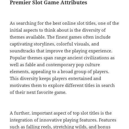
Premier Slot Game Attributes
As searching for the best online slot titles, one of the
initial aspects to think about is the diversity of
themes available. The finest games often include
captivating storylines, colorful visuals, and
soundtracks that improve the playing experience.
Popular themes span range ancient civilizations as
well as fable and contemporary pop culture
elements, appealing to a broad group of players.
This diversity keeps players entertained and
motivates them to explore different titles in search
of their next favorite game.
A further, important aspect of top slot titles is the
integration of innovative playing features. Features
such as falling reels, stretching wilds, and bonus