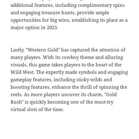
additional features, including complimentary spins
and engaging treasure hunts, provide ample
opportunities for big wins, establishing its place as a
major option in 2023.
Lastly, "Western Gold" has captured the attention of
many players. With its cowboy theme and alluring
visuals, this game takes players to the heart of the
Wild West. The expertly made symbols and engaging
gameplay features, including sticky wilds and
boosting features, enhance the thrill of spinning the
reels. As more players uncover its charm, "Gold
Rush" is quickly becoming one of the must-try
virtual slots of the time.