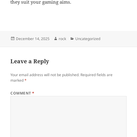
they suit your gaming aims.
Posted
Author
Categories
December 14, 2025
rock
Uncategorized
on
Leave a Reply
Your email address will not be published.
Required fields are
marked
*
COMMENT
*