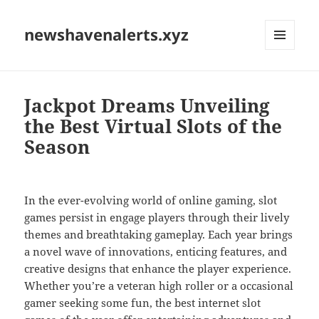
newshavenalerts.xyz
MENU
AND
WIDGETS
Jackpot Dreams Unveiling
the Best Virtual Slots of the
Season
In the ever-evolving world of online gaming, slot
games persist in engage players through their lively
themes and breathtaking gameplay. Each year brings
a novel wave of innovations, enticing features, and
creative designs that enhance the player experience.
Whether you’re a veteran high roller or a occasional
gamer seeking some fun, the best internet slot