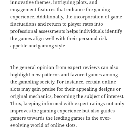
innovative themes, intriguing plots, and
engagement features that enhance the gaming
experience. Additionally, the incorporation of game
fluctuations and return to player rates into
professional assessments helps individuals identify
the games align well with their personal risk
appetite and gaming style.
The general opinion from expert reviews can also
highlight new patterns and favored games among
the gambling society. For instance, certain online
slots may gain praise for their appealing designs or
original mechanics, becoming the subject of interest.
Thus, keeping informed with expert ratings not only
improves the gaming experience but also guides
gamers towards the leading games in the ever-
evolving world of online slots.