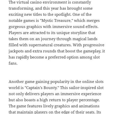
The virtual casino environment is constantly
transforming, and this year has brought some
exciting new titles to the spotlight. One of the
notable games is "Mystic Treasure," which merges
gorgeous graphics with immersive sound effects.
Players are attracted to its unique storyline that
takes them on an journey through magical lands
filled with supernatural creatures. With progressive
jackpots and extra rounds that boost the gameplay, it
has rapidly become a preferred option among slot
fans.
Another game gaining popularity in the online slots
world is "Captain’s Bounty." This sailor-inspired slot
not only delivers players an immersive experience
but also boasts a high return to player percentage.
The game features lively graphics and animations
that maintain players on the edge of their seats. Its