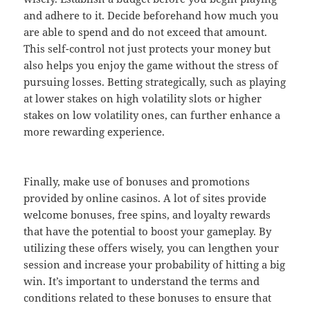
and adhere to it. Decide beforehand how much you
are able to spend and do not exceed that amount.
This self-control not just protects your money but
also helps you enjoy the game without the stress of
pursuing losses. Betting strategically, such as playing
at lower stakes on high volatility slots or higher
stakes on low volatility ones, can further enhance a
more rewarding experience.
Finally, make use of bonuses and promotions
provided by online casinos. A lot of sites provide
welcome bonuses, free spins, and loyalty rewards
that have the potential to boost your gameplay. By
utilizing these offers wisely, you can lengthen your
session and increase your probability of hitting a big
win. It’s important to understand the terms and
conditions related to these bonuses to ensure that