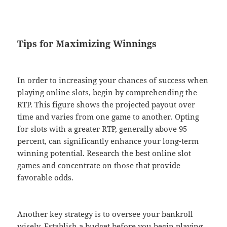
Tips for Maximizing Winnings
In order to increasing your chances of success when
playing online slots, begin by comprehending the
RTP. This figure shows the projected payout over
time and varies from one game to another. Opting
for slots with a greater RTP, generally above 95
percent, can significantly enhance your long-term
winning potential. Research the best online slot
games and concentrate on those that provide
favorable odds.
Another key strategy is to oversee your bankroll
wisely. Establish a budget before you begin playing