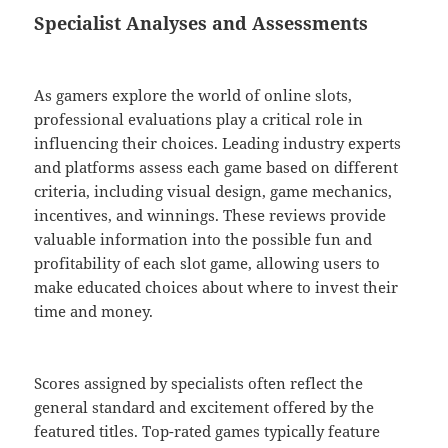
Specialist Analyses and Assessments
As gamers explore the world of online slots,
professional evaluations play a critical role in
influencing their choices. Leading industry experts
and platforms assess each game based on different
criteria, including visual design, game mechanics,
incentives, and winnings. These reviews provide
valuable information into the possible fun and
profitability of each slot game, allowing users to
make educated choices about where to invest their
time and money.
Scores assigned by specialists often reflect the
general standard and excitement offered by the
featured titles. Top-rated games typically feature