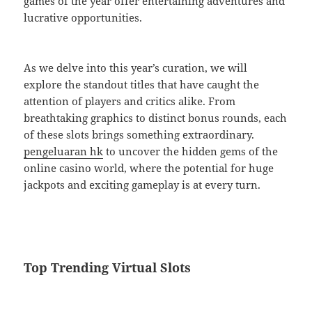
games of the year offer entertaining adventures and
lucrative opportunities.
As we delve into this year’s curation, we will
explore the standout titles that have caught the
attention of players and critics alike. From
breathtaking graphics to distinct bonus rounds, each
of these slots brings something extraordinary.
pengeluaran hk
to uncover the hidden gems of the
online casino world, where the potential for huge
jackpots and exciting gameplay is at every turn.
Top Trending Virtual Slots