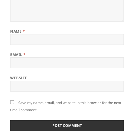
NAME
*
EMAIL
*
WEBSITE
Save my name, email, and website in this browser for the next
time I comment.