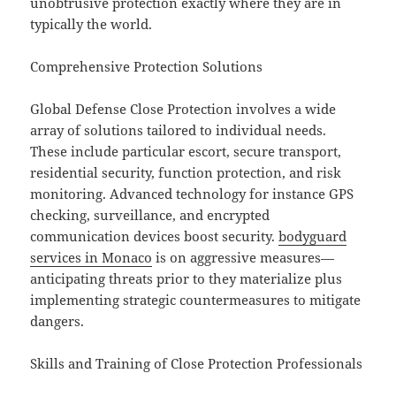
unobtrusive protection exactly where they are in
typically the world.
Comprehensive Protection Solutions
Global Defense Close Protection involves a wide
array of solutions tailored to individual needs.
These include particular escort, secure transport,
residential security, function protection, and risk
monitoring. Advanced technology for instance GPS
checking, surveillance, and encrypted
communication devices boost security.
bodyguard
services in Monaco
is on aggressive measures—
anticipating threats prior to they materialize plus
implementing strategic countermeasures to mitigate
dangers.
Skills and Training of Close Protection Professionals