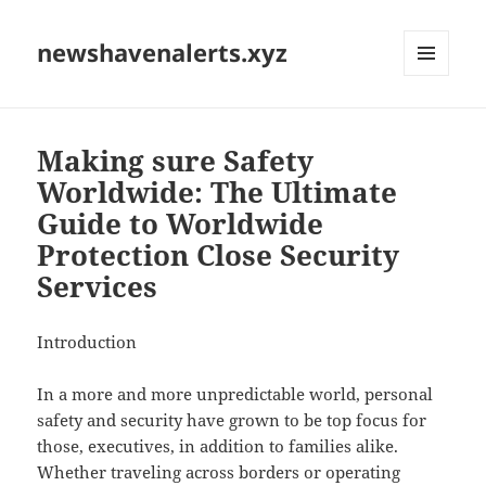
newshavenalerts.xyz
MENU
AND
WIDGETS
Making sure Safety
Worldwide: The Ultimate
Guide to Worldwide
Protection Close Security
Services
Introduction
In a more and more unpredictable world, personal
safety and security have grown to be top focus for
those, executives, in addition to families alike.
Whether traveling across borders or operating