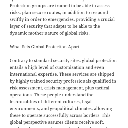
Protection groups are trained to be able to assess
risks, plan secure routes, in addition to respond
swiftly in order to emergencies, providing a crucial
layer of security that adapts to be able to the
dynamic mother nature of global risks.
What Sets Global Protection Apart
Contrary to standard security sites, global protection
entails a high level of customization and even
international expertise. These services are shipped
by highly trained security professionals qualified in
risk assessment, crisis management, plus tactical
operations. These people understand the
technicalities of different cultures, legal
environments, and geopolitical climates, allowing
these to operate successfully across borders. This
global perspective assures clients receive soft,