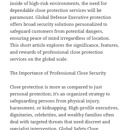
inside of high-risk environments, the need for
dependable close protection services will be
paramount. Global Defense Executive protection
offers broad security solutions personalized to
safeguard customers from potential dangers,
ensuring peace of mind irregardless of location.
This short article explores the significance, features,
and rewards of professional close protection
services on the global scale.
The Importance of Professional Close Security
Close protection is more as compared to just
personal protection; it’s an organized strategy to
safeguarding persons from physical injury,
harassment, or kidnapping. High-profile executives,
dignitaries, celebrities, and wealthy families often
deal with targeted threats that need discreet and
specialist intervention. Global Safety Close