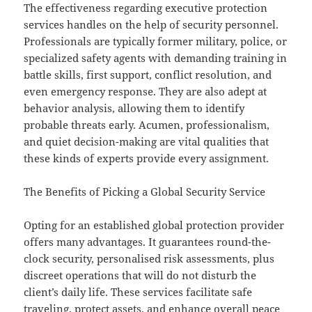
The effectiveness regarding executive protection
services handles on the help of security personnel.
Professionals are typically former military, police, or
specialized safety agents with demanding training in
battle skills, first support, conflict resolution, and
even emergency response. They are also adept at
behavior analysis, allowing them to identify
probable threats early. Acumen, professionalism,
and quiet decision-making are vital qualities that
these kinds of experts provide every assignment.
The Benefits of Picking a Global Security Service
Opting for an established global protection provider
offers many advantages. It guarantees round-the-
clock security, personalised risk assessments, plus
discreet operations that will do not disturb the
client’s daily life. These services facilitate safe
traveling, protect assets, and enhance overall peace