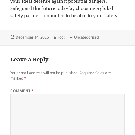
your ideal defense against potential dangers.
Safeguard the future today by choosing a global
safety partner committed to be able to your safety.
Posted
Author
Categories
December 14, 2025
rock
Uncategorized
on
Leave a Reply
Your email address will not be published.
Required fields are
marked
*
COMMENT
*