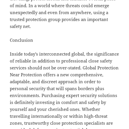
of mind. In a world where threats could emerge
unexpectedly and even from anywhere, using a
trusted protection group provides an important
safety net.
Conclusion
Inside today’s interconnected global, the significance
of reliable in addition to professional close safety
services should not be over-stated. Global Protection
Near Protection offers a new comprehensive,
adaptable, and discreet approach in order to
personal security that will spans borders plus
environments. Purchasing expert security solutions
is definitely investing in comfort and safety by
yourself and your cherished ones. Whether
travelling internationally or within high-threat
zones, trustworthy close protection specialists are