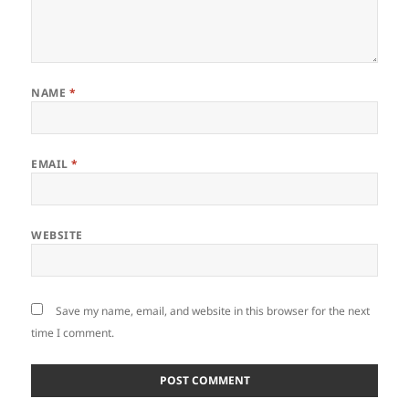
NAME
*
EMAIL
*
WEBSITE
Save my name, email, and website in this browser for the next
time I comment.